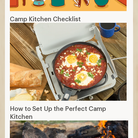
Camp Kitchen Checklist
How to Set Up the Perfect Camp
Kitchen