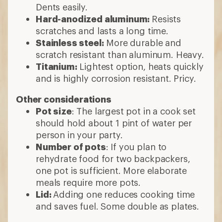
Dents easily.
Hard-anodized aluminum:
Resists
scratches and lasts a long time.
Stainless steel:
More durable and
scratch resistant than aluminum. Heavy.
Titanium:
Lightest option, heats quickly
and is highly corrosion resistant. Pricy.
Other considerations
Pot size
: The largest pot in a cook set
should hold about 1 pint of water per
person in your party.
Number of pots
: If you plan to
rehydrate food for two backpackers,
one pot is sufficient. More elaborate
meals require more pots.
Lid:
Adding one reduces cooking time
and saves fuel. Some double as plates.