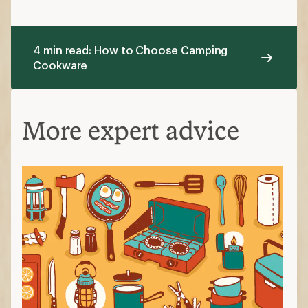
4 min read: How to Choose Camping
Cookware
More expert advice