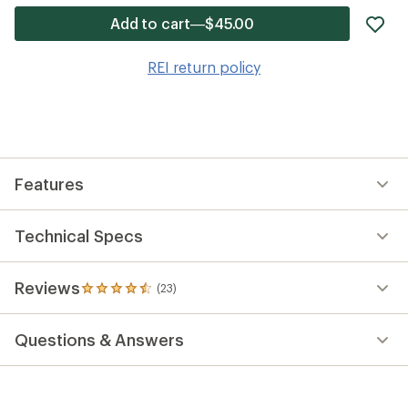
ad
Add to cart—$45.00
it
to
REI return policy
wis
Features
Technical Specs
Reviews
(23)
23
reviews
with
Questions & Answers
an
average
rating
of