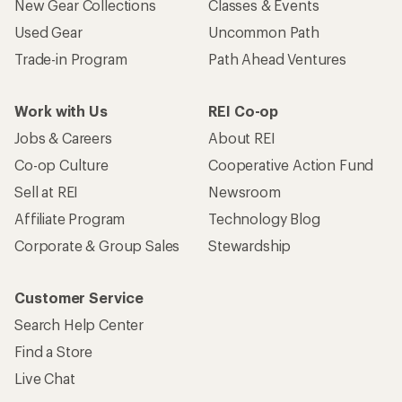
New Gear Collections
Classes & Events
Used Gear
Uncommon Path
Trade-in Program
Path Ahead Ventures
Work with Us
REI Co-op
Jobs & Careers
About REI
Co-op Culture
Cooperative Action Fund
Sell at REI
Newsroom
Affiliate Program
Technology Blog
Corporate & Group Sales
Stewardship
Customer Service
Search Help Center
Find a Store
Live Chat