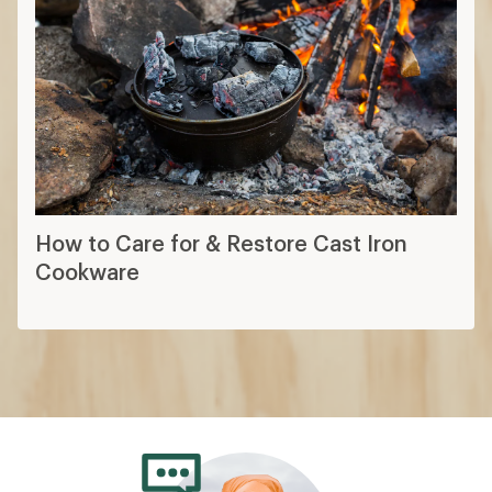
How to Care for & Restore Cast Iron
Cookware