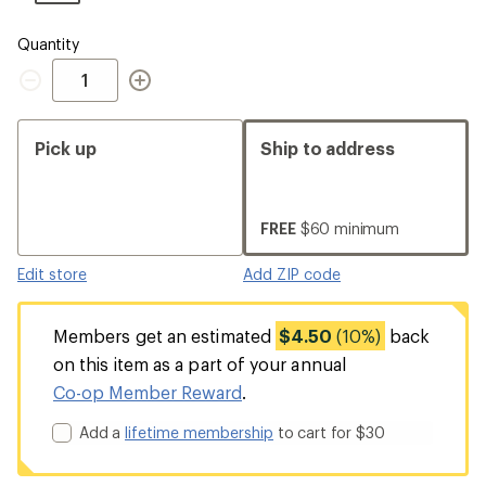
Quantity
Quantity
Pick up
Ship to address
FREE
$60 minimum
Edit store
Add ZIP code
Members get an estimated
$4.50
(10%)
back
on this item as a part of your annual
Co-op Member Reward
.
Add a
lifetime membership
to cart for $30