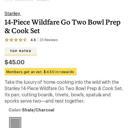
Stanley
14-Piece Wildfare Go Two Bowl Prep
& Cook Set
4.5
23
Reviews
View
the
23
TOP RATED
reviews
with
$45.00
an
average
Members get an est. $4.50 in rewards
rating
of
Take the luxury of home cooking into the wild with the
4.5
out
Stanley 14-Piece Wildfare Go Two Bowl Prep & Cook Set.
of
Its pan, cutting boards, trivets, bowls, spatula and
5
sporks serve two—and nest together.
stars
Color:
Color:
Shale/Charcoal
Shale/Charcoal