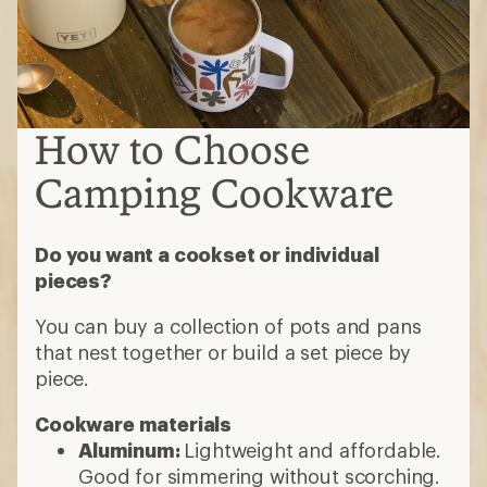
How to Choose
Camping Cookware
Do you want a cookset or individual
pieces?
You can buy a collection of pots and pans
that nest together or build a set piece by
piece.
Cookware materials
Aluminum:
Lightweight and affordable.
Good for simmering without scorching.