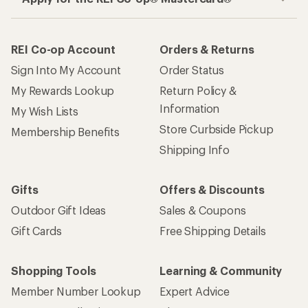
REI Co-op Account
Orders & Returns
Sign Into My Account
Order Status
My Rewards Lookup
Return Policy &
Information
My Wish Lists
Store Curbside Pickup
Membership Benefits
Shipping Info
Gifts
Offers & Discounts
Outdoor Gift Ideas
Sales & Coupons
Gift Cards
Free Shipping Details
Shopping Tools
Learning & Community
Member Number Lookup
Expert Advice