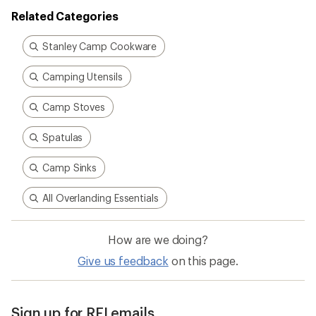
Related Categories
Stanley Camp Cookware
Camping Utensils
Camp Stoves
Spatulas
Camp Sinks
All Overlanding Essentials
How are we doing?
Give us feedback
on this page.
Sign up for REI emails