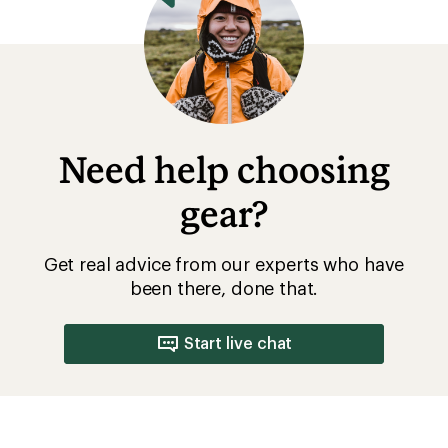
Need help choosing
gear?
Get real advice from our experts who have
been there, done that.
Start live chat