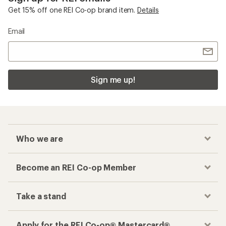
Get 15% off one REI Co-op brand item.
Details
Email
Sign me up!
Who we are
Become an REI Co-op Member
Take a stand
Apply for the REI Co-op® Mastercard®