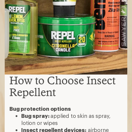
How to Choose Insect
Repellent
Bug protection options
Bug spray:
applied to skin as spray,
lotion or wipes
Insect repellent devices:
airborne