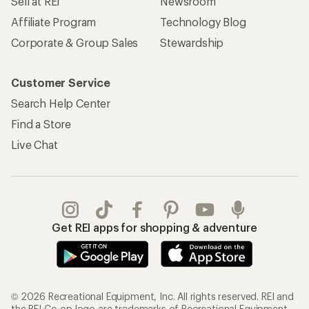
Sell at REI
Newsroom
Affiliate Program
Technology Blog
Corporate & Group Sales
Stewardship
Customer Service
Search Help Center
Find a Store
Live Chat
Get REI apps for shopping & adventure
© 2026 Recreational Equipment, Inc. All rights reserved. REI and
the REI Co-op logo are trademarks of Recreational Equipment,