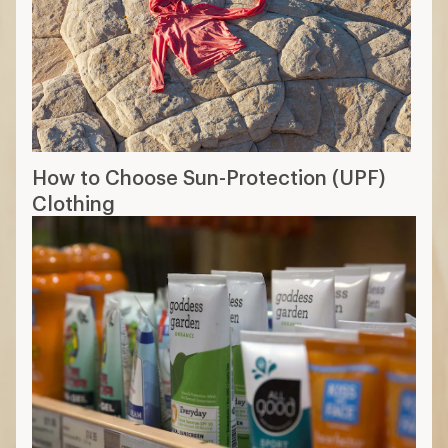
How to Choose Sun-Protection (UPF)
Clothing