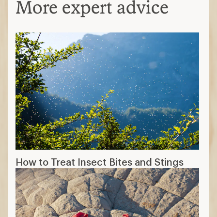
More expert advice
How to Treat Insect Bites and Stings