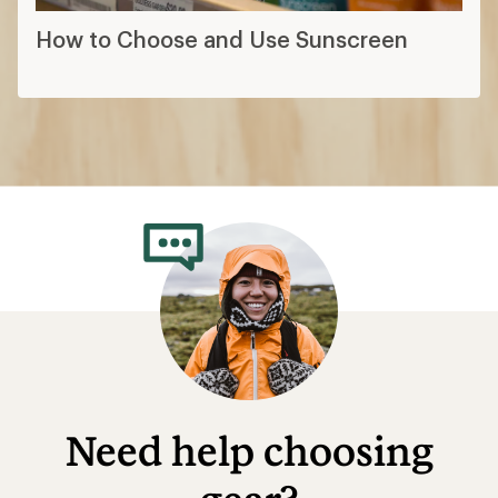
How to Choose and Use Sunscreen
Need help choosing