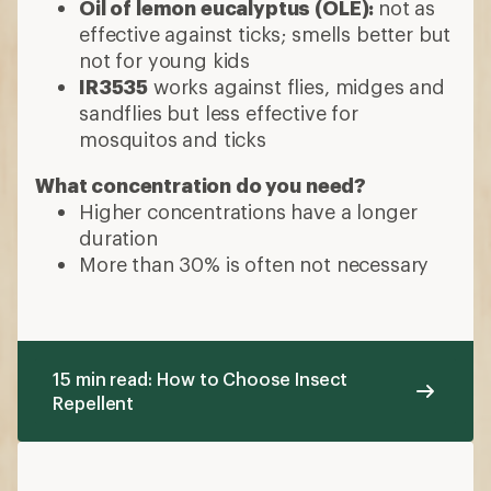
Oil of lemon eucalyptus (OLE):
not as
effective against ticks; smells better but
not for young kids
IR3535
works against flies, midges and
sandflies but less effective for
mosquitos and ticks
What concentration do you need?
Higher concentrations have a longer
duration
More than 30% is often not necessary
15 min read: How to Choose Insect
Repellent