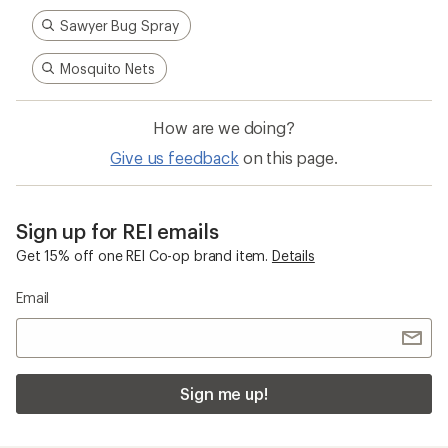
Sawyer Bug Spray
Mosquito Nets
How are we doing?
Give us feedback
on this page.
Sign up for REI emails
Get 15% off one REI Co-op brand item.
Details
Email
Sign me up!