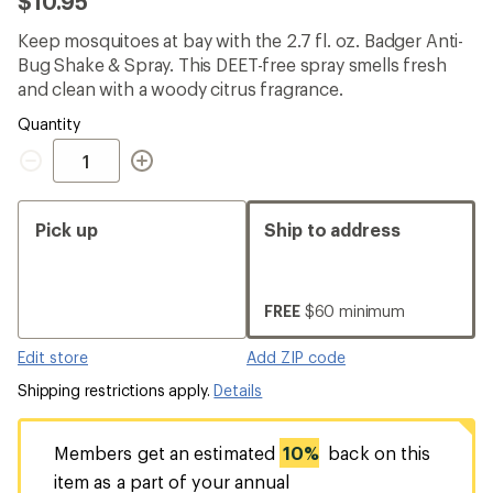
$10.95
an
average
Keep mosquitoes at bay with the 2.7 fl. oz. Badger Anti-
rating
of
Bug Shake & Spray. This DEET-free spray smells fresh
5.0
and clean with a woody citrus fragrance.
out
of
Quantity
5
Quantity
stars
Pick up
Ship to address
FREE
$60 minimum
Edit store
Add ZIP code
Shipping restrictions apply.
Details
Members get an estimated
10%
back on this
item as a part of your annual