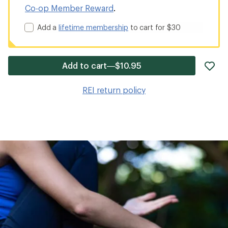
Co-op Member Reward
.
Add a
lifetime membership
to cart for $30
ad
Add to cart—$10.95
it
to
REI return policy
wis