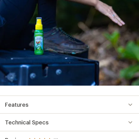
Features
Technical Specs