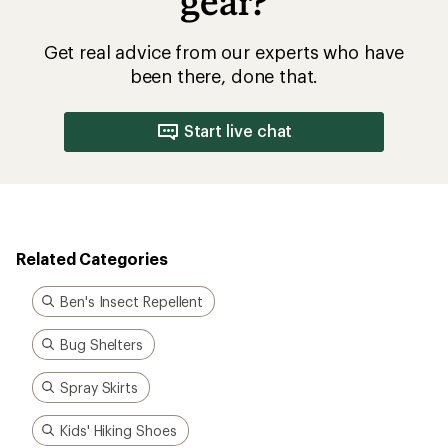
gear?
Get real advice from our experts who have
been there, done that.
Start live chat
Related Categories
Ben's Insect Repellent
Bug Shelters
Spray Skirts
Kids' Hiking Shoes