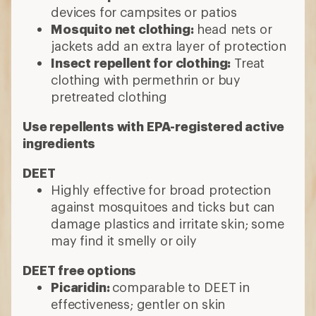
devices for campsites or patios
Mosquito net clothing:
head nets or
jackets add an extra layer of protection
Insect repellent for clothing:
Treat
clothing with permethrin or buy
pretreated clothing
Use repellents with EPA-registered active
ingredients
DEET
Highly effective for broad protection
against mosquitoes and ticks but can
damage plastics and irritate skin; some
may find it smelly or oily
DEET free options
Picaridin:
comparable to DEET in
effectiveness; gentler on skin