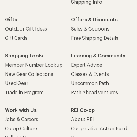
Shipping Info
Gifts
Offers & Discounts
Outdoor Gift Ideas
Sales & Coupons
Gift Cards
Free Shipping Details
Shopping Tools
Learning & Community
Member Number Lookup
Expert Advice
New Gear Collections
Classes & Events
Used Gear
Uncommon Path
Trade-in Program
Path Ahead Ventures
Work with Us
REI Co-op
Jobs & Careers
About REI
Co-op Culture
Cooperative Action Fund