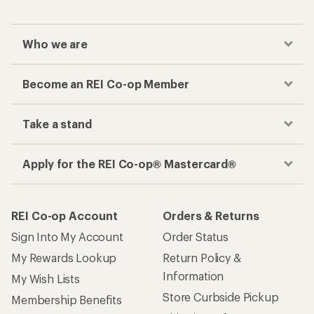
Who we are
Become an REI Co-op Member
Take a stand
Apply for the REI Co-op® Mastercard®
REI Co-op Account
Orders & Returns
Sign Into My Account
Order Status
My Rewards Lookup
Return Policy &
Information
My Wish Lists
Store Curbside Pickup
Membership Benefits