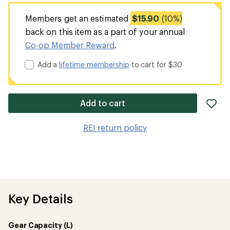
Members get an estimated
$15.90
(10%)
back on this item as a part of your annual
Co-op Member Reward
.
Add a
lifetime membership
to cart for $30
ad
Add to cart
it
to
REI return policy
wis
Key Details
Gear Capacity (L)