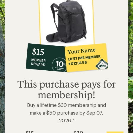
10%
member
reward:
Your Name
$15
co-
LIFETIME MEMBER
MEMBER
op
#0123456
REWARD
$15
This purchase pays for
membership!
Buy a lifetime $30 membership and
make a $50 purchase by Sep 07,
2026.*
$15
$30