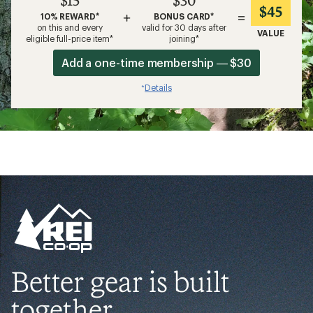
$45
+
=
10% REWARD*
BONUS CARD*
on this and every
valid for 30 days after
VALUE
eligible full-price item*
joining*
Add a one-time membership — $30
Details
*
Better gear is built
together