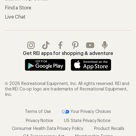
Find a Store
Live Chat
Get REI apps for shopping & adventure
© 2026 Recreational Equipment, Inc. All rights reserved. REI and
the REI Co-op logo are trademarks of Recreational Equipment,
Inc.
Terms of Use
Your Privacy Choices
Privacy Notice
US State Privacy Notice
Consumer Health Data Privacy Policy
Product Recalls