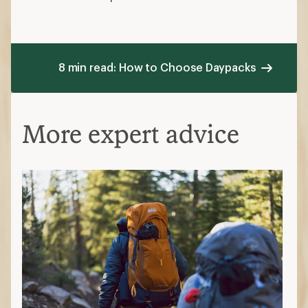
8 min read: How to Choose Daypacks
More expert advice