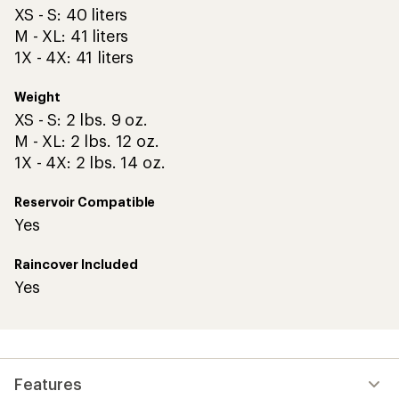
XS - S: 40 liters
M - XL: 41 liters
1X - 4X: 41 liters
Weight
XS - S: 2 lbs. 9 oz.
M - XL: 2 lbs. 12 oz.
1X - 4X: 2 lbs. 14 oz.
Reservoir Compatible
Yes
Raincover Included
Yes
Features