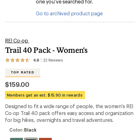
one you’ve searched for.
Go to archived product page
REI Co-op
Trail 40 Pack - Women's
4.6
32
Reviews
View
the
32
TOP RATED
reviews
with
$159.00
an
average
Members get an est. $15.90 in rewards
rating
of
Designed to fit a wide range of people, the women's REI
4.6
out
Co-op Trail 40 pack offers easy access and organization
of
for big hikes, overnights and travel adventures.
5
stars
Color:
Color:
Black
Black