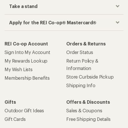
Take a stand
Apply for the REI Co-op® Mastercard®
REI Co-op Account
Orders & Returns
Sign Into My Account
Order Status
My Rewards Lookup
Return Policy &
Information
My Wish Lists
Store Curbside Pickup
Membership Benefits
Shipping Info
Gifts
Offers & Discounts
Outdoor Gift Ideas
Sales & Coupons
Gift Cards
Free Shipping Details