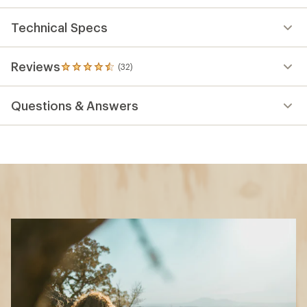
Technical Specs
Reviews
(32)
32
reviews
with
Questions & Answers
an
average
rating
of
4.6
out
of
5
stars