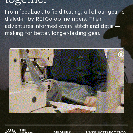
From feedback to field testing, all of our gear is
dialed-in by REI Co-op members. Their
adventures informed every stitch and detail—
making for better, longer-lasting gear.
Pause
Gifs