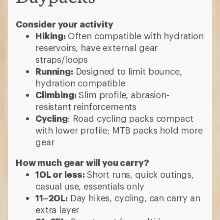
Consider your activity
Hiking:
Often compatible with hydration
reservoirs, have external gear
straps/loops
Running:
Designed to limit bounce,
hydration compatible
Climbing:
Slim profile, abrasion-
resistant reinforcements
Cycling
: Road cycling packs compact
with lower profile; MTB packs hold more
gear
How much gear will you carry?
10L or less:
Short runs, quick outings,
casual use, essentials only
11–20L:
Day hikes, cycling, can carry an
extra layer