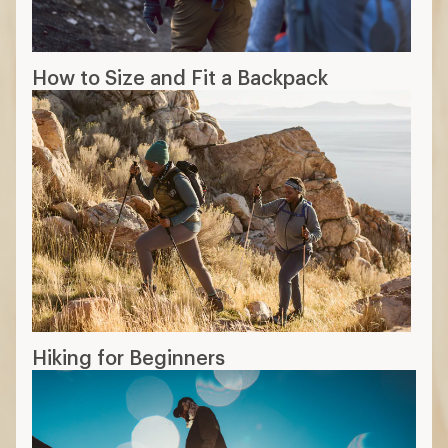
How to Size and Fit a Backpack
Hiking for Beginners