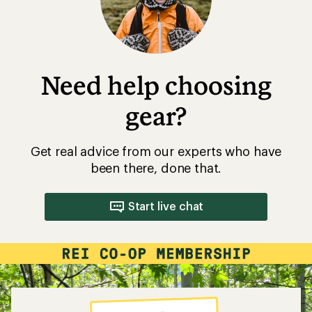
Need help choosing
gear?
Get real advice from our experts who have
been there, done that.
Start live chat