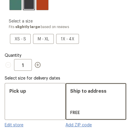
please
Select a size
select
Fits
slightly large
based on reviews
a
Size
XS
M
1X
XS - S
M - XL
1X - 4X
-
-
-
S
XL
4X
Quantity
Quantity
Select size for delivery dates
Pick up
Ship to address
FREE
Edit store
Add ZIP code