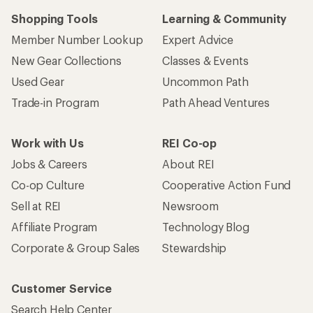
Shopping Tools
Learning & Community
Member Number Lookup
Expert Advice
New Gear Collections
Classes & Events
Used Gear
Uncommon Path
Trade-in Program
Path Ahead Ventures
Work with Us
REI Co-op
Jobs & Careers
About REI
Co-op Culture
Cooperative Action Fund
Sell at REI
Newsroom
Affiliate Program
Technology Blog
Corporate & Group Sales
Stewardship
Customer Service
Search Help Center