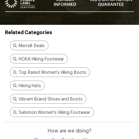
Related Categories
Merrell: Deals
HOKA Hiking Footwear
Top Rated Women's Hiking Boots
Hiking Hats
Vibram Brand Shoes and Boots
Salomon Women's Hiking Footwear
How are we doing?