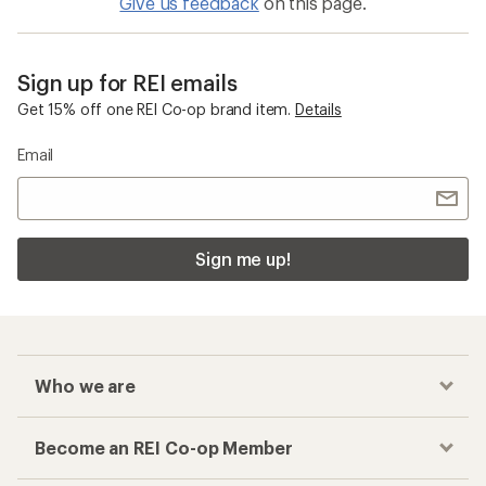
Give us feedback
on this page.
Sign up for REI emails
Get 15% off one REI Co-op brand item.
Details
Email
Sign me up!
Who we are
Become an REI Co-op Member