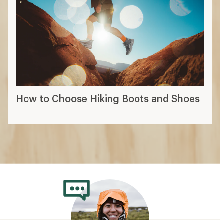
How to Choose Hiking Boots and Shoes