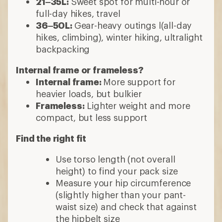
21–35L:
Sweet spot for multi-hour or
full-day hikes, travel
36–50L:
Gear-heavy outings l(all-day
hikes, climbing), winter hiking, ultralight
backpacking
Internal frame or frameless?
Internal frame:
More support for
heavier loads, but bulkier
Frameless:
Lighter weight and more
compact, but less support
Find the right fit
Use torso length (not overall
height) to find your pack size
Measure your hip circumference
(slightly higher than your pant-
waist size) and check that against
the hipbelt size