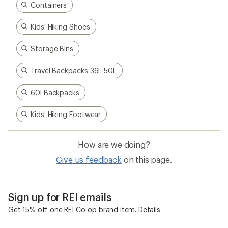
Containers
Kids' Hiking Shoes
Storage Bins
Travel Backpacks 36L-50L
60l Backpacks
Kids' Hiking Footwear
How are we doing?
Give us feedback
on this page.
Sign up for REI emails
Get 15% off one REI Co-op brand item.
Details