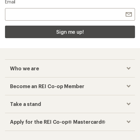
Email
Sign me up!
Who we are
Become an REI Co-op Member
Take a stand
Apply for the REI Co-op® Mastercard®