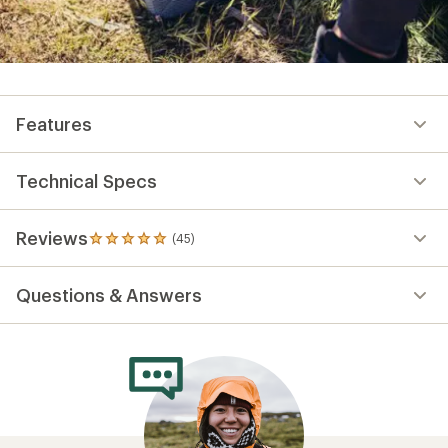
Features
Technical Specs
Reviews
(45)
45
reviews
with
Questions & Answers
an
average
rating
of
4.9
out
of
5
stars