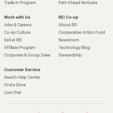
Trade-in Program
Path Ahead Ventures
Work with Us
REI Co-op
Jobs & Careers
About REI
Co-op Culture
Cooperative Action Fund
Sell at REI
Newsroom
Affiliate Program
Technology Blog
Corporate & Group Sales
Stewardship
Customer Service
Search Help Center
Find a Store
Live Chat