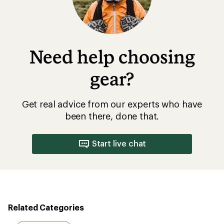
Need help choosing
gear?
Get real advice from our experts who have
been there, done that.
Start live chat
Related Categories