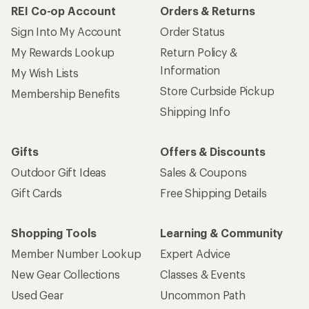
REI Co-op Account
Orders & Returns
Sign Into My Account
Order Status
My Rewards Lookup
Return Policy &
Information
My Wish Lists
Store Curbside Pickup
Membership Benefits
Shipping Info
Gifts
Offers & Discounts
Outdoor Gift Ideas
Sales & Coupons
Gift Cards
Free Shipping Details
Shopping Tools
Learning & Community
Member Number Lookup
Expert Advice
New Gear Collections
Classes & Events
Used Gear
Uncommon Path