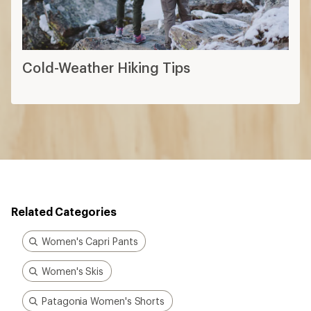
Cold-Weather Hiking Tips
Related Categories
Women's Capri Pants
Women's Skis
Patagonia Women's Shorts