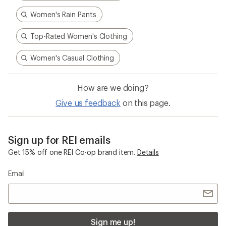
Women's Rain Pants
Top-Rated Women's Clothing
Women's Casual Clothing
How are we doing?
Give us feedback
on this page.
Sign up for REI emails
Get 15% off one REI Co-op brand item.
Details
Email
Sign me up!