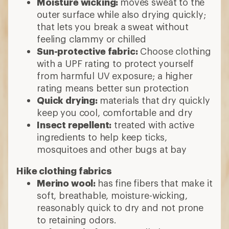
Moisture wicking:
moves sweat to the
outer surface while also drying quickly;
that lets you break a sweat without
feeling clammy or chilled
Sun-protective fabric:
Choose clothing
with a UPF rating to protect yourself
from harmful UV exposure; a higher
rating means better sun protection
Quick drying:
materials that dry quickly
keep you cool, comfortable and dry
Insect repellent:
treated with active
ingredients to help keep ticks,
mosquitoes and other bugs at bay
Hike clothing fabrics
Merino wool:
has fine fibers that make it
soft, breathable, moisture-wicking,
reasonably quick to dry and not prone
to retaining odors.