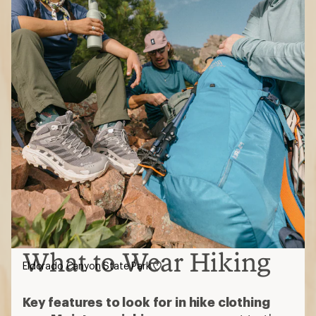
What to Wear Hiking
Eldorado Canyon State Park
Key features to look for in hike clothing