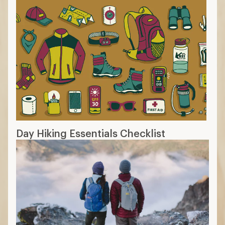
Day Hiking Essentials Checklist