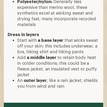
Polyester/nylon:
Generally less
expensive than merino wool, these
synthetics excel at wicking sweat and
drying fast; many incorporate recycled
materials
Dress in layers
Start with
a base layer
that wicks sweat
off your skin; this includes underwear, a
bra, hiking shirt and hiking pants
Add
a middle layer
to retain body heat
in colder conditions; this could be a
fleece jacket, an insulated vest or puffy
jacket
An
outer layer
, like a rain jacket, shields
you from wind and rain