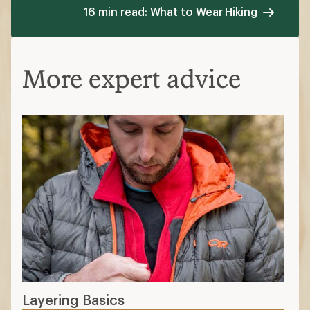
16 min read: What to Wear Hiking
More expert advice
Layering Basics