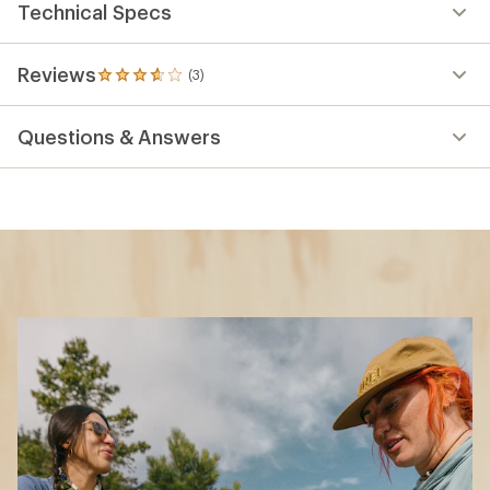
Technical Specs
Reviews
(3)
3
reviews
with
Questions & Answers
an
average
rating
of
3.7
out
of
5
stars