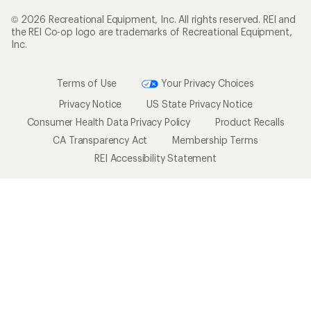
© 2026 Recreational Equipment, Inc. All rights reserved. REI and
the REI Co-op logo are trademarks of Recreational Equipment,
Inc.
Terms of Use
Your Privacy Choices
Privacy Notice
US State Privacy Notice
Consumer Health Data Privacy Policy
Product Recalls
CA Transparency Act
Membership Terms
REI Accessibility Statement