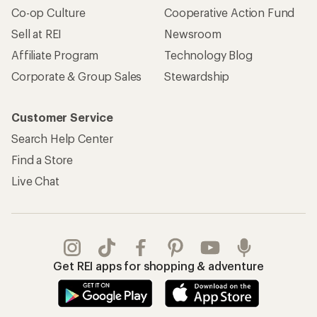
Co-op Culture
Cooperative Action Fund
Sell at REI
Newsroom
Affiliate Program
Technology Blog
Corporate & Group Sales
Stewardship
Customer Service
Search Help Center
Find a Store
Live Chat
Get REI apps for shopping & adventure