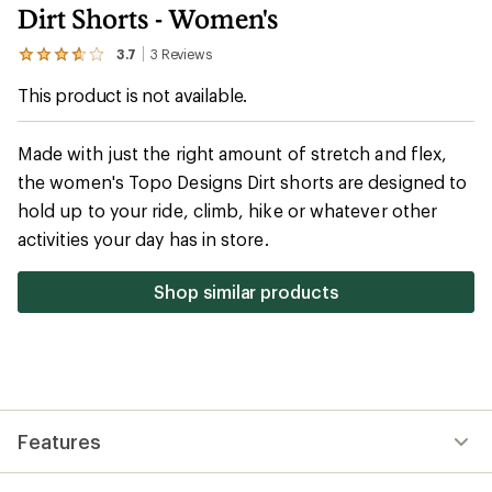
Dirt Shorts - Women's
3.7
3
Reviews
View
the
This product is not available.
3
reviews
with
an
Made with just the right amount of stretch and flex,
average
the women's Topo Designs Dirt shorts are designed to
rating
of
hold up to your ride, climb, hike or whatever other
3.7
out
activities your day has in store.
of
5
stars
Shop similar products
Features