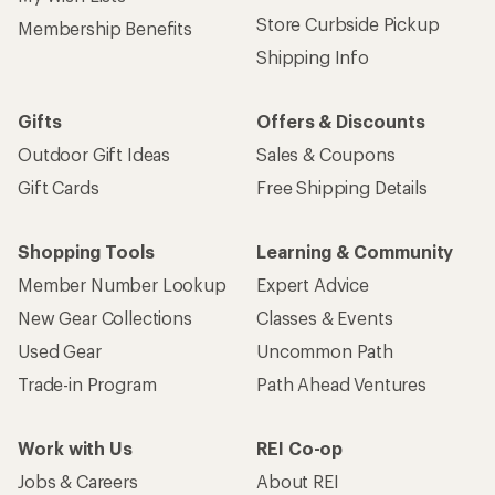
Store Curbside Pickup
Membership Benefits
Shipping Info
Gifts
Offers & Discounts
Outdoor Gift Ideas
Sales & Coupons
Gift Cards
Free Shipping Details
Shopping Tools
Learning & Community
Member Number Lookup
Expert Advice
New Gear Collections
Classes & Events
Used Gear
Uncommon Path
Trade-in Program
Path Ahead Ventures
Work with Us
REI Co-op
Jobs & Careers
About REI