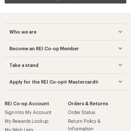
Who we are
Become an REI Co-op Member
Take a stand
Apply for the REI Co-op® Mastercard®
REI Co-op Account
Orders & Returns
Sign Into My Account
Order Status
My Rewards Lookup
Return Policy &
Information
My Wish Lists