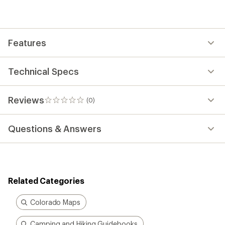
be
the
first!
Features
Technical Specs
Reviews
(0)
0
reviews
Questions & Answers
Related Categories
Colorado Maps
Camping and Hiking Guidebooks