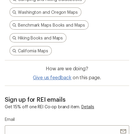
Washington and Oregon Maps
Benchmark Maps Books and Maps
Hiking Books and Maps
California Maps
How are we doing?
Give us feedback
on this page.
Sign up for REI emails
Get 15% off one REI Co-op brand item.
Details
Email