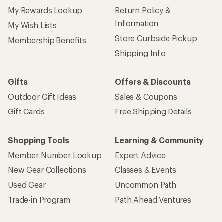
My Rewards Lookup
Return Policy &
Information
My Wish Lists
Store Curbside Pickup
Membership Benefits
Shipping Info
Gifts
Offers & Discounts
Outdoor Gift Ideas
Sales & Coupons
Gift Cards
Free Shipping Details
Shopping Tools
Learning & Community
Member Number Lookup
Expert Advice
New Gear Collections
Classes & Events
Used Gear
Uncommon Path
Trade-in Program
Path Ahead Ventures