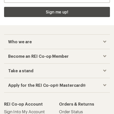
Sign me up!
Who we are
Become an REI Co-op Member
Take a stand
Apply for the REI Co-op® Mastercard®
REI Co-op Account
Orders & Returns
Sign Into My Account
Order Status