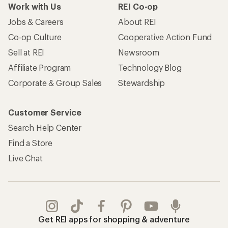
Work with Us
REI Co-op
Jobs & Careers
About REI
Co-op Culture
Cooperative Action Fund
Sell at REI
Newsroom
Affiliate Program
Technology Blog
Corporate & Group Sales
Stewardship
Customer Service
Search Help Center
Find a Store
Live Chat
Get REI apps for shopping & adventure