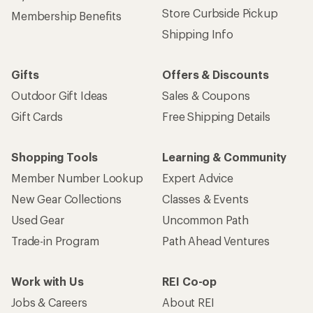
Store Curbside Pickup
Membership Benefits
Shipping Info
Gifts
Offers & Discounts
Outdoor Gift Ideas
Sales & Coupons
Gift Cards
Free Shipping Details
Shopping Tools
Learning & Community
Member Number Lookup
Expert Advice
New Gear Collections
Classes & Events
Used Gear
Uncommon Path
Trade-in Program
Path Ahead Ventures
Work with Us
REI Co-op
Jobs & Careers
About REI