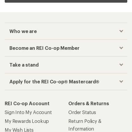
Who we are
Become an REI Co-op Member
Take a stand
Apply for the REI Co-op® Mastercard®
REI Co-op Account
Orders & Returns
Sign Into My Account
Order Status
My Rewards Lookup
Return Policy &
Information
My Wish Lists