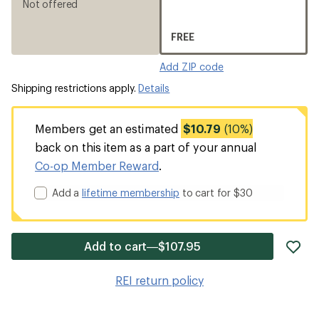
Not offered
FREE
Add ZIP code
Shipping restrictions apply.
Details
Members get an estimated
$10.79
(10%)
back on this item as a part of your annual
Co-op Member Reward
.
Add a
lifetime membership
to cart for $30
ad
Add to cart—$107.95
it
to
REI return policy
wis