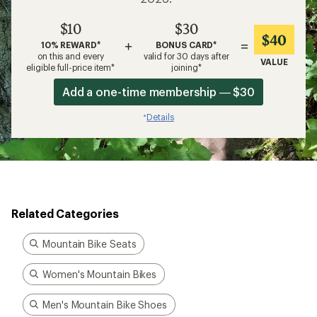
$10
$30
$40
+
=
10% REWARD*
BONUS CARD*
on this and every
valid for 30 days after
VALUE
eligible full-price item*
joining*
Add a one-time membership — $30
Details
*
Related Categories
Mountain Bike Seats
Women's Mountain Bikes
Men's Mountain Bike Shoes