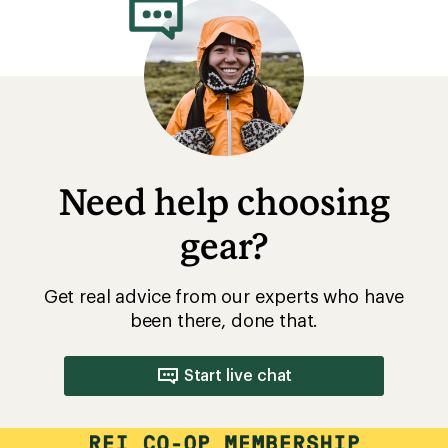
Need help choosing
gear?
Get real advice from our experts who have
been there, done that.
Start live chat