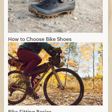
How to Choose Bike Shoes
Bike Fitting Basics