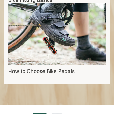
How to Choose Bike Pedals