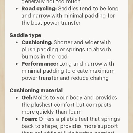
generally not too much.
Road cycling:
Saddles tend to be long
and narrow with minimal padding for
the best power transfer
Saddle type
Cushioning:
Shorter and wider with
plush padding or springs to absorb
bumps in the road
Performance:
Long and narrow with
minimal padding to create maximum
power transfer and reduce chafing
Cushioning material
Gel:
Molds to your body and provides
the plushest comfort but compacts
more quickly than foam
Foam:
Offers a pliable feel that springs
back to shape; provides more support
than gel while still delivering comfort