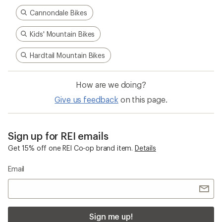
Cannondale Bikes
Kids' Mountain Bikes
Hardtail Mountain Bikes
How are we doing?
Give us feedback
on this page.
Sign up for REI emails
Get 15% off one REI Co-op brand item.
Details
Email
Sign me up!