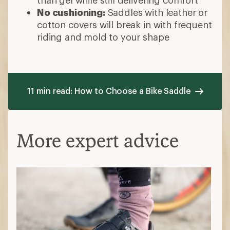
No cushioning:
Saddles with leather or
cotton covers will break in with frequent
riding and mold to your shape
11 min read: How to Choose a Bike Saddle
More expert advice