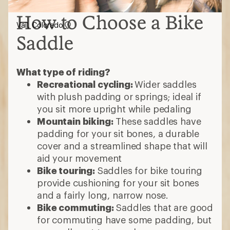
How to Choose a Bike
Vail, Colorado
Saddle
What type of riding?
Recreational cycling:
Wider saddles
with plush padding or springs; ideal if
you sit more upright while pedaling
Mountain biking:
These saddles have
padding for your sit bones, a durable
cover and a streamlined shape that will
aid your movement
Bike touring:
Saddles for bike touring
provide cushioning for your sit bones
and a fairly long, narrow nose.
Bike commuting:
Saddles that are good
for commuting have some padding, but