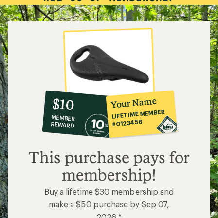
10%
member
reward:
Your Name
$10
co-
LIFETIME MEMBER
MEMBER
op
#0123456
REWARD
$10
This purchase pays for
membership!
Buy a lifetime $30 membership and
make a $50 purchase by Sep 07,
2026.*