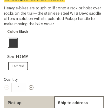
first!
Heavy e-bikes are tough to lift onto a rack or hoist over
rocks on the trail—the stainless-steel WTB Devo saddle
offers a solution with its patented Pickup handle to
make moving the bike easier.
Color:
Color:
Black
Black
Size:
Size:
142 MM
142
MM
142
142 MM
MM
Quantity
Quantity
Pick up
Ship to address