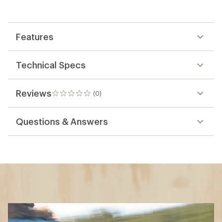
Features
Technical Specs
Reviews
(0)
0
reviews
Questions & Answers