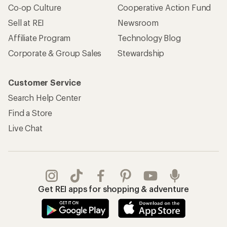
Co-op Culture
Cooperative Action Fund
Sell at REI
Newsroom
Affiliate Program
Technology Blog
Corporate & Group Sales
Stewardship
Customer Service
Search Help Center
Find a Store
Live Chat
Get REI apps for shopping & adventure