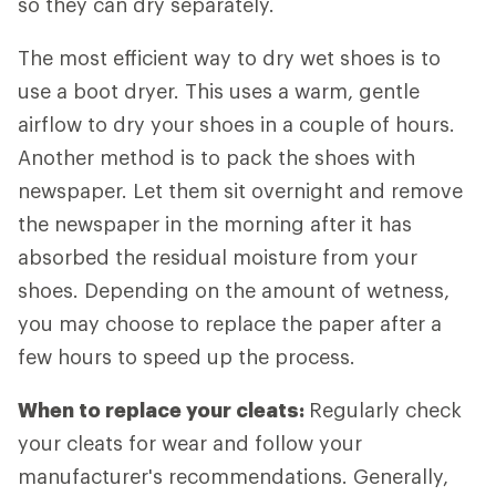
so they can dry separately.
The most efficient way to dry wet shoes is to
use a boot dryer. This uses a warm, gentle
airflow to dry your shoes in a couple of hours.
Another method is to pack the shoes with
newspaper. Let them sit overnight and remove
the newspaper in the morning after it has
absorbed the residual moisture from your
shoes. Depending on the amount of wetness,
you may choose to replace the paper after a
few hours to speed up the process.
When to replace your cleats:
Regularly check
your cleats for wear and follow your
manufacturer's recommendations. Generally,