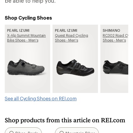
be able to help you.
Shop Cycling Shoes
PEARL IZUMI
PEARL IZUMI
SHIMANO
X-Alp Summit Mountain
Quest Road Cycling
RC302 Road Cycl
Bike Shoes - Men's
Shoes - Men's
Shoes - Men's
See all Cycling Shoes on REI.com
Shop products from this article on REI.com