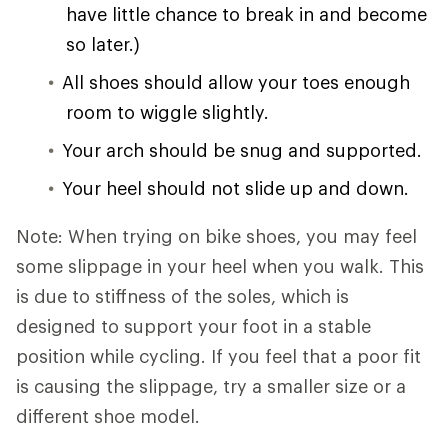
have little chance to break in and become
so later.)
All shoes should allow your toes enough
room to wiggle slightly.
Your arch should be snug and supported.
Your heel should not slide up and down.
Note: When trying on bike shoes, you may feel
some slippage in your heel when you walk. This
is due to stiffness of the soles, which is
designed to support your foot in a stable
position while cycling. If you feel that a poor fit
is causing the slippage, try a smaller size or a
different shoe model.