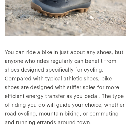
You can ride a bike in just about any shoes, but
anyone who rides regularly can benefit from
shoes designed specifically for cycling.
Compared with typical athletic shoes, bike
shoes are designed with stiffer soles for more
efficient energy transfer as you pedal. The type
of riding you do will guide your choice, whether
road cycling, mountain biking, or commuting
and running errands around town.