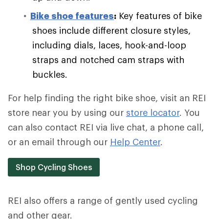
Bike shoe features
:
Key features of bike
shoes include different closure styles,
including dials, laces, hook-and-loop
straps and notched cam straps with
buckles.
For help finding the right bike shoe, visit an REI
store near you by using our
store locator
. You
can also contact REI via live chat, a phone call,
or an email through our
Help Center
.
Shop Cycling Shoes
REI also offers a range of gently used cycling
and other gear.