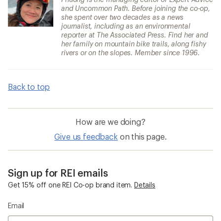
and Uncommon Path. Before joining the co-op,
she spent over two decades as a news
journalist, including as an environmental
reporter at The Associated Press. Find her and
her family on mountain bike trails, along fishy
rivers or on the slopes. Member since 1996.
Back to top
How are we doing?
Give us feedback
on this page.
Sign up for REI emails
Get 15% off one REI Co-op brand item.
Details
Email