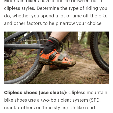
Mountain bikers have a choice between flat or
clipless styles. Determine the type of riding you
do, whether you spend a lot of time off the bike
and other factors to help narrow your choice.
Clipless shoes (use cleats)
: Clipless mountain
bike shoes use a two-bolt cleat system (SPD,
crankbrothers or Time styles). Unlike road