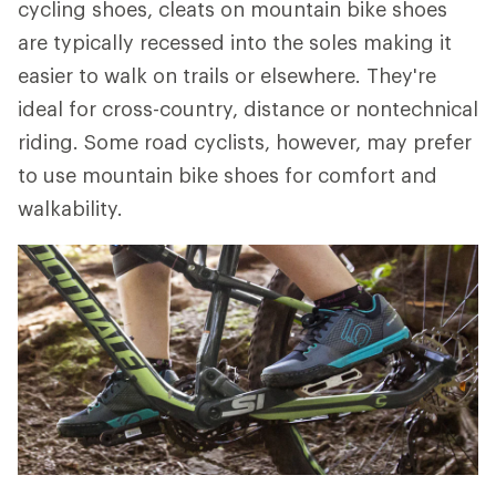
cycling shoes, cleats on mountain bike shoes
are typically recessed into the soles making it
easier to walk on trails or elsewhere. They're
ideal for cross-country, distance or nontechnical
riding. Some road cyclists, however, may prefer
to use mountain bike shoes for comfort and
walkability.