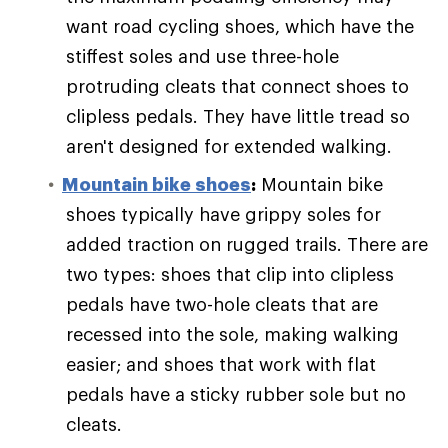
want road cycling shoes, which have the
stiffest soles and use three-hole
protruding cleats that connect shoes to
clipless pedals. They have little tread so
aren't designed for extended walking.
Mountain bike shoes
:
Mountain bike
shoes typically have grippy soles for
added traction on rugged trails. There are
two types: shoes that clip into clipless
pedals have two-hole cleats that are
recessed into the sole, making walking
easier; and shoes that work with flat
pedals have a sticky rubber sole but no
cleats.