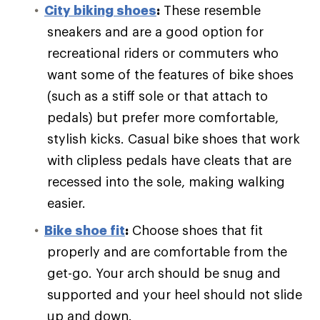
City biking shoes
:
These resemble
sneakers and are a good option for
recreational riders or commuters who
want some of the features of bike shoes
(such as a stiff sole or that attach to
pedals) but prefer more comfortable,
stylish kicks. Casual bike shoes that work
with clipless pedals have cleats that are
recessed into the sole, making walking
easier.
Bike shoe fit
:
Choose shoes that fit
properly and are comfortable from the
get-go. Your arch should be snug and
supported and your heel should not slide
up and down.