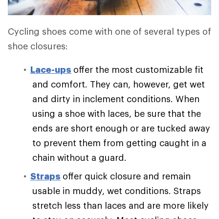
Cycling shoes come with one of several types of
shoe closures:
Lace-ups
offer the most customizable fit
and comfort. They can, however, get wet
and dirty in inclement conditions. When
using a shoe with laces, be sure that the
ends are short enough or are tucked away
to prevent them from getting caught in a
chain without a guard.
Straps
offer quick closure and remain
usable in muddy, wet conditions. Straps
stretch less than laces and are more likely