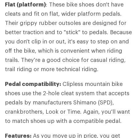
Flat (platform)
: These bike shoes don't have
cleats and fit on flat, wider platform pedals.
Their grippy rubber outsoles are designed for
better traction and to "stick" to pedals. Because
you don't clip in or out, it's easy to step on and
off the bike, which is convenient when riding
trails. They're a good choice for casual riding,
trail riding or more technical riding.
Pedal compatibility:
Clipless mountain bike
shoes use the 2-hole cleat system that accepts
pedals by manufacturers Shimano (SPD),
crankbrothers, Look or Time. Again, you'll want
to match shoes up with a compatible pedal.
Features:
As you move up in price, you get