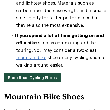
and lightest shoes. Materials such as
carbon fiber decrease weight and increase
sole rigidity for faster performance but
they're also the most expensive.
If you spend a lot of time getting on and
off a bike
such as commuting or bike
touring, you may consider a two-cleat
mountain bike
shoe or city cycling shoe to
walking around easier.
Shop Road Cycling Shoes
Mountain Bike Shoes