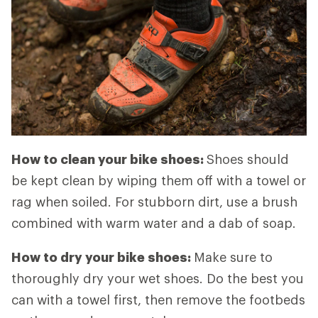
How to clean your bike shoes:
Shoes should
be kept clean by wiping them off with a towel or
rag when soiled. For stubborn dirt, use a brush
combined with warm water and a dab of soap.
How to dry your bike shoes:
Make sure to
thoroughly dry your wet shoes. Do the best you
can with a towel first, then remove the footbeds