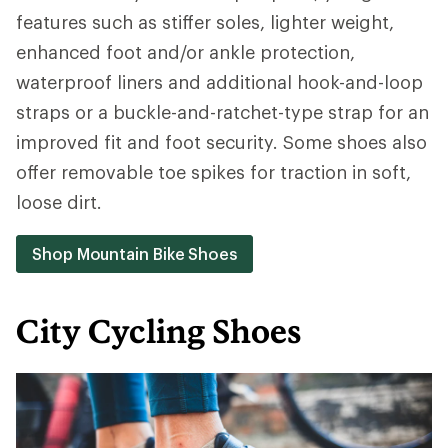
features such as stiffer soles, lighter weight,
enhanced foot and/or ankle protection,
waterproof liners and additional hook-and-loop
straps or a buckle-and-ratchet-type strap for an
improved fit and foot security. Some shoes also
offer removable toe spikes for traction in soft,
loose dirt.
Shop Mountain Bike Shoes
City Cycling Shoes