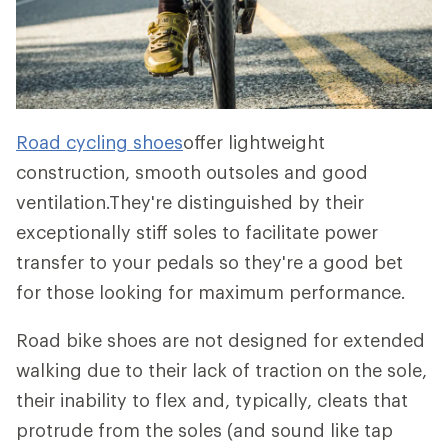
Road cycling shoes
offer lightweight
construction, smooth outsoles and good
ventilation.They're distinguished by their
exceptionally stiff soles to facilitate power
transfer to your pedals so they're a good bet
for those looking for maximum performance.
Road bike shoes are not designed for extended
walking due to their lack of traction on the sole,
their inability to flex and, typically, cleats that
protrude from the soles (and sound like tap