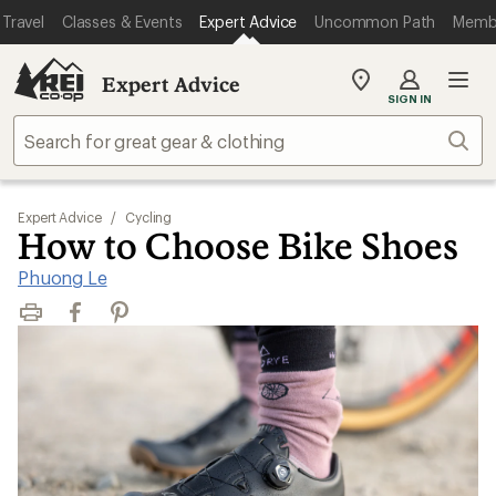
Travel
Classes & Events
Expert Advice
Uncommon Path
Memb
Expert Advice
My
SIGN IN
REI
Find
Sear
your
store
Expert Advice
/
Cycling
How to Choose Bike Shoes
Phuong Le
Print
Facebook
Pinterest