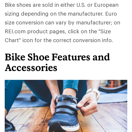
Bike shoes are sold in either U.S. or European
sizing depending on the manufacturer. Euro
size conversion can vary by manufacturer; on
REI.com product pages, click on the "Size
Chart" icon for the correct conversion info.
Bike Shoe Features and
Accessories