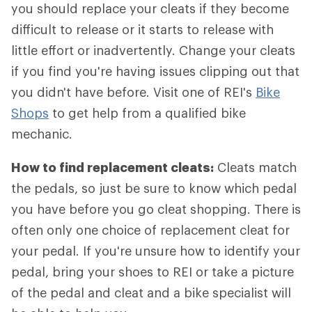
you should replace your cleats if they become
difficult to release or it starts to release with
little effort or inadvertently. Change your cleats
if you find you're having issues clipping out that
you didn't have before. Visit one of REI's
Bike
Shops
to get help from a qualified bike
mechanic.
How to find replacement cleats:
Cleats match
the pedals, so just be sure to know which pedal
you have before you go cleat shopping. There is
often only one choice of replacement cleat for
your pedal. If you're unsure how to identify your
pedal, bring your shoes to REI or take a picture
of the pedal and cleat and a bike specialist will