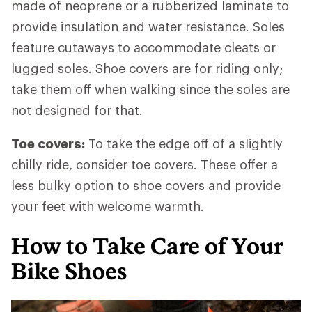
made of neoprene or a rubberized laminate to
provide insulation and water resistance. Soles
feature cutaways to accommodate cleats or
lugged soles. Shoe covers are for riding only;
take them off when walking since the soles are
not designed for that.
Toe covers:
To take the edge off of a slightly
chilly ride, consider toe covers. These offer a
less bulky option to shoe covers and provide
your feet with welcome warmth.
How to Take Care of Your
Bike Shoes