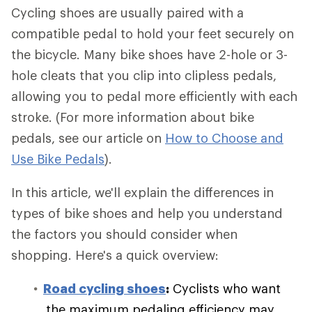
Cycling shoes are usually paired with a
compatible pedal to hold your feet securely on
the bicycle. Many bike shoes have 2-hole or 3-
hole cleats that you clip into clipless pedals,
allowing you to pedal more efficiently with each
stroke. (For more information about bike
pedals, see our article on
How to Choose and
Use Bike Pedals
).
In this article, we'll explain the differences in
types of bike shoes and help you understand
the factors you should consider when
shopping. Here's a quick overview:
Road cycling shoes
:
Cyclists who want
the maximum pedaling efficiency may