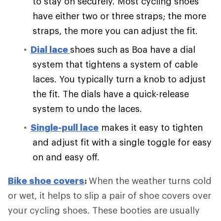
to stay on securely. Most cycling shoes
have either two or three straps; the more
straps, the more you can adjust the fit.
Dial lace
shoes such as Boa have a dial
system that tightens a system of cable
laces. You typically turn a knob to adjust
the fit. The dials have a quick-release
system to undo the laces.
Single-pull lace
makes it easy to tighten
and adjust fit with a single toggle for easy
on and easy off.
Bike shoe covers
:
When the weather turns cold
or wet, it helps to slip a pair of shoe covers over
your cycling shoes. These booties are usually