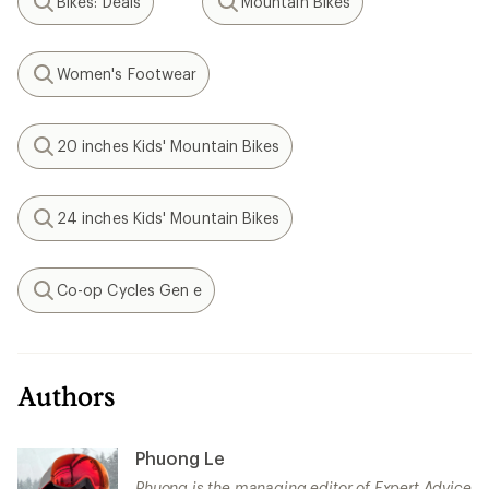
Bikes: Deals
Mountain Bikes
Search
Search
Women's Footwear
Search
20 inches Kids' Mountain Bikes
Search
24 inches Kids' Mountain Bikes
Search
Co-op Cycles Gen e
Search
Authors
Phuong Le
Phuong is the managing editor of Expert Advice