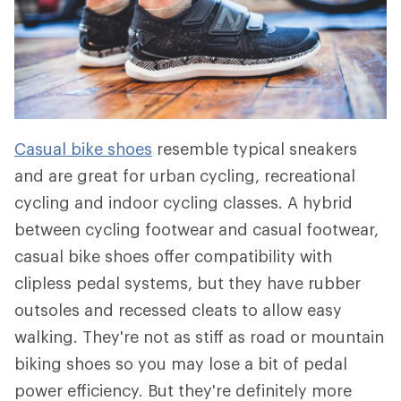
Casual bike shoes
resemble typical sneakers
and are great for urban cycling, recreational
cycling and indoor cycling classes. A hybrid
between cycling footwear and casual footwear,
casual bike shoes offer compatibility with
clipless pedal systems, but they have rubber
outsoles and recessed cleats to allow easy
walking. They're not as stiff as road or mountain
biking shoes so you may lose a bit of pedal
power efficiency. But they're definitely more