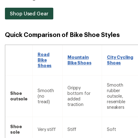
Shop Used Gear
Quick Comparison of Bike Shoe Styles
Road
Mountain
City Cycling
Bike
Bike Shoes
Shoes
Shoes
Smooth
Grippy
Smooth
rubber
Shoe
bottom for
(no
outsole,
outsole
added
tread)
resemble
traction
sneakers
Shoe
Very stiff
Stiff
Soft
sole