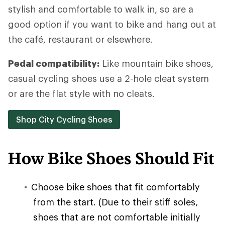
stylish and comfortable to walk in, so are a
good option if you want to bike and hang out at
the café, restaurant or elsewhere.
Pedal compatibility:
Like mountain bike shoes,
casual cycling shoes use a 2-hole cleat system
or are the flat style with no cleats.
Shop City Cycling Shoes
How Bike Shoes Should Fit
Choose bike shoes that fit comfortably
from the start. (Due to their stiff soles,
shoes that are not comfortable initially