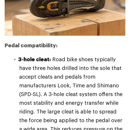
Pedal compatibility:
3-hole cleat:
Road bike shoes typically
have three holes drilled into the sole that
accept cleats and pedals from
manufacturers Look, Time and Shimano
(SPD-SL). A 3-hole cleat system offers the
most stability and energy transfer while
riding. The large cleat is able to spread
the force being applied to the pedal over
a wide area. This reduces pressure on the