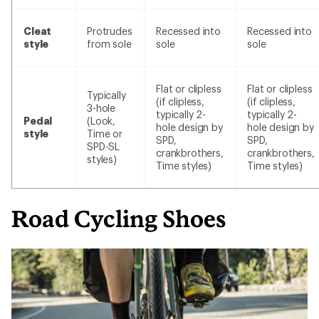
Cleat
Protrudes
Recessed into
Recessed into
style
from sole
sole
sole
Flat or clipless
Flat or clipless
Typically
(if clipless,
(if clipless,
3-hole
typically 2-
typically 2-
Pedal
(Look,
hole design by
hole design by
style
Time or
SPD,
SPD,
SPD-SL
crankbrothers,
crankbrothers,
styles)
Time styles)
Time styles)
Road Cycling Shoes