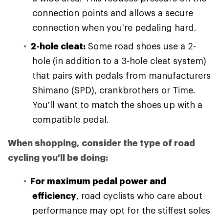
connection points and allows a secure
connection when you're pedaling hard.
2-hole cleat:
Some road shoes use a 2-
hole (in addition to a 3-hole cleat system)
that pairs with pedals from manufacturers
Shimano (SPD), crankbrothers or Time.
You'll want to match the shoes up with a
compatible pedal.
When shopping, consider the type of road
cycling you'll be doing:
For maximum pedal power and
efficiency
, road cyclists who care about
performance may opt for the stiffest soles