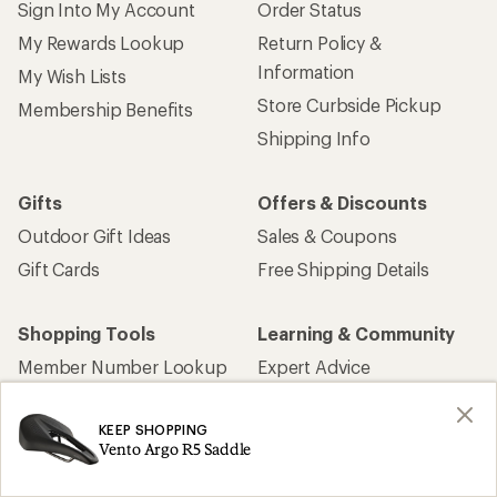
Sign Into My Account
Order Status
My Rewards Lookup
Return Policy &
Information
My Wish Lists
Store Curbside Pickup
Membership Benefits
Shipping Info
Gifts
Offers & Discounts
Outdoor Gift Ideas
Sales & Coupons
Gift Cards
Free Shipping Details
Shopping Tools
Learning & Community
Member Number Lookup
Expert Advice
New Gear Collections
Classes & Events
KEEP SHOPPING
Used Gear
Uncommon Path
Vento Argo R5 Saddle
Trade-in Program
Path Ahead Ventures