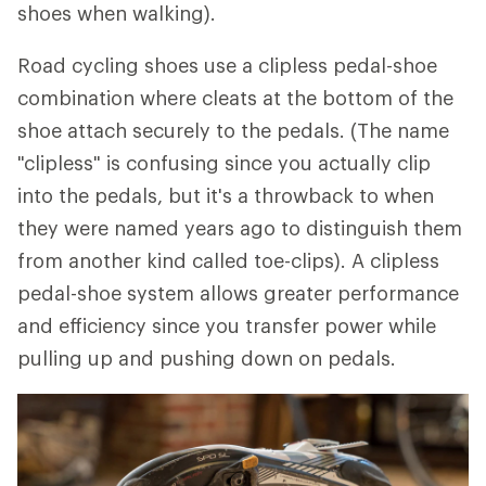
shoes when walking).
Road cycling shoes use a clipless pedal-shoe
combination where cleats at the bottom of the
shoe attach securely to the pedals. (The name
"clipless" is confusing since you actually clip
into the pedals, but it's a throwback to when
they were named years ago to distinguish them
from another kind called toe-clips). A clipless
pedal-shoe system allows greater performance
and efficiency since you transfer power while
pulling up and pushing down on pedals.