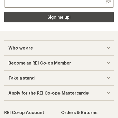
Sign me up!
Who we are
Become an REI Co-op Member
Take a stand
Apply for the REI Co-op® Mastercard®
REI Co-op Account
Orders & Returns