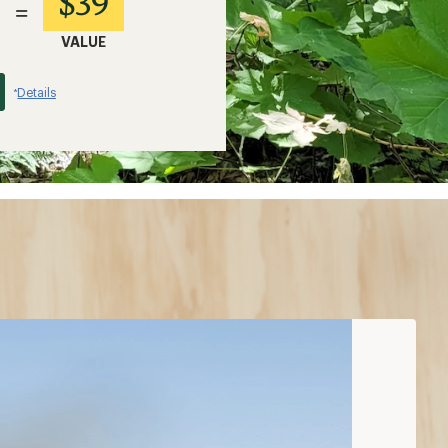
$39
=
VALUE
Details
*