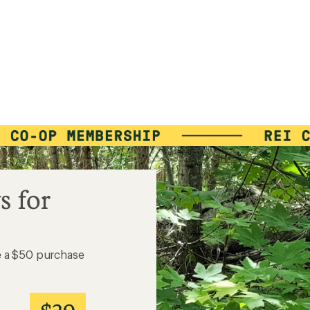
s for
e a $50 purchase