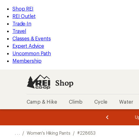
REI
Skip
Skip
Shop REI
Accessibility
to
to
REI Outlet
Statement
main
Shop
Trade-In
content
REI
Travel
categories
Classes & Events
Expert Advice
Uncommon Path
Membership
Shop
Camp & Hike
Climb
Cycle
Water
message
message
Members,
Become a
m
U
3
2
1
of
of
o
3.
3.
. . .
/
Women's Hiking Pants
/
#228653
3.