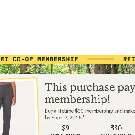
This purchase pay
membership!
Buy a lifetime $30 membership and mak
by Sep 07, 2026.*
$9
$30