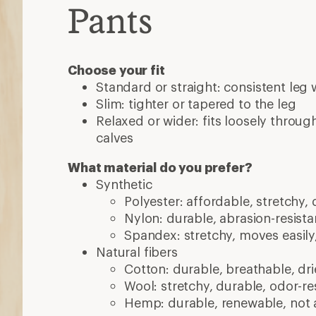
Pants
Choose your fit
Standard or straight: consistent leg 
Slim: tighter or tapered to the leg
Relaxed or wider: fits loosely throug
calves
What material do you prefer?
Synthetic
Polyester: affordable, stretchy, 
Nylon: durable, abrasion-resistan
Spandex: stretchy, moves easily
Natural fibers
Cotton: durable, breathable, dri
Wool: stretchy, durable, odor-res
Hemp: durable, renewable, not 