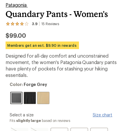
Patagonia
Quandary Pants - Women's
3.9
15
Reviews
View
the
$99.00
15
reviews
with
Members get an est. $9.90 in rewards
an
average
Designed for all-day comfort and unconstrained
rating
movement, the women's Patagonia Quandary pants
of
3.9
have plenty of pockets for stashing your hiking
out
essentials.
of
5
Color:
Color:
Forge Grey
stars
Forge
Grey
please
Select a size
Size chart
select
Fits
slightly large
based on reviews
a
Size