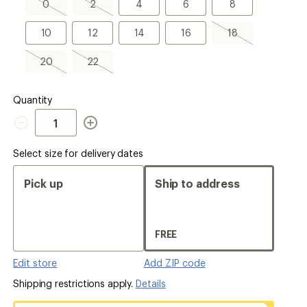
0,
2,
4
6
8
0
2
4
6
8
sold
sold
out
out
10
12
14
16
18,
10
12
14
16
18
sold
out
20,
22,
20
22
sold
sold
out
out
Quantity
Quantity
Select size for delivery dates
Pick up
Ship to address
FREE
Edit store
Add ZIP code
Shipping restrictions apply.
Details