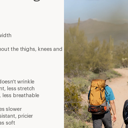
width
hout the thighs, knees and
doesn't wrinkle
t, less stretch
, less breathable
es slower
istant, pricier
as soft