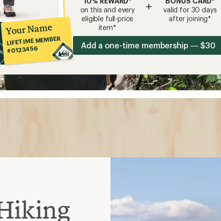
10% REWARD*
BONUS CARD*
+
on this and every
valid for 30 days
eligible full-price
after joining*
Your Name
item*
LIFETIME MEMBER
Add a one-time membership — $30
#0123456
Hiking