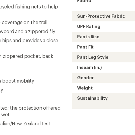
Fabric
ycled fishing nets to help
Sun-Protective Fabric
 coverage on the trail
UPF Rating
awcord and a zippered fly
Pants Rise
 hips and provides a close
Pant Fit
gh zippered pocket; back
Pant Leg Style
Inseam (in.)
Gender
 boost mobility
Weight
ty
Sustainability
ed; the protection offered
r wet
alian/New Zealand test