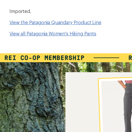
Imported.
View the Patagonia Quandary Product Line
View all Patagonia Women's Hiking Pants