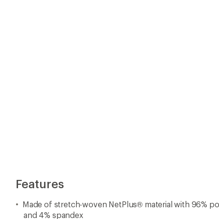
Features
Made of stretch-woven NetPlus® material with 96% p
and 4% spandex