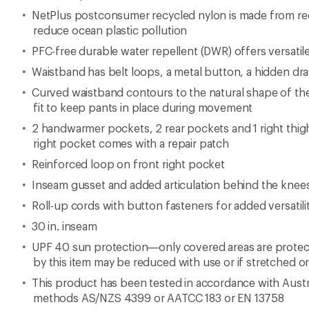
NetPlus postconsumer recycled nylon is made from rec
reduce ocean plastic pollution
PFC-free durable water repellent (DWR) offers versatile
Waistband has belt loops, a metal button, a hidden dr
Curved waistband contours to the natural shape of the
fit to keep pants in place during movement
2 handwarmer pockets, 2 rear pockets and 1 right thi
right pocket comes with a repair patch
Reinforced loop on front right pocket
Inseam gusset and added articulation behind the knees
Roll-up cords with button fasteners for added versatili
30 in. inseam
UPF 40 sun protection—only covered areas are protect
by this item may be reduced with use or if stretched o
This product has been tested in accordance with Austr
methods AS/NZS 4399 or AATCC 183 or EN 13758