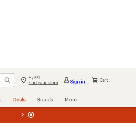
My REI
Search
Cart
Sign in
Find your store
s
Deals
Brands
More
the REI
ard
—