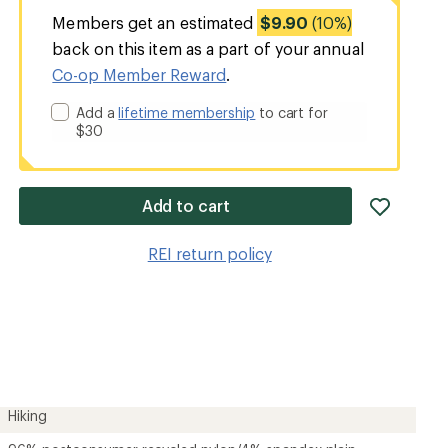
Members get an estimated
$9.90
(10%)
back on this item as a part of your annual
Co-op Member Reward
.
Add a
lifetime membership
to cart for
$30
add
Add to cart
item
to
REI return policy
wishlis
Hiking