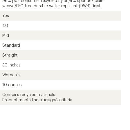
96% postconsumer recycled nylon/4% spandex plain
weave/PFC-free durable water repellent (DWR) finish
Yes
40
Mid
Standard
Straight
30 inches
Women's
10 ounces
Contains recycled materials
Product meets the bluesign® criteria