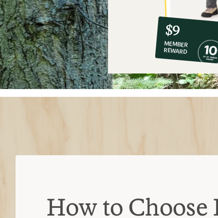
10%
member
reward:
$9
co-
MEMBER
op
REWARD
$9
How to Choose 