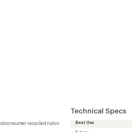
Technical Specs
Best Use
ostconsumer recycled nylon