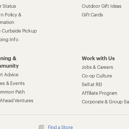
r Status
Outdoor Gift Ideas
n Policy &
Gift Cards
rmation
e Curbside Pickup
ping Info
rning &
Work with Us
munity
Jobs & Careers
rt Advice
Co-op Culture
ses & Events
Sell at REI
ommon Path
Affiliate Program
 Ahead Ventures
Corporate & Group Sa
Find a Store