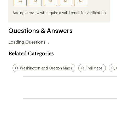
rate
rate
rate
rate
rate
this
this
this
this
this
product
product
product
product
product
Adding a review will require a valid email for verification
1
2
3
4
5
stars
stars
stars
stars
stars
Questions & Answers
Loading Questions...
Related Categories
Washington and Oregon Maps
Trail Maps