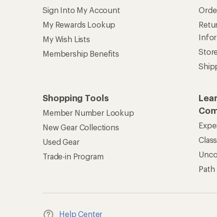
Sign Into My Account
Orde
My Rewards Lookup
Retur
Info
My Wish Lists
Stor
Membership Benefits
Ship
Shopping Tools
Lea
Com
Member Number Lookup
Expe
New Gear Collections
Clas
Used Gear
Unc
Trade-in Program
Path
Help Center