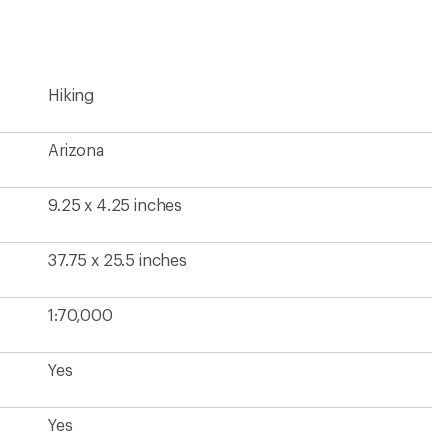
first!
Hiking
Arizona
9.25 x 4.25 inches
37.75 x 25.5 inches
1:70,000
Yes
Yes