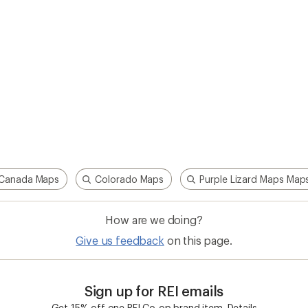
Canada Maps
Colorado Maps
Purple Lizard Maps Map
How are we doing?
Give us feedback
on this page.
Sign up for REI emails
Get 15% off one REI Co-op brand item.
Details