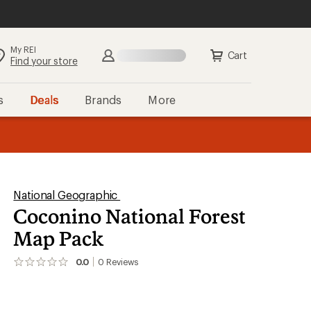
My REI
Cart
Find your store
s
Deals
Brands
More
the REI
ard
—
National Geographic
Coconino National Forest
Map Pack
0.0
0
Reviews
No
reviews
yet;
be
the