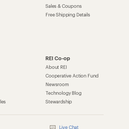
Sales & Coupons
Free Shipping Details
REI Co-op
About REI
Cooperative Action Fund
Newsroom
Technology Blog
les
Stewardship
Live Chat