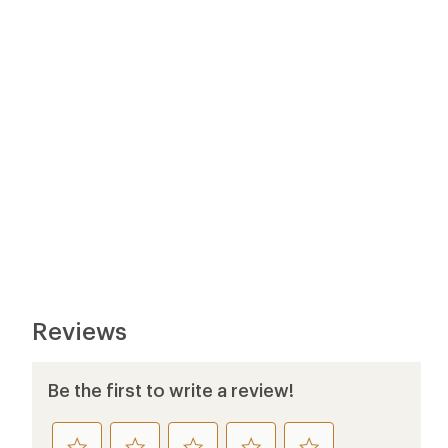
Reviews
Be the first to write a review!