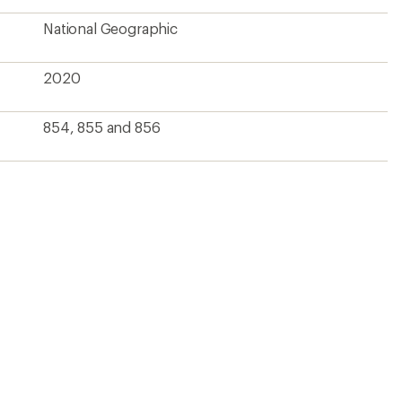
National Geographic
2020
854, 855 and 856