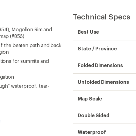
Technical Specs
854), Mogollon Rim and
Best Use
 map (#856)
ff the beaten path and back
State / Province
gion
ations for summits and
Folded Dimensions
igation
Unfolded Dimensions
ough" waterproof, tear-
Map Scale
Double Sided
e
Waterproof