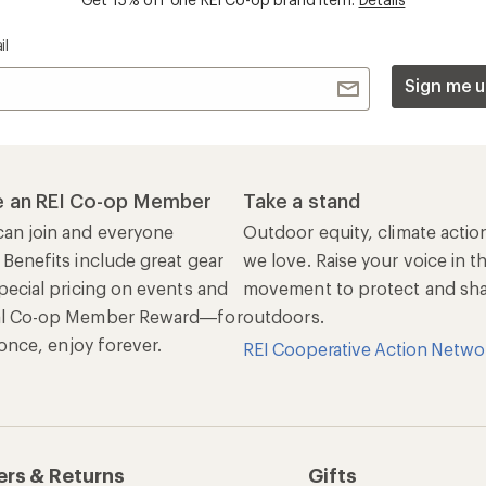
il
Sign me u
 an REI Co-op Member
Take a stand
an join and everyone
Outdoor equity, climate actio
 Benefits include great gear
we love. Raise your voice in t
pecial pricing on events and
movement to protect and shar
al Co-op Member Reward—for
outdoors.
n once, enjoy forever.
REI Cooperative Action Netwo
ers & Returns
Gifts