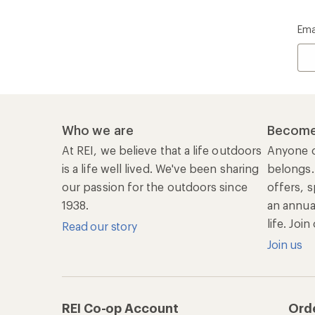
Ema
Who we are
Become
At REI, we believe that a life outdoors
Anyone c
is a life well lived. We've been sharing
belongs.
our passion for the outdoors since
offers, s
1938.
an annu
life. Joi
Read our story
Join us
REI Co-op Account
Ord