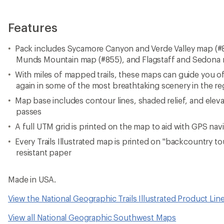
Features
Pack includes Sycamore Canyon and Verde Valley map (#
Munds Mountain map (#855), and Flagstaff and Sedona
With miles of mapped trails, these maps can guide you o
again in some of the most breathtaking scenery in the re
Map base includes contour lines, shaded relief, and elev
passes
A full UTM grid is printed on the map to aid with GPS nav
Every Trails Illustrated map is printed on "backcountry t
resistant paper
Made in USA.
View the National Geographic Trails Illustrated Product Lin
View all National Geographic Southwest Maps