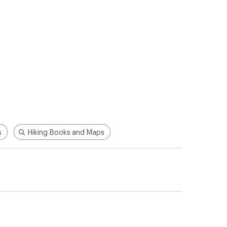
s
Hiking Books and Maps