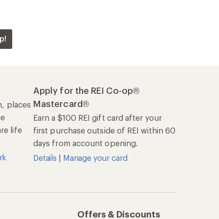
p!
Apply for the REI Co-op®
Mastercard®
n, places
he
Earn a $100 REI gift card after your
e life
first purchase outside of REI within 60
days from account opening.
rk
Details
|
Manage your card
Offers & Discounts