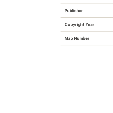
Publisher
Copyright Year
Map Number