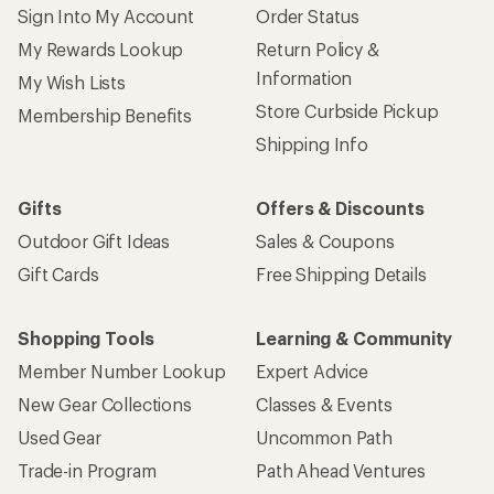
Sign Into My Account
Order Status
My Rewards Lookup
Return Policy &
Information
My Wish Lists
Store Curbside Pickup
Membership Benefits
Shipping Info
Gifts
Offers & Discounts
Outdoor Gift Ideas
Sales & Coupons
Gift Cards
Free Shipping Details
Shopping Tools
Learning & Community
Member Number Lookup
Expert Advice
New Gear Collections
Classes & Events
Used Gear
Uncommon Path
Trade-in Program
Path Ahead Ventures