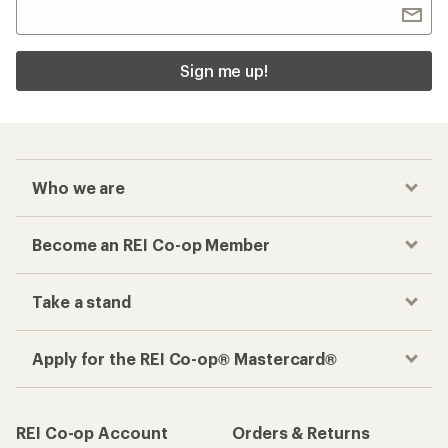
Sign me up!
Who we are
Become an REI Co-op Member
Take a stand
Apply for the REI Co-op® Mastercard®
REI Co-op Account
Orders & Returns