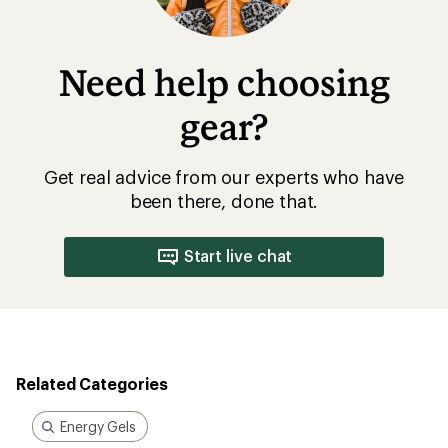
Need help choosing
gear?
Get real advice from our experts who have
been there, done that.
Start live chat
Related Categories
Energy Gels