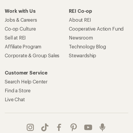
Work with Us
REI Co-op
Jobs & Careers
About REI
Co-op Culture
Cooperative Action Fund
Sell at REI
Newsroom
Affiliate Program
Technology Blog
Corporate & Group Sales
Stewardship
Customer Service
Search Help Center
Find a Store
Live Chat