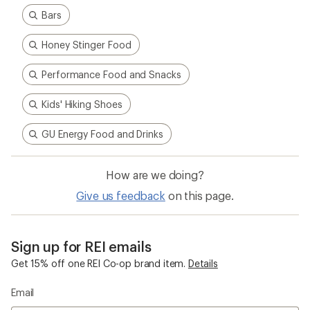
Bars
Honey Stinger Food
Performance Food and Snacks
Kids' Hiking Shoes
GU Energy Food and Drinks
How are we doing?
Give us feedback
on this page.
Sign up for REI emails
Get 15% off one REI Co-op brand item.
Details
Email