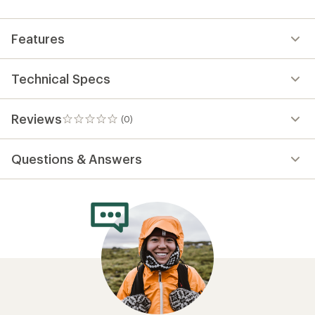
first!
Features
Technical Specs
Reviews
(0)
0
reviews
Questions & Answers