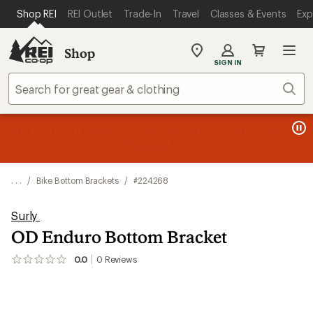
SKIP TO MAIN CONTENT
REI ACCESSIBILITY STATEMENT
Shop REI
REI Outlet
Trade-In
Travel
Classes & Events
Exp
Shop
My
SIGN IN
REI
Find
Sear
your
store
message
message
Members, earn
Become an REI Co-op Member thru 9/7 and
15% in Total REI Rewards
on eligible full-
earn a $30
message
Up to 50% off past-season styles from top-rated brands.
3
2
price purchases with the REI Co-op Mastercard. Terms apply.
single-use promo card
—plus a lifetime of benefits. Terms
1
Shop now!
of
of
apply.
Apply now
Join now
of
3.
3.
3.
. . .
/
Bike Bottom Brackets
/
#224268
Surly
OD Enduro Bottom Bracket
0.0
0
Reviews
No
reviews
yet;
be
the