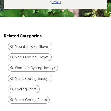
Details
*
Related Categories
Mountain Bike Gloves
Men's Cycling Gloves
Women's Cycling Jerseys
Men's Cycling Jerseys
Cycling Pants
Men's Cycling Pants