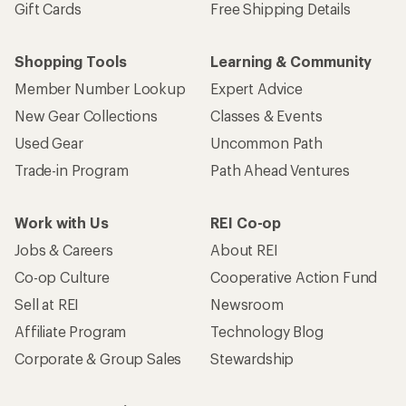
Gift Cards
Free Shipping Details
Shopping Tools
Learning & Community
Member Number Lookup
Expert Advice
New Gear Collections
Classes & Events
Used Gear
Uncommon Path
Trade-in Program
Path Ahead Ventures
Work with Us
REI Co-op
Jobs & Careers
About REI
Co-op Culture
Cooperative Action Fund
Sell at REI
Newsroom
Affiliate Program
Technology Blog
Corporate & Group Sales
Stewardship