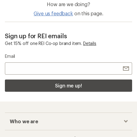
How are we doing?
Give us feedback
on this page.
Sign up for REI emails
Get 15% off one REI Co-op brand item.
Details
Email
Sign me up!
Who we are