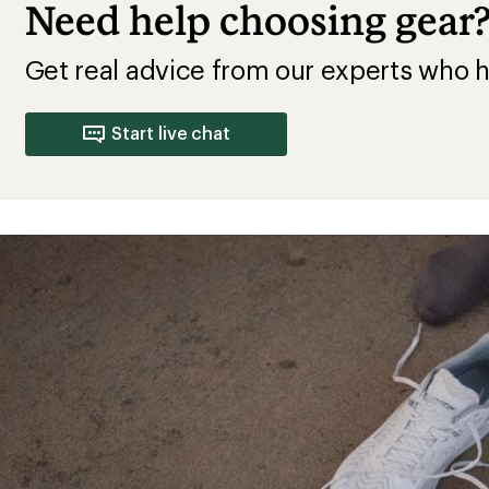
Need help choosing gear
Get real advice from our experts who h
Start live chat