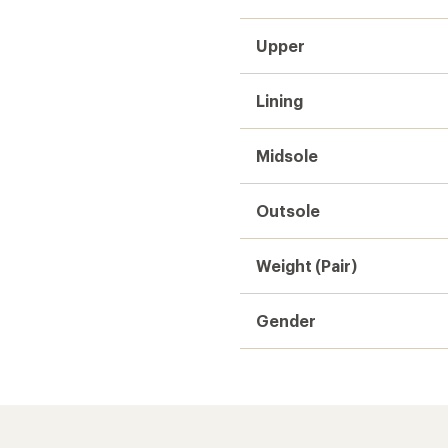
Upper
Lining
Midsole
Outsole
Weight (Pair)
Gender