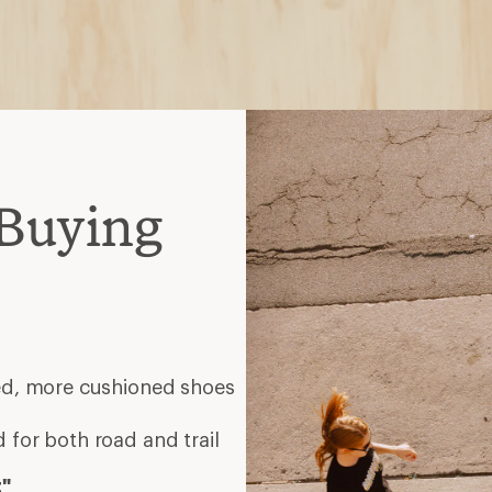
Buying
eed, more cushioned shoes
 for both road and trail
t"