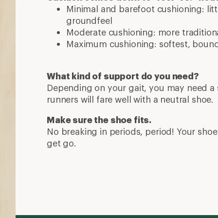
Minimal and barefoot cushioning: lit
groundfeel
Moderate cushioning: more traditiona
Maximum cushioning: softest, bounci
What kind of support do you need?
Depending on your gait, you may need a s
runners will fare well with a neutral shoe.
Make sure the shoe fits.
No breaking in periods, period! Your shoe 
get go.