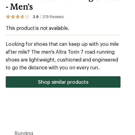
- Men's
3.8
379
Reviews
View
the
This product is not available.
379
reviews
with
an
Looking for shoes that can keep up with you mile
average
after mile? The men's Altra Torin 7 road-running
rating
of
shoes are lightweight, cushioned and engineered
3.8
out
to go the distance with you on every run.
of
5
stars
Shop similar products
Running