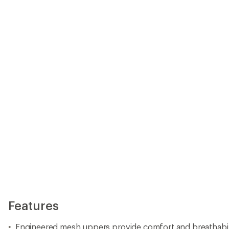
Features
Engineered mesh uppers provide comfort and breathabil