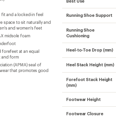
Best Use
it and a locked-in feel
Running Shoe Support
 space to sit naturally and
men's and women's feet
Running Shoe
AX midsole foam
Cushioning
nderfoot
Heel-to-Toe Drop (mm)
forefeet at an equal
t and form
ciation (APMA) seal of
Heel Stack Height (mm)
otwear that promotes good
Forefoot Stack Height
(mm)
Footwear Height
Footwear Closure