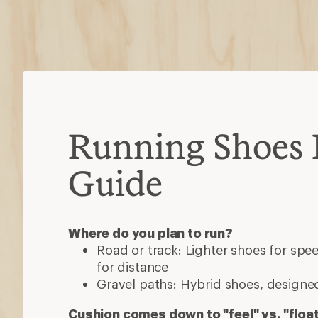
Running Shoes 
Guide
Where do you plan to run?
Road or track: Lighter shoes for sp
for distance
Gravel paths: Hybrid shoes, designed
Cushion comes down to "feel" vs. "floa