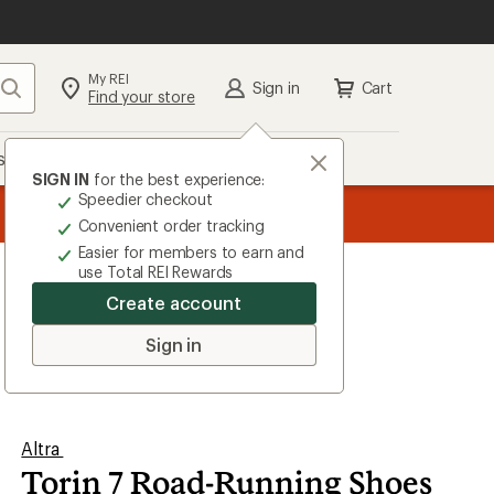
My REI
Search
Sign in
Cart
Find your store
s
Deals
Brands
More
SIGN IN
for the best experience:
Speedier checkout
the REI
ard
—
Convenient order tracking
Easier for members to earn and
use Total REI Rewards
Create account
Sign in
Altra
Torin 7 Road-Running Shoes