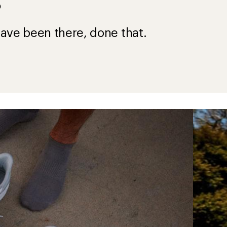
?
ave been there, done that.