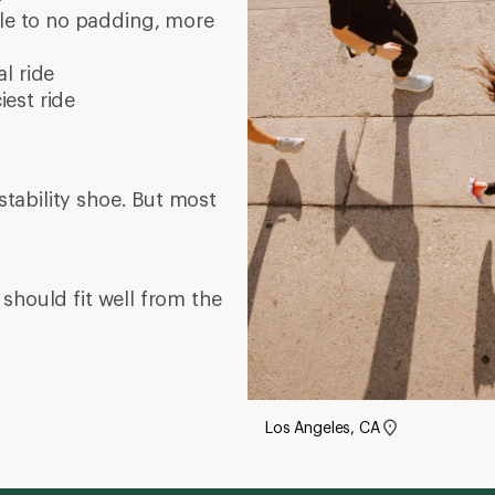
tle to no padding, more
l ride
est ride
tability shoe. But most
should fit well from the
Los Angeles, CA