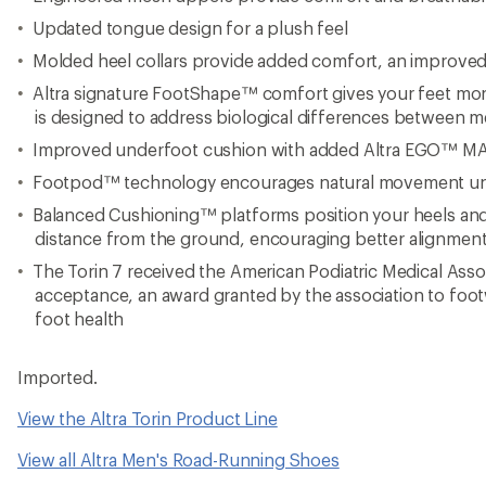
Updated tongue design for a plush feel
Molded heel collars provide added comfort, an improved f
Altra signature FootShape™ comfort gives your feet more
is designed to address biological differences between 
Improved underfoot cushion with added Altra EGO™ M
Footpod™ technology encourages natural movement u
Balanced Cushioning™ platforms position your heels and 
distance from the ground, encouraging better alignmen
The Torin 7 received the American Podiatric Medical Asso
acceptance, an award granted by the association to fo
foot health
Imported.
View the Altra Torin Product Line
View all Altra Men's Road-Running Shoes