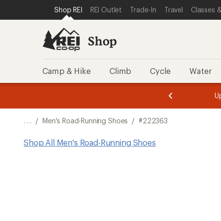
SKIP TO SHOP REI CATEGORIES
SKIP TO MAIN CONTENT
REI ACCESSIBILITY STATEMENT
Shop REI
REI Outlet
Trade-In
Travel
Classes &
Shop
Camp & Hike
Climb
Cycle
Water
message
message
Members,
Become a
m
U
3
2
1
of
of
o
3.
3.
. . .
/
Men's Road-Running Shoes
/
#222363
3.
Shop All Men's Road-Running Shoes