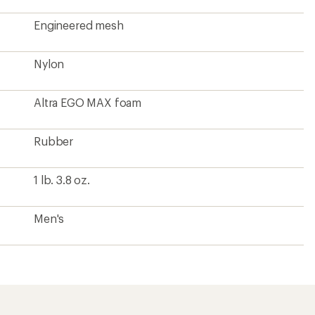
Engineered mesh
Nylon
Altra EGO MAX foam
Rubber
1 lb. 3.8 oz.
Men's