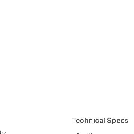
Technical Specs
ity