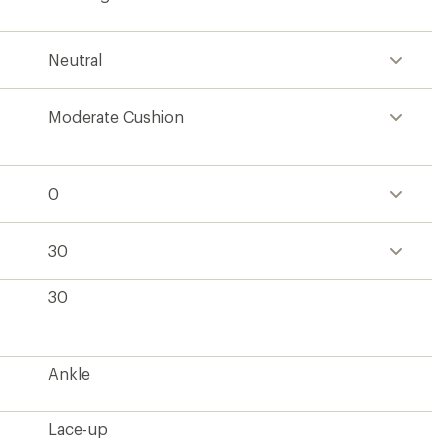
Neutral
Moderate Cushion
0
30
30
Ankle
Lace-up