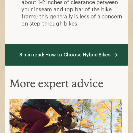
about 1-2 inches of clearance between
your inseam and top bar of the bike
frame; this generally is less of a concern
on step-through bikes
8 min read: How to Choose Hybrid Bikes
More expert advice