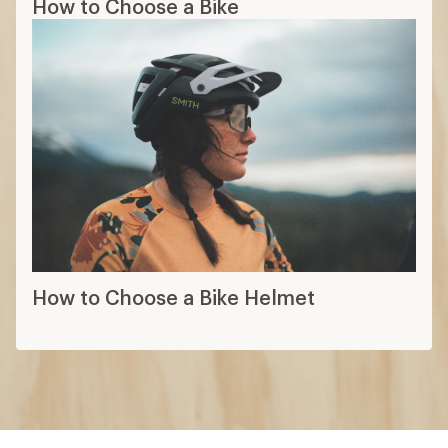
How to Choose a Bike
How to Choose a Bike Helmet