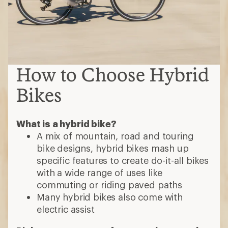
How to Choose Hybrid
Bikes
What is a hybrid bike?
A mix of mountain, road and touring
bike designs, hybrid bikes mash up
specific features to create do-it-all bikes
with a wide range of uses like
commuting or riding paved paths
Many hybrid bikes also come with
electric assist