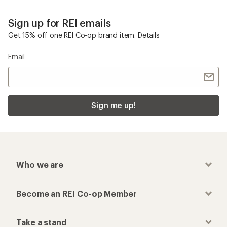
Sign up for REI emails
Get 15% off one REI Co-op brand item.
Details
Email
Sign me up!
Who we are
Become an REI Co-op Member
Take a stand