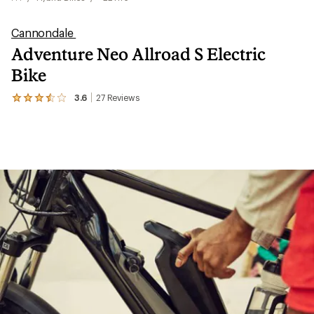
Cannondale
Adventure Neo Allroad S Electric
Bike
3.6
27
Reviews
View
the
27
reviews
with
an
average
rating
of
3.6
out
of
5
stars