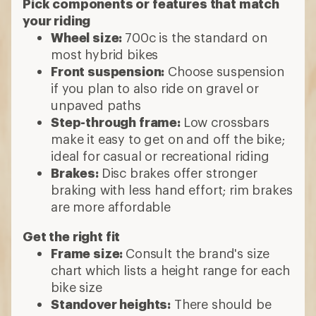
Pick components or features that match
your riding
Wheel size:
700c is the standard on
most hybrid bikes
Front suspension:
Choose suspension
if you plan to also ride on gravel or
unpaved paths
Step-through frame:
Low crossbars
make it easy to get on and off the bike;
ideal for casual or recreational riding
Brakes:
Disc brakes offer stronger
braking with less hand effort; rim brakes
are more affordable
Get the right fit
Frame size:
Consult the brand's size
chart which lists a height range for each
bike size
Standover heights:
There should be