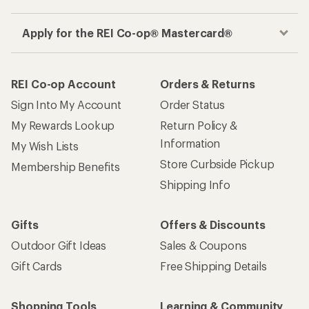
Apply for the REI Co-op® Mastercard®
REI Co-op Account
Orders & Returns
Sign Into My Account
Order Status
My Rewards Lookup
Return Policy &
Information
My Wish Lists
Store Curbside Pickup
Membership Benefits
Shipping Info
Gifts
Offers & Discounts
Outdoor Gift Ideas
Sales & Coupons
Gift Cards
Free Shipping Details
Shopping Tools
Learning & Community