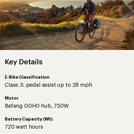
Key Details
E-Bike Classification
Class 3: pedal assist up to 28 mph
Motor
Bafang G0H0 hub, 750W
Battery Capacity (Wh)
720 watt hours