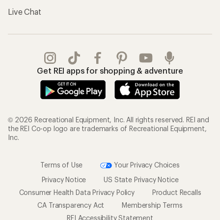
Live Chat
Get REI apps for shopping & adventure
© 2026 Recreational Equipment, Inc. All rights reserved. REI and
the REI Co-op logo are trademarks of Recreational Equipment,
Inc.
Terms of Use
Your Privacy Choices
Privacy Notice
US State Privacy Notice
Consumer Health Data Privacy Policy
Product Recalls
CA Transparency Act
Membership Terms
REI Accessibility Statement