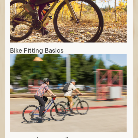
Bike Fitting Basics