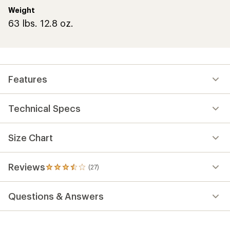
Weight
63 lbs. 12.8 oz.
Features
Technical Specs
Size Chart
Reviews
(27)
27
reviews
with
Questions & Answers
an
average
rating
of