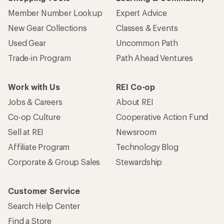
Member Number Lookup
Expert Advice
New Gear Collections
Classes & Events
Used Gear
Uncommon Path
Trade-in Program
Path Ahead Ventures
Work with Us
REI Co-op
Jobs & Careers
About REI
Co-op Culture
Cooperative Action Fund
Sell at REI
Newsroom
Affiliate Program
Technology Blog
Corporate & Group Sales
Stewardship
Customer Service
Search Help Center
Find a Store