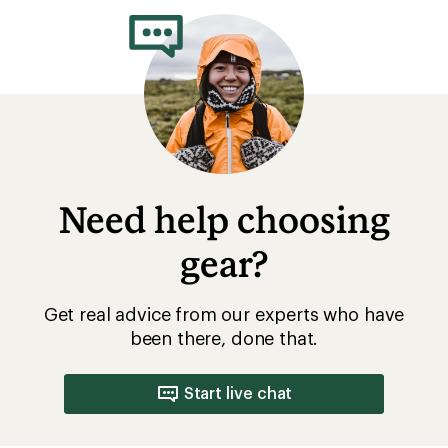
Need help choosing
gear?
Get real advice from our experts who have
been there, done that.
Start live chat