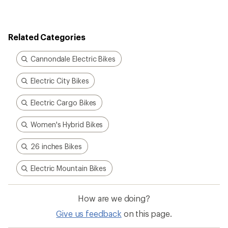
Related Categories
Cannondale Electric Bikes
Electric City Bikes
Electric Cargo Bikes
Women's Hybrid Bikes
26 inches Bikes
Electric Mountain Bikes
How are we doing?
Give us feedback
on this page.