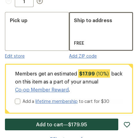
Pick up
Ship to address
FREE
Edit store
Add ZIP code
Members get an estimated
$17.99
(10%)
back
on this item as a part of your annual
Co-op Member Reward
.
Add a
lifetime membership
to cart for $30
ad
Add to cart—$179.95
it
to