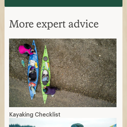
More expert advice
Kayaking Checklist