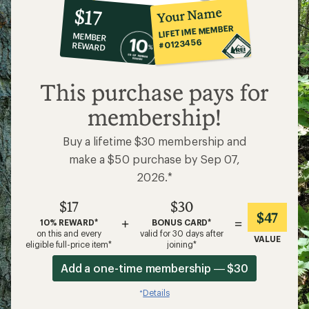
10%
member
reward:
Your Name
$17
co-
LIFETIME MEMBER
MEMBER
op
#0123456
REWARD
$17
This purchase pays for
membership!
Buy a lifetime $30 membership and
make a $50 purchase by Sep 07,
2026.*
$17
$30
$47
+
=
10% REWARD*
BONUS CARD*
on this and every
valid for 30 days after
VALUE
eligible full-price item*
joining*
Add a one-time membership — $30
Details
*