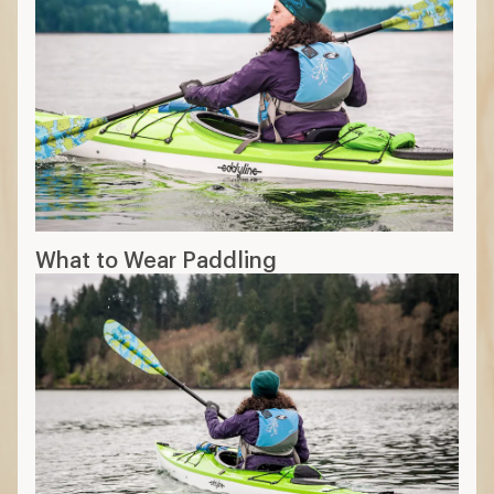
What to Wear Paddling