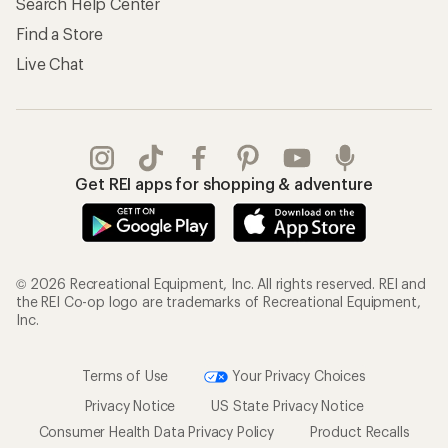
Search Help Center
Find a Store
Live Chat
Get REI apps for shopping & adventure
© 2026 Recreational Equipment, Inc. All rights reserved. REI and
the REI Co-op logo are trademarks of Recreational Equipment,
Inc.
Terms of Use
Your Privacy Choices
Privacy Notice
US State Privacy Notice
Consumer Health Data Privacy Policy
Product Recalls