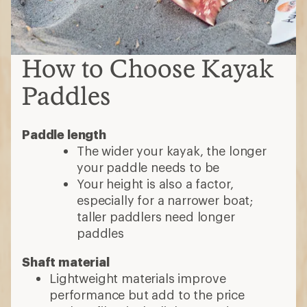
How to Choose Kayak
Paddles
Paddle length
The wider your kayak, the longer
your paddle needs to be
Your height is also a factor,
especially for a narrower boat;
taller paddlers need longer
paddles
Shaft material
Lightweight materials improve
performance but add to the price