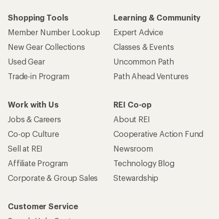
Shopping Tools
Learning & Community
Member Number Lookup
Expert Advice
New Gear Collections
Classes & Events
Used Gear
Uncommon Path
Trade-in Program
Path Ahead Ventures
Work with Us
REI Co-op
Jobs & Careers
About REI
Co-op Culture
Cooperative Action Fund
Sell at REI
Newsroom
Affiliate Program
Technology Blog
Corporate & Group Sales
Stewardship
Customer Service