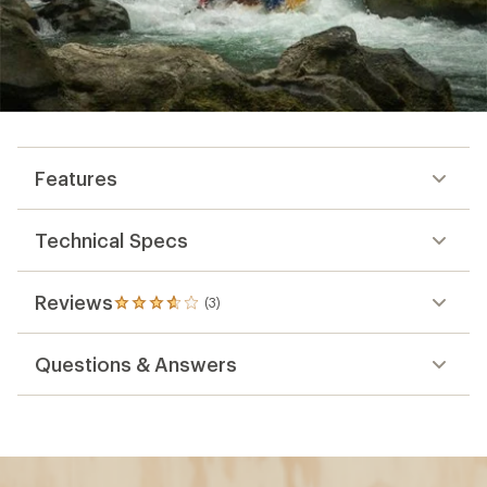
Features
Technical Specs
Reviews
(3)
3
reviews
with
Questions & Answers
an
average
rating
of
3.7
out
of