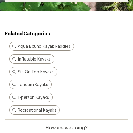
Related Categories
Aqua Bound Kayak Paddles
Inflatable Kayaks
Sit-On-Top Kayaks
Tandem Kayaks
1-person Kayaks
Recreational Kayaks
How are we doing?