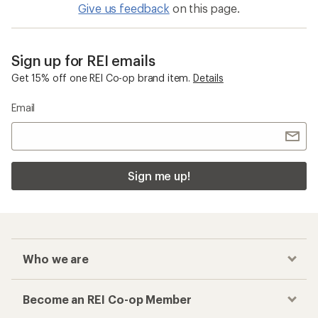
Give us feedback
on this page.
Sign up for REI emails
Get 15% off one REI Co-op brand item.
Details
Email
Sign me up!
Who we are
Become an REI Co-op Member