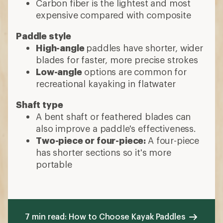
Carbon fiber is the lightest and most
expensive compared with composite
Paddle style
High-angle
paddles have shorter, wider
blades for faster, more precise strokes
Low-angle
options are common for
recreational kayaking in flatwater
Shaft type
A bent shaft or feathered blades can
also improve a paddle's effectiveness.
Two-piece or four-piece:
A four-piece
has shorter sections so it's more
portable
7 min read: How to Choose Kayak Paddles