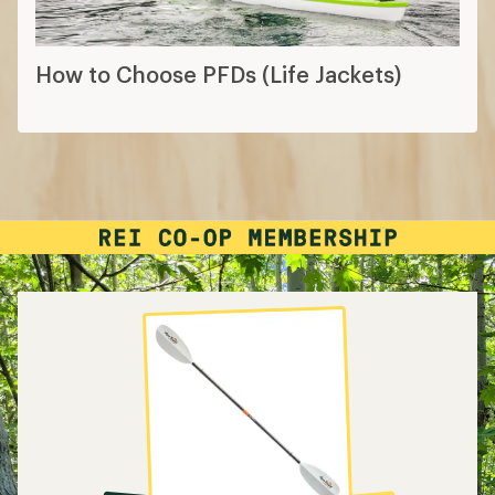
How to Choose PFDs (Life Jackets)