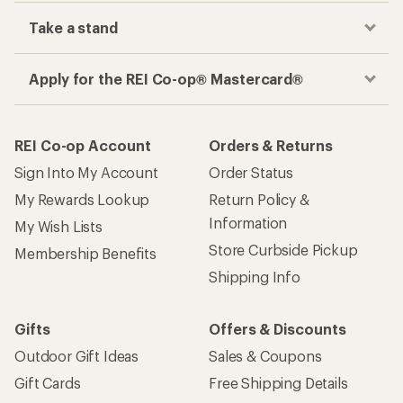
Take a stand
Apply for the REI Co-op® Mastercard®
REI Co-op Account
Orders & Returns
Sign Into My Account
Order Status
My Rewards Lookup
Return Policy &
Information
My Wish Lists
Store Curbside Pickup
Membership Benefits
Shipping Info
Gifts
Offers & Discounts
Outdoor Gift Ideas
Sales & Coupons
Gift Cards
Free Shipping Details