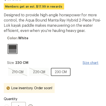
reviews
with
Members get an est. $17.99 in rewards
an
average
Designed to provide high-angle horsepower for more
rating
control, the Aqua Bound Manta Ray Hybrid 2-Piece Posi-
of
3.7
Lok kayak paddle makes maneuvering on the water
out
efficient, even when you're hauling heavy gear.
of
5
Color:
Color:
White
stars
White
Size:
Size:
230 CM
Size chart
230
CM
210
220
230
210 CM
220 CM
230 CM
CM,
CM,
CM
sold
sold
out
out
Low inventory. Order soon!
Quantity
Quantity