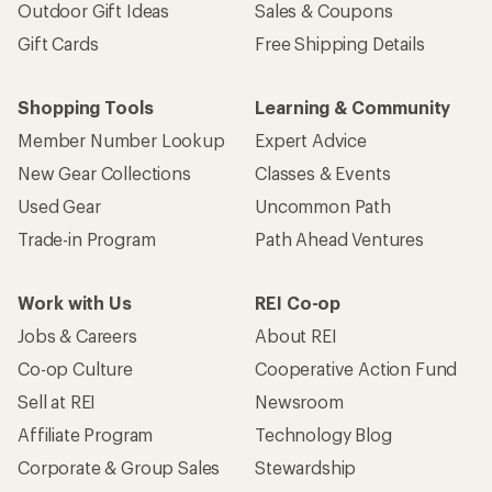
Outdoor Gift Ideas
Sales & Coupons
Gift Cards
Free Shipping Details
Shopping Tools
Learning & Community
Member Number Lookup
Expert Advice
New Gear Collections
Classes & Events
Used Gear
Uncommon Path
Trade-in Program
Path Ahead Ventures
Work with Us
REI Co-op
Jobs & Careers
About REI
Co-op Culture
Cooperative Action Fund
Sell at REI
Newsroom
Affiliate Program
Technology Blog
Corporate & Group Sales
Stewardship