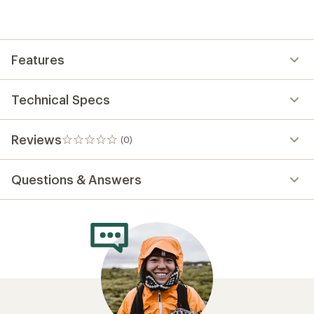
be
the
first!
Features
Technical Specs
Reviews
(0)
0
reviews
Questions & Answers