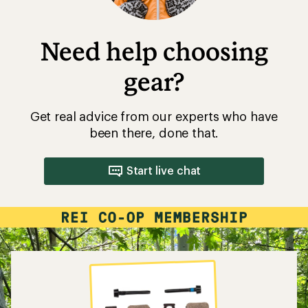
Need help choosing
gear?
Get real advice from our experts who have
been there, done that.
Start live chat