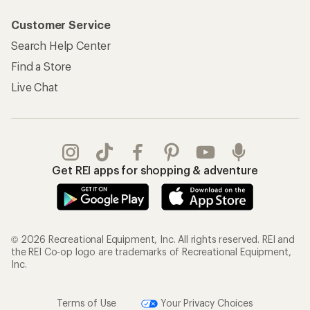
Customer Service
Search Help Center
Find a Store
Live Chat
Get REI apps for shopping & adventure
© 2026 Recreational Equipment, Inc. All rights reserved. REI and
the REI Co-op logo are trademarks of Recreational Equipment,
Inc.
Terms of Use
Your Privacy Choices