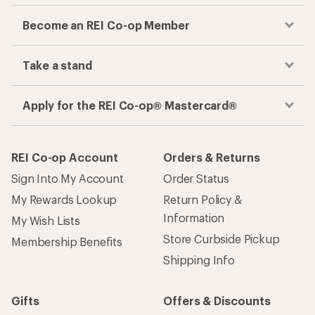
Become an REI Co-op Member
Take a stand
Apply for the REI Co-op® Mastercard®
REI Co-op Account
Orders & Returns
Sign Into My Account
Order Status
My Rewards Lookup
Return Policy &
Information
My Wish Lists
Store Curbside Pickup
Membership Benefits
Shipping Info
Gifts
Offers & Discounts