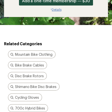
Add a one-time membership — $30
Details
*
Related Categories
Mountain Bike Clothing
Bike Brake Cables
Disc Brake Rotors
Shimano Bike Disc Brakes
Cycling Gloves
700c Hybrid Bikes