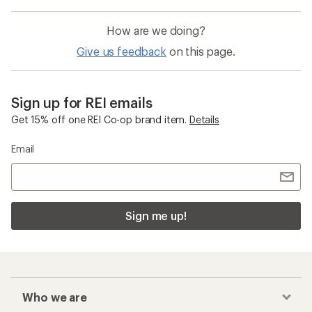
How are we doing?
Give us feedback
on this page.
Sign up for REI emails
Get 15% off one REI Co-op brand item.
Details
Email
Sign me up!
Who we are