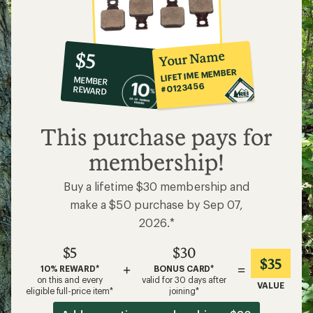
10%
member
reward:
Your Name
$5
co-
LIFETIME MEMBER
MEMBER
op
#0123456
REWARD
$5
This purchase pays for
membership!
Buy a lifetime $30 membership and
make a $50 purchase by Sep 07,
2026.*
$5
$30
$35
+
=
10% REWARD*
BONUS CARD*
on this and every
valid for 30 days after
VALUE
eligible full-price item*
joining*