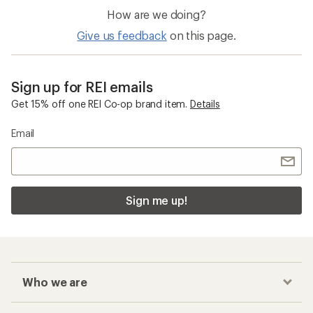
How are we doing?
Give us feedback
on this page.
Sign up for REI emails
Get 15% off one REI Co-op brand item.
Details
Email
Sign me up!
Who we are