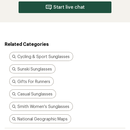
Start live chat
Related Categories
Cycling & Sport Sunglasses
Sunski Sunglasses
Gifts For Runners
Casual Sunglasses
Smith Women's Sunglasses
National Geographic Maps