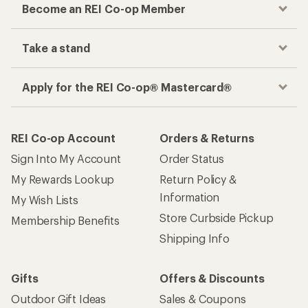
Become an REI Co-op Member
Take a stand
Apply for the REI Co-op® Mastercard®
REI Co-op Account
Orders & Returns
Sign Into My Account
Order Status
My Rewards Lookup
Return Policy &
Information
My Wish Lists
Store Curbside Pickup
Membership Benefits
Shipping Info
Gifts
Offers & Discounts
Outdoor Gift Ideas
Sales & Coupons