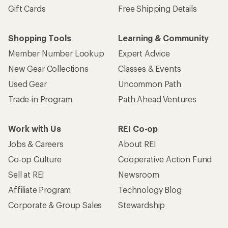
Gift Cards
Free Shipping Details
Shopping Tools
Learning & Community
Member Number Lookup
Expert Advice
New Gear Collections
Classes & Events
Used Gear
Uncommon Path
Trade-in Program
Path Ahead Ventures
Work with Us
REI Co-op
Jobs & Careers
About REI
Co-op Culture
Cooperative Action Fund
Sell at REI
Newsroom
Affiliate Program
Technology Blog
Corporate & Group Sales
Stewardship