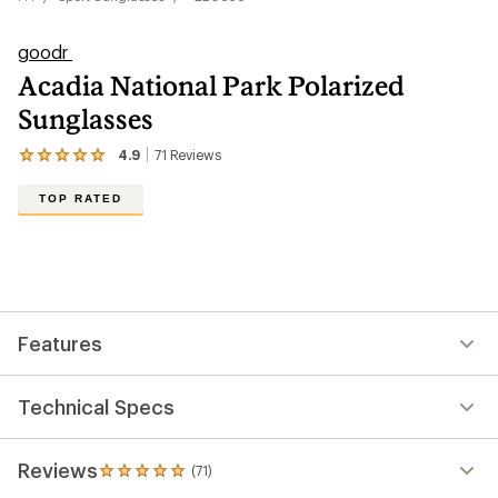
goodr
Acadia National Park Polarized
Sunglasses
4.9
71
Reviews
View
the
71
TOP RATED
reviews
with
an
average
rating
of
4.9
out
Features
of
5
stars
Technical Specs
Reviews
(71)
71