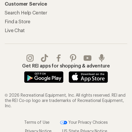
Customer Service
Search Help Center
Find a Store
Live Chat
Get REI apps for shopping & adventure
© 2026 Recreational Equipment, Inc. All rights reserved. REI and
the REI Co-op logo are trademarks of Recreational Equipment,
Inc.
Terms of Use
Your Privacy Choices
Privacy Notice
US State Privacy Notice