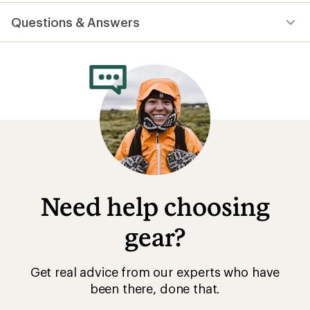
reviews
with
Questions & Answers
an
average
rating
of
4.9
out
of
5
stars
Need help choosing
gear?
Get real advice from our experts who have
been there, done that.