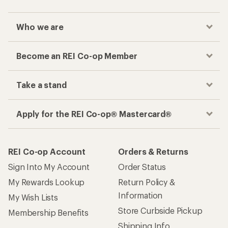
Who we are
Become an REI Co-op Member
Take a stand
Apply for the REI Co-op® Mastercard®
REI Co-op Account
Orders & Returns
Sign Into My Account
Order Status
My Rewards Lookup
Return Policy &
Information
My Wish Lists
Store Curbside Pickup
Membership Benefits
Shipping Info