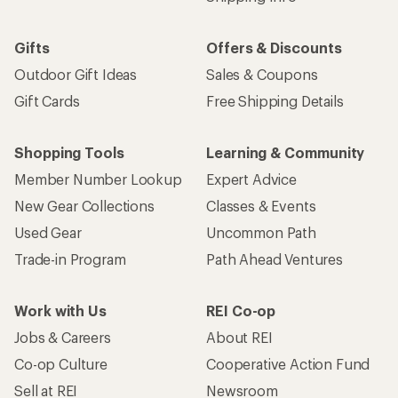
Gifts
Offers & Discounts
Outdoor Gift Ideas
Sales & Coupons
Gift Cards
Free Shipping Details
Shopping Tools
Learning & Community
Member Number Lookup
Expert Advice
New Gear Collections
Classes & Events
Used Gear
Uncommon Path
Trade-in Program
Path Ahead Ventures
Work with Us
REI Co-op
Jobs & Careers
About REI
Co-op Culture
Cooperative Action Fund
Sell at REI
Newsroom