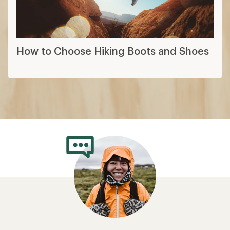
How to Choose Hiking Boots and Shoes