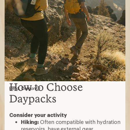
How to Choose
Bend, Oregon
Daypacks
Consider your activity
Hiking:
Often compatible with hydration
reservoirs, have external gear