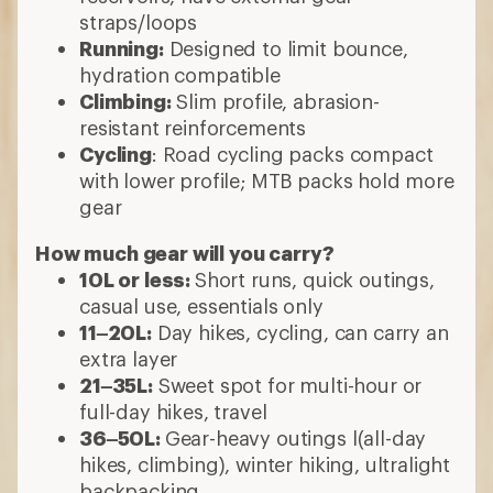
straps/loops
Running:
Designed to limit bounce,
hydration compatible
Climbing:
Slim profile, abrasion-
resistant reinforcements
Cycling
: Road cycling packs compact
with lower profile; MTB packs hold more
gear
How much gear will you carry?
10L or less:
Short runs, quick outings,
casual use, essentials only
11–20L:
Day hikes, cycling, can carry an
extra layer
21–35L:
Sweet spot for multi-hour or
full-day hikes, travel
36–50L:
Gear-heavy outings l(all-day
hikes, climbing), winter hiking, ultralight
backpacking