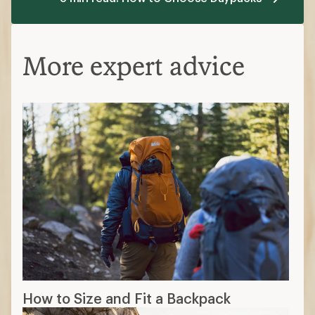
More expert advice
How to Size and Fit a Backpack