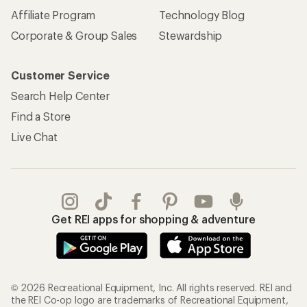
Affiliate Program
Technology Blog
Corporate & Group Sales
Stewardship
Customer Service
Search Help Center
Find a Store
Live Chat
Get REI apps for shopping & adventure
© 2026 Recreational Equipment, Inc. All rights reserved. REI and
the REI Co-op logo are trademarks of Recreational Equipment,