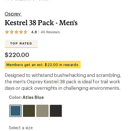
Osprey
Kestrel 38 Pack - Men's
4.8
46
Reviews
View
the
46
TOP RATED
reviews
with
$220.00
an
average
Members get an est. $22.00 in rewards
rating
of
Designed to withstand bushwhacking and scrambling,
4.8
out
the men's Osprey Kestrel 38 pack is ideal for trail work
of
days or quick overnights in challenging environments.
5
stars
Color:
Color:
Atlas Blue
Atlas
Blue
please
Select a size