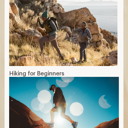
Hiking for Beginners