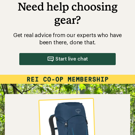
Need help choosing
gear?
Get real advice from our experts who have
been there, done that.
Start live chat