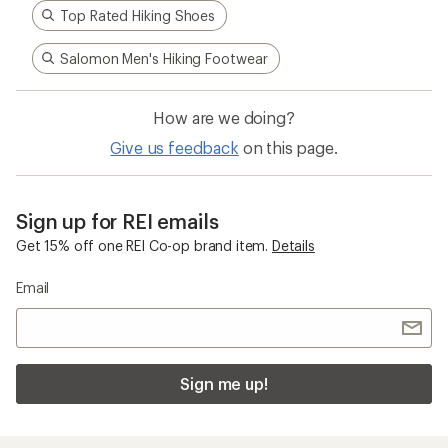
Top Rated Hiking Shoes
Salomon Men's Hiking Footwear
How are we doing?
Give us feedback
on this page.
Sign up for REI emails
Get 15% off one REI Co-op brand item.
Details
Email
Sign me up!