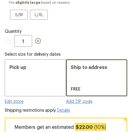
select
Fits
slightly large
based on reviews
a
Size
S/M
L/XL
S/M
L/XL
Quantity
Quantity
Select size for delivery dates
Pick up
Ship to address
FREE
Edit store
Add ZIP code
Shipping restrictions apply.
Details
Members get an estimated
$22.00
(10%)