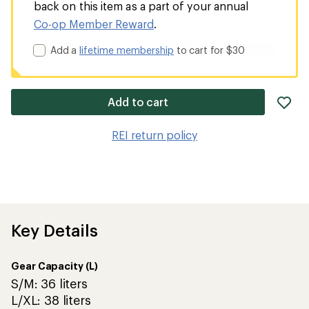
back on this item as a part of your annual
Co-op Member Reward
.
Add a
lifetime membership
to cart for $30
ad
Add to cart
it
to
REI return policy
wis
Key Details
Gear Capacity (L)
S/M: 36 liters
L/XL: 38 liters