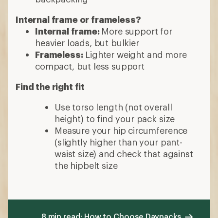
Internal frame or frameless?
Internal frame:
More support for
heavier loads, but bulkier
Frameless:
Lighter weight and more
compact, but less support
Find the right fit
Use torso length (not overall
height) to find your pack size
Measure your hip circumference
(slightly higher than your pant-
waist size) and check that against
the hipbelt size
8 min read: How to Choose Daypacks