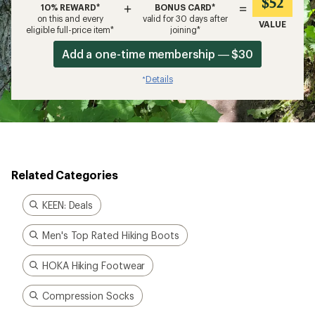
$52
+
=
10% REWARD*
BONUS CARD*
on this and every
valid for 30 days after
VALUE
eligible full-price item*
joining*
Add a one-time membership — $30
Details
*
Related Categories
KEEN: Deals
Men's Top Rated Hiking Boots
HOKA Hiking Footwear
Compression Socks