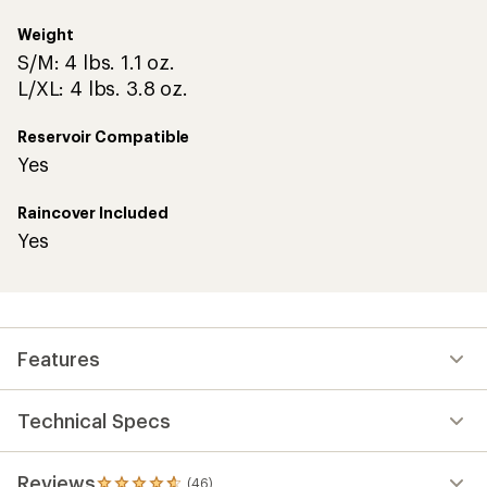
Weight
S/M: 4 lbs. 1.1 oz.
L/XL: 4 lbs. 3.8 oz.
Reservoir Compatible
Yes
Raincover Included
Yes
Features
Technical Specs
Reviews
(46)