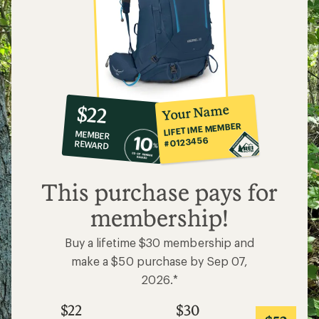
10%
member
reward:
Your Name
$22
co-
LIFETIME MEMBER
MEMBER
op
#0123456
REWARD
$22
This purchase pays for
membership!
Buy a lifetime $30 membership and
make a $50 purchase by Sep 07,
2026.*
$22
$30