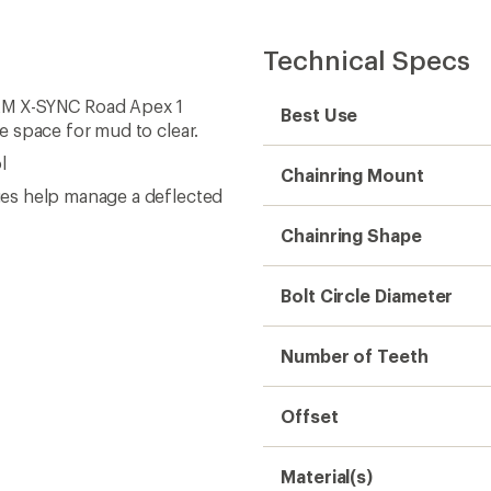
Technical Specs
SRAM X-SYNC Road Apex 1
Best Use
e space for mud to clear.
l
Chainring Mount
es help manage a deflected
Chainring Shape
Bolt Circle Diameter
Number of Teeth
Offset
Material(s)