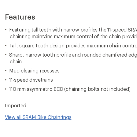
Features
Featuring tall teeth with narrow profiles the 11-speed 
chainring maintains maximum control of the chain provid
Tall, square tooth design provides maximum chain contro
Sharp, narrow tooth profile and rounded chamfered edg
chain
Mud-clearing recesses
11-speed drivetrains
110 mm asymmetric BCD (chainring bolts not included)
Imported.
View all SRAM Bike Chainrings