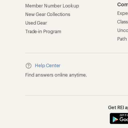
Com
Member Number Lookup
Expe
New Gear Collections
Clas
Used Gear
Unc
Trade-in Program
Path
Help Center
Find answers online anytime.
Get REI 