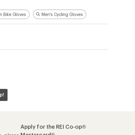
n Bike Gloves
Men's Cycling Gloves
p!
Apply for the REI Co-op®
Mastercard®