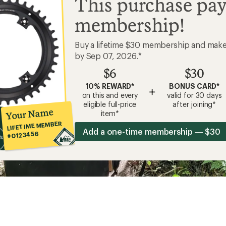
This purchase pay
membership!
Buy a lifetime $30 membership and mak
by Sep 07, 2026.*
$6
$30
10% REWARD*
BONUS CARD*
+
on this and every
valid for 30 days
eligible full-price
after joining*
Your Name
item*
LIFETIME MEMBER
Add a one-time membership — $30
#0123456