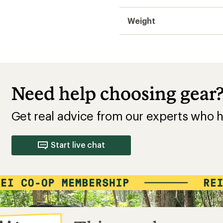
Weight
Need help choosing gear
Get real advice from our experts who h
Start live chat