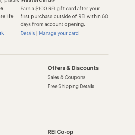
n, places
he
Earn a $100 REI gift card after your
e life
first purchase outside of REI within 60
days from account opening.
rk
Details
|
Manage your card
Offers & Discounts
Sales & Coupons
Free Shipping Details
REI Co-op