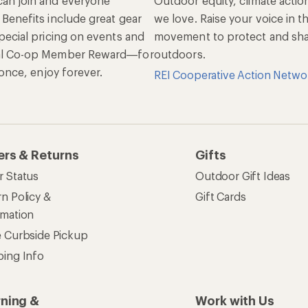
an join and everyone
Outdoor equity, climate actio
 Benefits include great gear
we love. Raise your voice in t
pecial pricing on events and
movement to protect and shar
al Co-op Member Reward—for
outdoors.
n once, enjoy forever.
REI Cooperative Action Netwo
ers & Returns
Gifts
r Status
Outdoor Gift Ideas
n Policy &
Gift Cards
rmation
e Curbside Pickup
ping Info
rning &
Work with Us