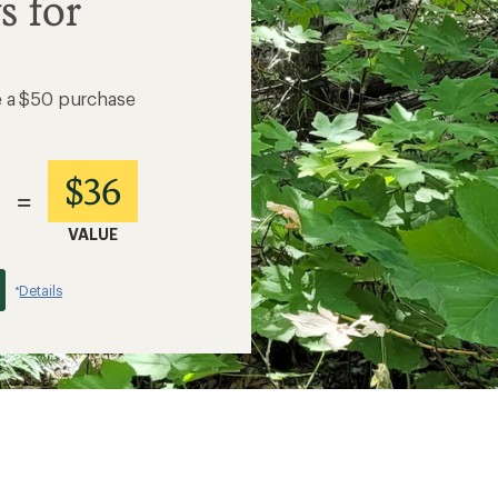
s for
e a $50 purchase
$36
=
VALUE
Details
*