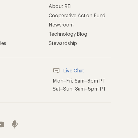
About REI
Cooperative Action Fund
Newsroom
Technology Blog
les
Stewardship
Live Chat
Mon–Fri, 6am–8pm PT
Sat–Sun, 8am–5pm PT