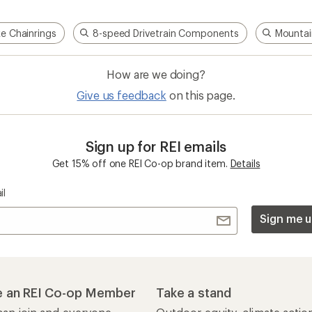
ke Chainrings
8-speed Drivetrain Components
Mountai
How are we doing?
Give us feedback
on this page.
Sign up for REI emails
Get 15% off one REI Co-op brand item.
Details
il
Sign me u
 an REI Co-op Member
Take a stand