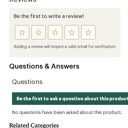
Be the first to write a review!
rate
rate
rate
rate
rate
this
this
this
this
this
product
product
product
product
product
Adding a review will require a valid email for verification
1
2
3
4
5
stars
stars
stars
stars
stars
Questions & Answers
Related Categories