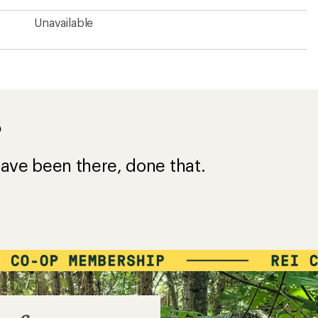
Unavailable
?
ave been there, done that.