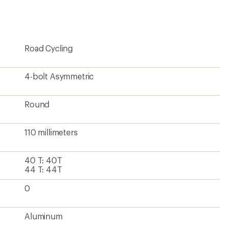
first!
Road Cycling
4-bolt Asymmetric
Round
110 millimeters
40 T: 40T
44 T: 44T
0
Aluminum