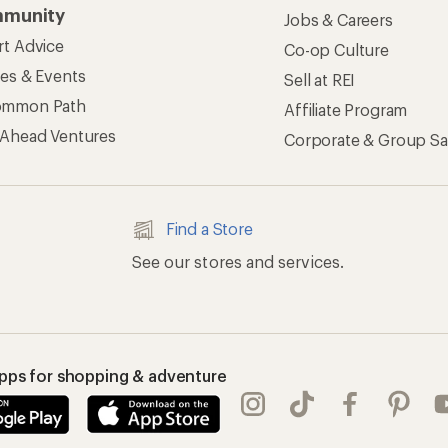
munity
Jobs & Careers
rt Advice
Co-op Culture
ses & Events
Sell at REI
ommon Path
Affiliate Program
 Ahead Ventures
Corporate & Group Sa
Find a Store
See our stores and services.
apps for shopping & adventure