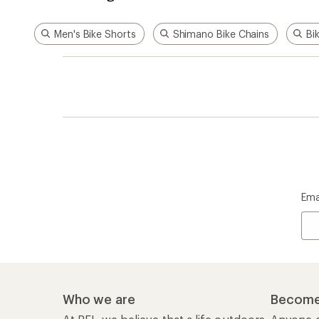
Men's Bike Shorts
Shimano Bike Chains
Bi
Ema
Who we are
Become