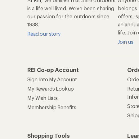
At REI, we believe that a life outdoors
Anyone c
is a life well lived. We've been sharing
belongs.
our passion for the outdoors since
offers, s
1938.
an annu
life. Joi
Read our story
Join us
REI Co-op Account
Ord
Sign Into My Account
Orde
My Rewards Lookup
Retur
Info
My Wish Lists
Stor
Membership Benefits
Ship
Shopping Tools
Lea