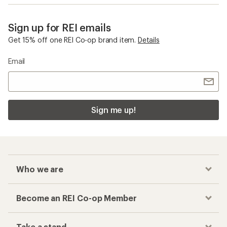
Sign up for REI emails
Get 15% off one REI Co-op brand item.
Details
Email
Sign me up!
Who we are
Become an REI Co-op Member