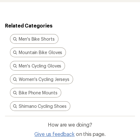
Related Categories
Men's Bike Shorts
Mountain Bike Gloves
Men's Cycling Gloves
Women's Cycling Jerseys
Bike Phone Mounts
Shimano Cycling Shoes
How are we doing?
Give us feedback
on this page.