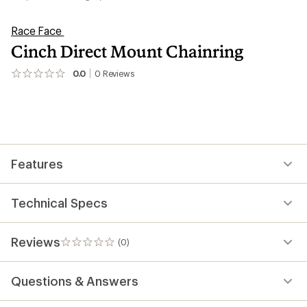
Race Face
Cinch Direct Mount Chainring
0.0
0
Reviews
No
reviews
yet;
be
the
first!
Features
Technical Specs
Reviews
(0)
0
reviews
Questions & Answers