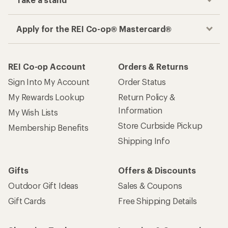
Take a stand
Apply for the REI Co-op® Mastercard®
REI Co-op Account
Orders & Returns
Sign Into My Account
Order Status
My Rewards Lookup
Return Policy &
Information
My Wish Lists
Store Curbside Pickup
Membership Benefits
Shipping Info
Gifts
Offers & Discounts
Outdoor Gift Ideas
Sales & Coupons
Gift Cards
Free Shipping Details