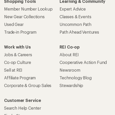
Shopping Tools
Learning & Community
Member Number Lookup
Expert Advice
New Gear Collections
Classes & Events
Used Gear
Uncommon Path
Trade-in Program
Path Ahead Ventures
Work with Us
REI Co-op
Jobs & Careers
About REI
Co-op Culture
Cooperative Action Fund
Sell at REI
Newsroom
Affiliate Program
Technology Blog
Corporate & Group Sales
Stewardship
Customer Service
Search Help Center