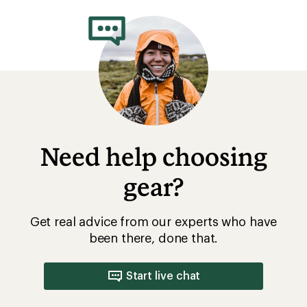
Need help choosing
gear?
Get real advice from our experts who have
been there, done that.
Start live chat