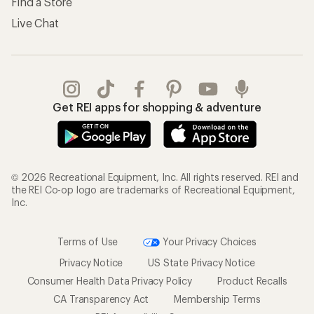
Find a Store
Live Chat
Get REI apps for shopping & adventure
© 2026 Recreational Equipment, Inc. All rights reserved. REI and
the REI Co-op logo are trademarks of Recreational Equipment,
Inc.
Terms of Use
Your Privacy Choices
Privacy Notice
US State Privacy Notice
Consumer Health Data Privacy Policy
Product Recalls
CA Transparency Act
Membership Terms