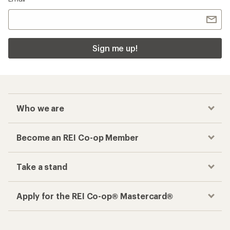
Sign me up!
Who we are
Become an REI Co-op Member
Take a stand
Apply for the REI Co-op® Mastercard®