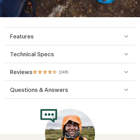
Features
Technical Specs
Reviews
(248)
248
reviews
with
Questions & Answers
an
average
rating
of
4.4
out
of
5
stars