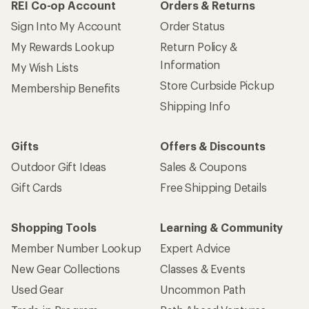
REI Co-op Account
Orders & Returns
Sign Into My Account
Order Status
My Rewards Lookup
Return Policy &
Information
My Wish Lists
Store Curbside Pickup
Membership Benefits
Shipping Info
Gifts
Offers & Discounts
Outdoor Gift Ideas
Sales & Coupons
Gift Cards
Free Shipping Details
Shopping Tools
Learning & Community
Member Number Lookup
Expert Advice
New Gear Collections
Classes & Events
Used Gear
Uncommon Path