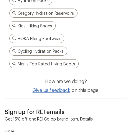
Hydration Packs
Gregory Hydration Reservoirs
Kids' Hiking Shoes
HOKA Hiking Footwear
Cycling Hydration Packs
Men's Top Rated Hiking Boots
How are we doing?
Give us feedback
on this page.
Sign up for REI emails
Get 15% off one REI Co-op brand item.
Details
Email