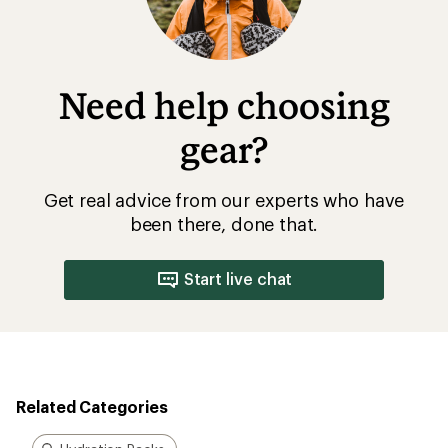
Need help choosing
gear?
Get real advice from our experts who have
been there, done that.
Start live chat
Related Categories