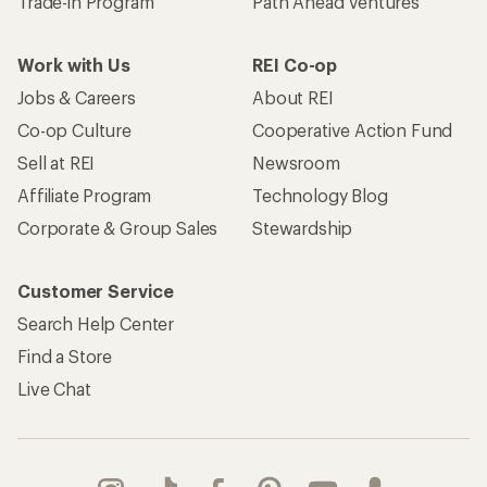
Trade-in Program
Path Ahead Ventures
Work with Us
REI Co-op
Jobs & Careers
About REI
Co-op Culture
Cooperative Action Fund
Sell at REI
Newsroom
Affiliate Program
Technology Blog
Corporate & Group Sales
Stewardship
Customer Service
Search Help Center
Find a Store
Live Chat