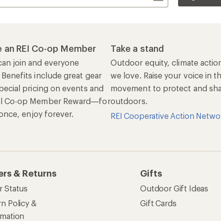
 an REI Co-op Member
Take a stand
an join and everyone
Outdoor equity, climate actio
 Benefits include great gear
we love. Raise your voice in t
pecial pricing on events and
movement to protect and shar
al Co-op Member Reward—for
outdoors.
n once, enjoy forever.
REI Cooperative Action Netwo
ers & Returns
Gifts
r Status
Outdoor Gift Ideas
n Policy &
Gift Cards
rmation