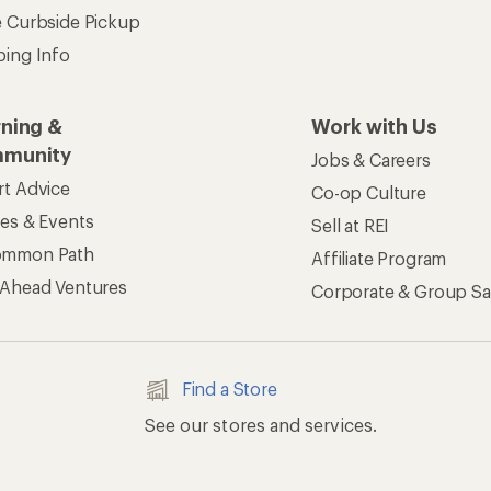
e Curbside Pickup
ping Info
rning &
Work with Us
munity
Jobs & Careers
rt Advice
Co-op Culture
ses & Events
Sell at REI
ommon Path
Affiliate Program
 Ahead Ventures
Corporate & Group Sa
Find a Store
See our stores and services.