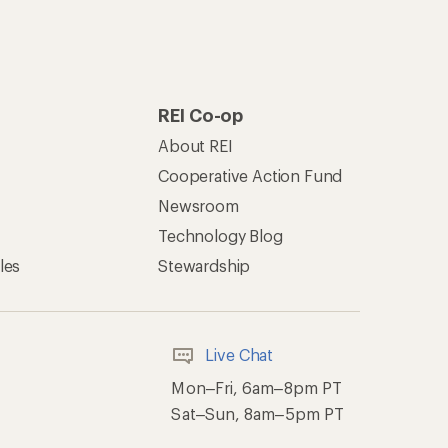
REI Co-op
About REI
Cooperative Action Fund
Newsroom
Technology Blog
les
Stewardship
Live Chat
Mon–Fri, 6am–8pm PT
Sat–Sun, 8am–5pm PT