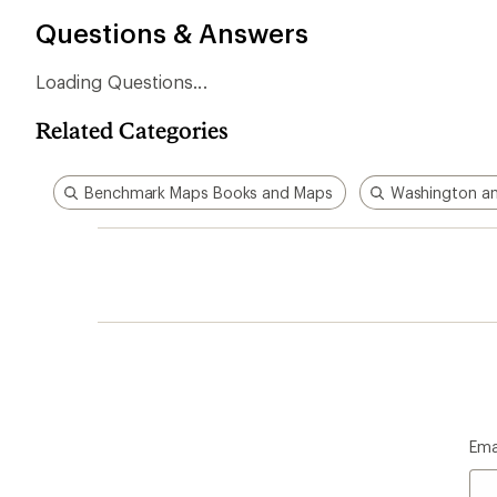
Questions & Answers
Loading Questions...
Related Categories
Benchmark Maps Books and Maps
Washington a
Ema