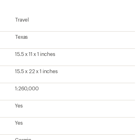
Travel
Texas
15.5 x 11 x 1 inches
15.5 x 22 x 1 inches
1:260,000
Yes
Yes
Garmin