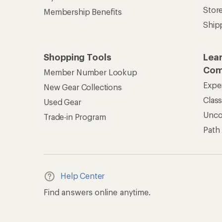
Stor
Membership Benefits
Ship
Shopping Tools
Lea
Com
Member Number Lookup
Expe
New Gear Collections
Clas
Used Gear
Unc
Trade-in Program
Path
Help Center
Find answers online anytime.