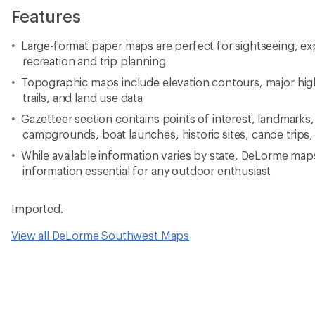
Features
Large-format paper maps are perfect for sightseeing, ex
recreation and trip planning
Topographic maps include elevation contours, major high
trails, and land use data
Gazetteer section contains points of interest, landmarks,
campgrounds, boat launches, historic sites, canoe trips,
While available information varies by state, DeLorme map
information essential for any outdoor enthusiast
Imported.
View all DeLorme Southwest Maps