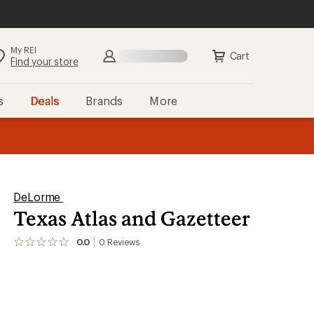
My REI
Cart
Find your store
s
Deals
Brands
More
the REI
ard
—
DeLorme
Texas Atlas and Gazetteer
0.0
0
Reviews
No
reviews
yet;
be
the
first!