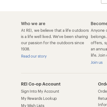
Who we are
Become
At REI, we believe that a life outdoors
Anyone c
is a life well lived. We've been sharing
belongs.
our passion for the outdoors since
offers, s
1938.
an annu
life. Joi
Read our story
Join us
REI Co-op Account
Ord
Sign Into My Account
Orde
My Rewards Lookup
Retur
Info
My Wish Lists