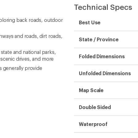
Technical Specs
ploring back roads, outdoor
Best Use
ways and roads, dirt roads,
State / Province
 state and national parks,
Folded Dimensions
 scenic drives, and more
s generally provide
Unfolded Dimensions
Map Scale
Double Sided
Waterproof