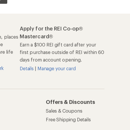
Apply for the REI Co-op®
Mastercard®
n, places
he
Earn a $100 REI gift card after your
e life
first purchase outside of REI within 60
days from account opening.
rk
Details
|
Manage your card
Offers & Discounts
Sales & Coupons
Free Shipping Details