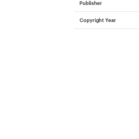
Publisher
Copyright Year