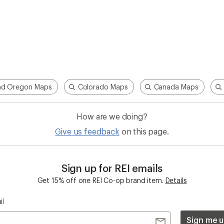
nd Oregon Maps
Colorado Maps
Canada Maps
How are we doing?
Give us feedback
on this page.
Sign up for REI emails
Get 15% off one REI Co-op brand item.
Details
il
Sign me u