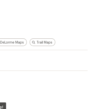
DeLorme Maps
Trail Maps
p!