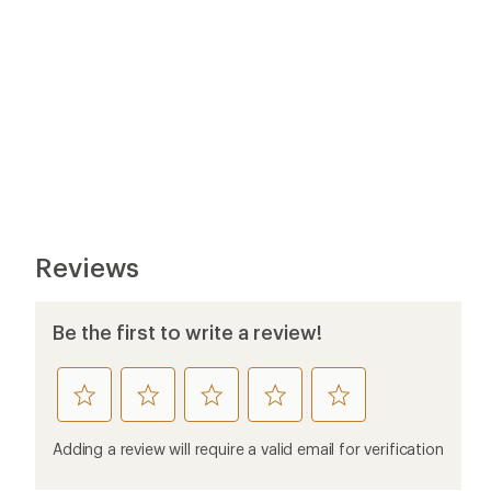
Reviews
Be the first to write a review!
rate
rate
rate
rate
rate
this
this
this
this
this
product
product
product
product
product
Adding a review will require a valid email for verification
1
2
3
4
5
stars
stars
stars
stars
stars