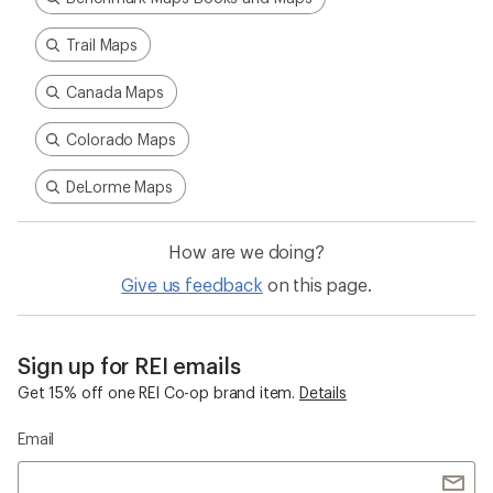
Trail Maps
Canada Maps
Colorado Maps
DeLorme Maps
How are we doing?
Give us feedback
on this page.
Sign up for REI emails
Get 15% off one REI Co-op brand item.
Details
Email