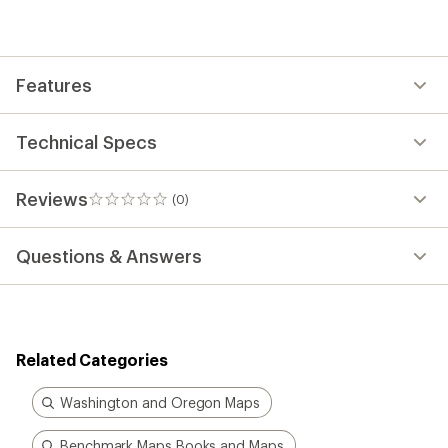
be
the
first!
Features
Technical Specs
Reviews
(0)
0
reviews
Questions & Answers
Related Categories
Washington and Oregon Maps
Benchmark Maps Books and Maps