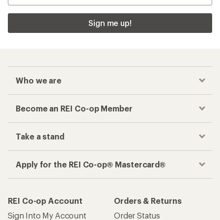
Sign me up!
Who we are
Become an REI Co-op Member
Take a stand
Apply for the REI Co-op® Mastercard®
REI Co-op Account
Orders & Returns
Sign Into My Account
Order Status