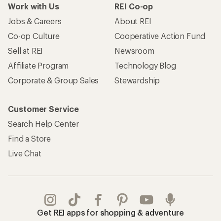
Work with Us
REI Co-op
Jobs & Careers
About REI
Co-op Culture
Cooperative Action Fund
Sell at REI
Newsroom
Affiliate Program
Technology Blog
Corporate & Group Sales
Stewardship
Customer Service
Search Help Center
Find a Store
Live Chat
Get REI apps for shopping & adventure