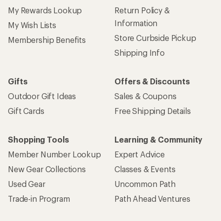
My Rewards Lookup
Return Policy &
Information
My Wish Lists
Store Curbside Pickup
Membership Benefits
Shipping Info
Gifts
Offers & Discounts
Outdoor Gift Ideas
Sales & Coupons
Gift Cards
Free Shipping Details
Shopping Tools
Learning & Community
Member Number Lookup
Expert Advice
New Gear Collections
Classes & Events
Used Gear
Uncommon Path
Trade-in Program
Path Ahead Ventures