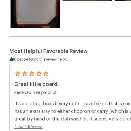
Most Helpful Favorable Review
6 people found this review helpful
5
reviews
Great little board!
with
an
Received free product
average
rating
of
It's a cutting board! Very cute. Travel sized that is ea
5.0
has an extra tray to either chop on or carry (which is 
out
of
great by hand or the dish washer. It seems very dura
5
time.
stars
Show Full Review