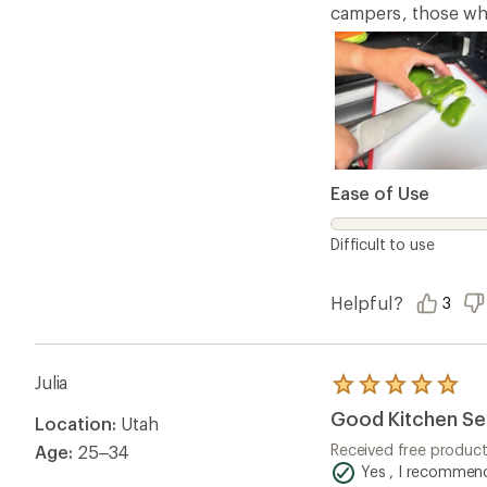
campers, those who 
Ease of Use
Difficult to use
Helpful?
3
Julia
Rated
5.0
Good Kitchen Se
Location:
Utah
out
of
Received free produc
Age:
25–34
5
Yes , I recommend
stars