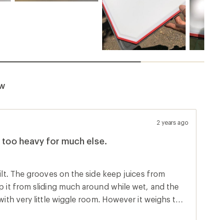
ew
2 years ago
 too heavy for much else.
uilt. The grooves on the side keep juices from
ep it from sliding much around while wet, and the
ittle wiggle room. However it weighs too
 as 850 grams. Its solid construction gives it a