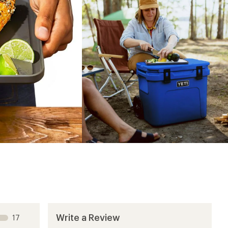
Write a Review
17