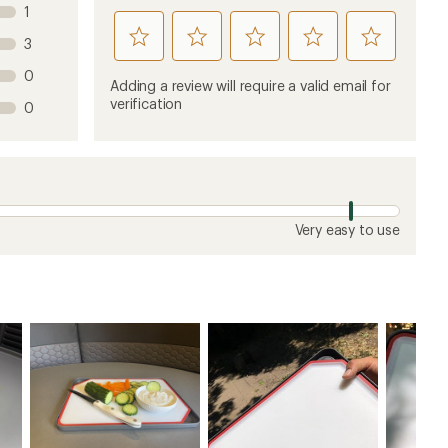
1
rate
rate
rate
rate
rate
3
this
this
this
this
this
0
product
product
product
product
product
Adding a review will require a valid email for
1
2
3
4
5
verification
0
stars
stars
stars
stars
stars
Very easy to use