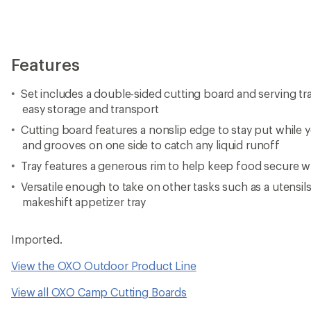
Features
Set includes a double-sided cutting board and serving tra
easy storage and transport
Cutting board features a nonslip edge to stay put while 
and grooves on one side to catch any liquid runoff
Tray features a generous rim to help keep food secure wh
Versatile enough to take on other tasks such as a utensils
makeshift appetizer tray
Imported.
View the OXO Outdoor Product Line
View all OXO Camp Cutting Boards