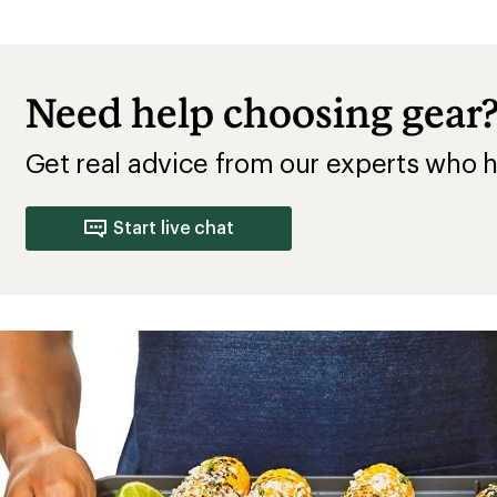
Need help choosing gear
Get real advice from our experts who h
Start live chat