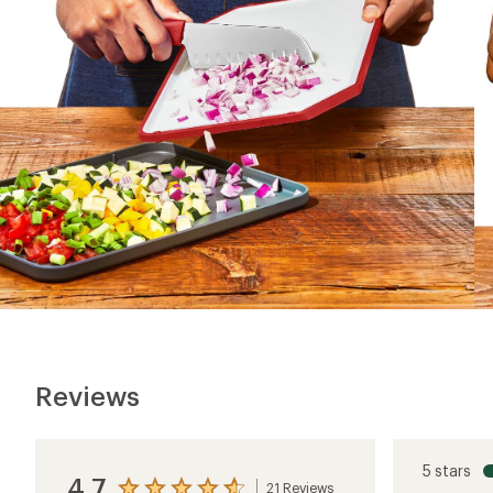
Reviews
5 stars
4.7
21 Reviews