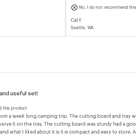
quality feel and heft that ma
No, I do not recommend thi
board while backpacking. As
perfectly.
Cal Y
Seattle, WA
and useful set!
t
 this product
rom a week long camping trip. The cutting board and tray w
serve it on the tray. The cutting board was sturdy had a go
and what I liked about it is it is compact and easy to store