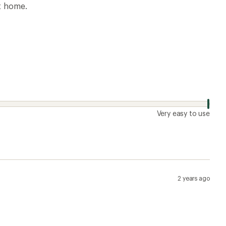
at home.
Very easy to use
2 years ago