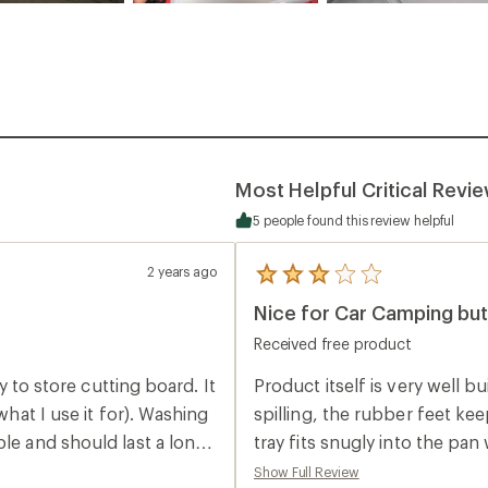
Most Helpful Critical Revi
5 people found this review helpful
2 years ago
5
reviews
Nice for Car Camping but
with
an
Received free product
average
rating
of
sy to store cutting board. It
Product itself is very well b
3.0
what I use it for). Washing
spilling, the rubber feet ke
out
of
ble and should last a long
tray fits snugly into the pan with very l
5
much, clocking in on my scale
stars
Show Full Review