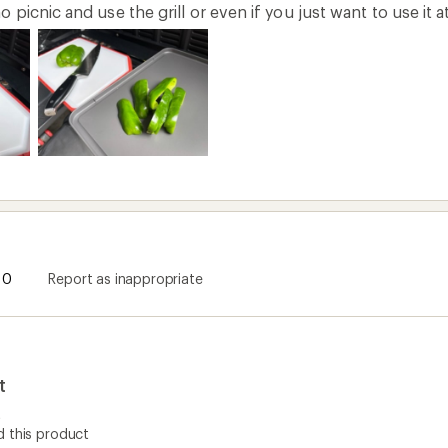
picnic and use the grill or even if you just want to use it 
0
Report as inappropriate
t
t
 this product