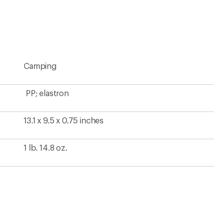
an
average
rating
of
4.7
out
of
5
Camping
stars
PP; elastron
13.1 x 9.5 x 0.75 inches
1 lb. 14.8 oz.