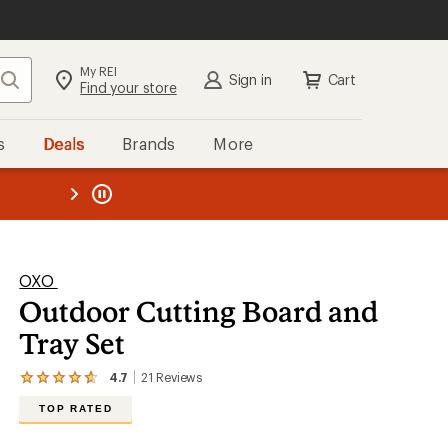
My REI
Search
Sign in
Cart
Find your store
s
Deals
Brands
More
the REI
ard
—
OXO
Outdoor Cutting Board and
Tray Set
4.7
21
Reviews
View
the
TOP RATED
21
reviews
with