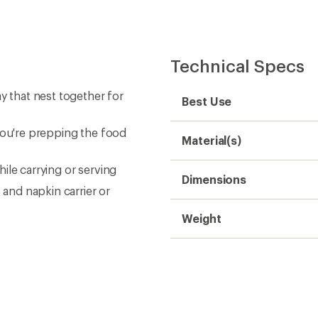
Technical Specs
y that nest together for
Best Use
you're prepping the food
Material(s)
ile carrying or serving
Dimensions
 and napkin carrier or
Weight