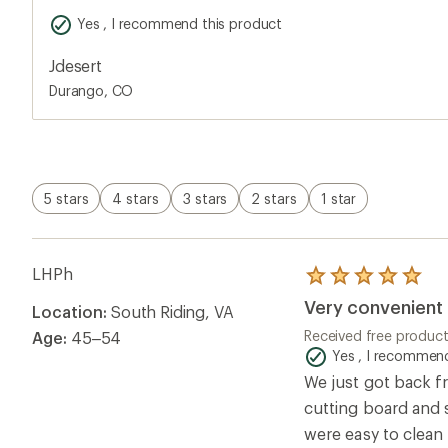
Yes , I recommend this product
Jdesert
Durango, CO
5 stars
4 stars
3 stars
2 stars
1 star
LHPh
Rated
5.0
Very convenient 
Location:
South Riding, VA
out
of
Received free produc
Age:
45–54
5
Yes , I recommend
stars
We just got back f
cutting board and 
were easy to clean 