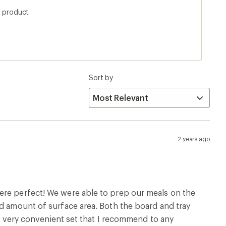
kes it to heavy to use as a makeshift table/cutting
s product
 a car camping or maybe picnic trip it works
Sort by
2 years ago
ere perfect! We were able to prep our meals on the
od amount of surface area. Both the board and tray
. A very convenient set that I recommend to any