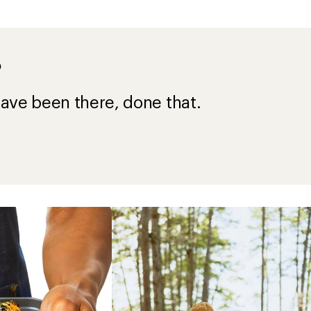
?
ave been there, done that.