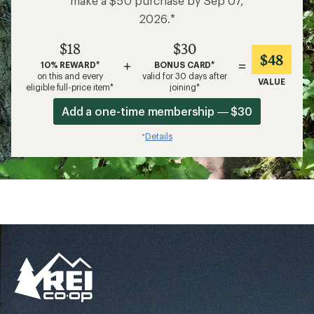
make a $50 purchase by Sep 07,
2026.*
$18
$30
$48
+
=
10% REWARD*
BONUS CARD*
on this and every
valid for 30 days after
VALUE
eligible full-price item*
joining*
Add a one-time membership — $30
Details
*