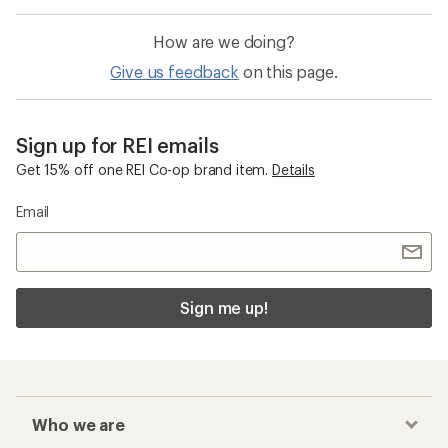
How are we doing?
Give us feedback
on this page.
Sign up for REI emails
Get 15% off one REI Co-op brand item.
Details
Email
Sign me up!
Who we are