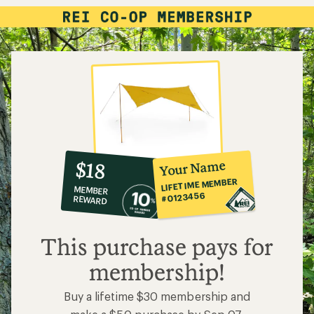
10%
member
reward:
Your Name
$18
co-
LIFETIME MEMBER
MEMBER
op
#0123456
REWARD
$18
This purchase pays for
membership!
Buy a lifetime $30 membership and