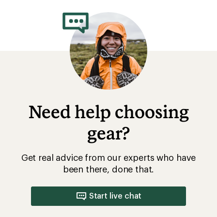
rating
of
4.4
out
of
5
stars
Need help choosing
gear?
Get real advice from our experts who have
been there, done that.
Start live chat