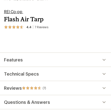
REI Co-op
Flash Air Tarp
4.4
7
Reviews
View
the
7
reviews
with
an
average
rating
Features
of
4.4
out
of
Technical Specs
5
stars
Reviews
(7)
7
reviews
with
Questions & Answers
an
average