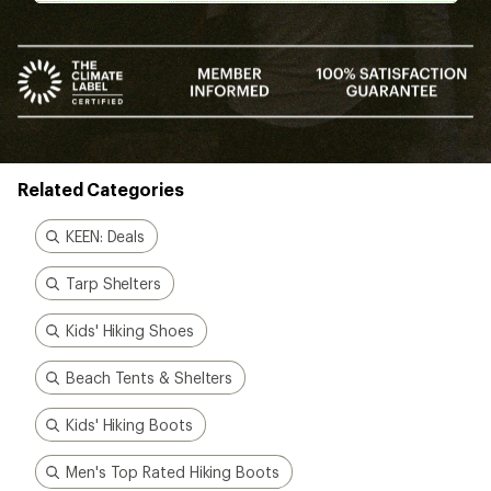
Related Categories
KEEN: Deals
Tarp Shelters
Kids' Hiking Shoes
Beach Tents & Shelters
Kids' Hiking Boots
Men's Top Rated Hiking Boots