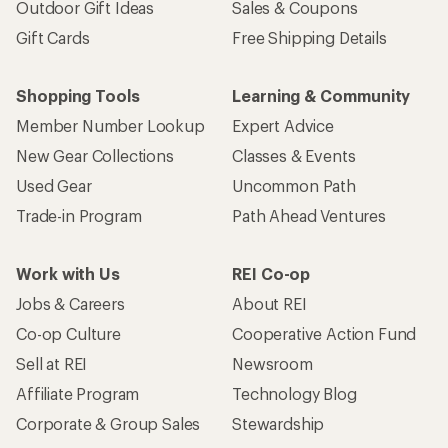
Outdoor Gift Ideas
Sales & Coupons
Gift Cards
Free Shipping Details
Shopping Tools
Learning & Community
Member Number Lookup
Expert Advice
New Gear Collections
Classes & Events
Used Gear
Uncommon Path
Trade-in Program
Path Ahead Ventures
Work with Us
REI Co-op
Jobs & Careers
About REI
Co-op Culture
Cooperative Action Fund
Sell at REI
Newsroom
Affiliate Program
Technology Blog
Corporate & Group Sales
Stewardship