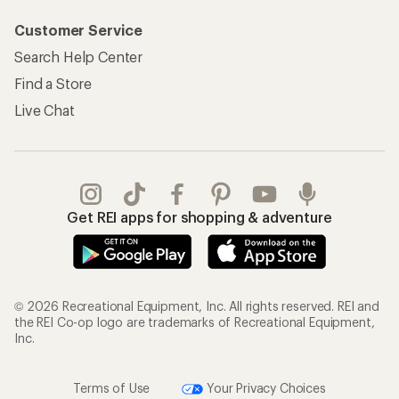
Customer Service
Search Help Center
Find a Store
Live Chat
Get REI apps for shopping & adventure
© 2026 Recreational Equipment, Inc. All rights reserved. REI and
the REI Co-op logo are trademarks of Recreational Equipment,
Inc.
Terms of Use
Your Privacy Choices