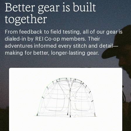
Better gear is built
together
From feedback to field testing, all of our gear is
dialed-in by REI Co-op members. Their
adventures informed every stitch and detail—
making for better, longer-lasting gear.
Pause
Gifs