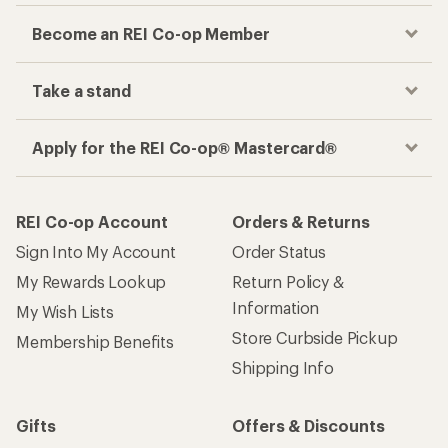
Become an REI Co-op Member
Take a stand
Apply for the REI Co-op® Mastercard®
REI Co-op Account
Orders & Returns
Sign Into My Account
Order Status
My Rewards Lookup
Return Policy &
Information
My Wish Lists
Store Curbside Pickup
Membership Benefits
Shipping Info
Gifts
Offers & Discounts