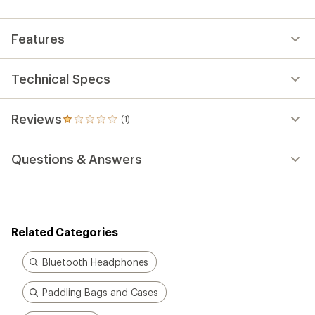
an
average
rating
Features
of
1.0
out
of
Technical Specs
5
stars
Reviews
(1)
1
reviews
with
Questions & Answers
an
average
rating
of
1.0
out
Related Categories
of
5
stars
Bluetooth Headphones
Paddling Bags and Cases