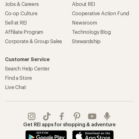
Jobs & Careers
About REI
Co-op Culture
Cooperative Action Fund
Sell at REI
Newsroom
Affiliate Program
Technology Blog
Corporate & Group Sales
Stewardship
Customer Service
Search Help Center
Find a Store
Live Chat
Get REI apps for shopping & adventure