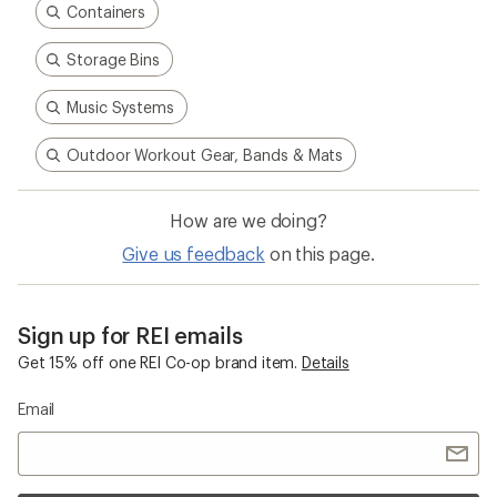
Containers
Storage Bins
Music Systems
Outdoor Workout Gear, Bands & Mats
How are we doing?
Give us feedback
on this page.
Sign up for REI emails
Get 15% off one REI Co-op brand item.
Details
Email