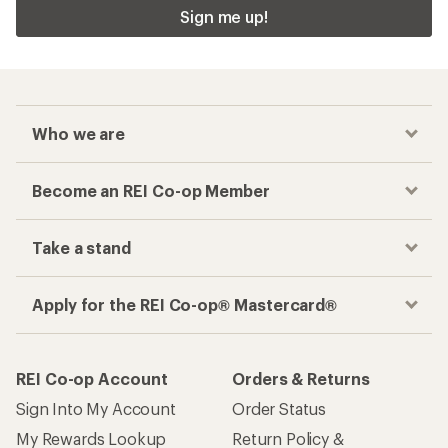
Sign me up!
Who we are
Become an REI Co-op Member
Take a stand
Apply for the REI Co-op® Mastercard®
REI Co-op Account
Orders & Returns
Sign Into My Account
Order Status
My Rewards Lookup
Return Policy &