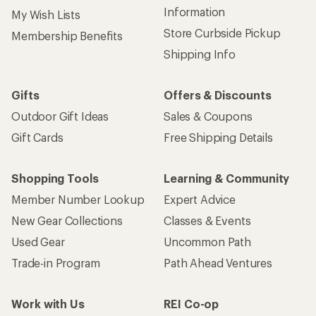
Information
My Wish Lists
Store Curbside Pickup
Membership Benefits
Shipping Info
Gifts
Offers & Discounts
Outdoor Gift Ideas
Sales & Coupons
Gift Cards
Free Shipping Details
Shopping Tools
Learning & Community
Member Number Lookup
Expert Advice
New Gear Collections
Classes & Events
Used Gear
Uncommon Path
Trade-in Program
Path Ahead Ventures
Work with Us
REI Co-op