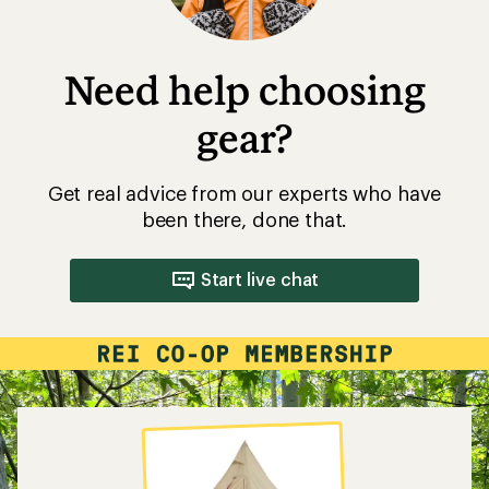
Need help choosing
gear?
Get real advice from our experts who have
been there, done that.
Start live chat