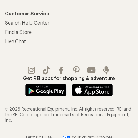
Customer Service
Search Help Center
Find a Store
Live Chat
Get REI apps for shopping & adventure
© 2026 Recreational Equipment, Inc. All rights reserved. REI and
the REI Co-op logo are trademarks of Recreational Equipment,
Inc.
Terms of Use
Your Privacy Choices