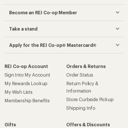
Become an REI Co-op Member
Take a stand
Apply for the REI Co-op® Mastercard®
REI Co-op Account
Orders & Returns
Sign Into My Account
Order Status
My Rewards Lookup
Return Policy &
Information
My Wish Lists
Store Curbside Pickup
Membership Benefits
Shipping Info
Gifts
Offers & Discounts