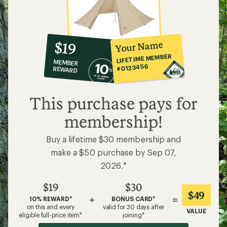
10%
member
reward:
Your Name
$19
co-
LIFETIME MEMBER
MEMBER
op
#0123456
REWARD
$19
This purchase pays for
membership!
Buy a lifetime $30 membership and
make a $50 purchase by Sep 07,
2026.*
$19
$30
$49
+
=
10% REWARD*
BONUS CARD*
on this and every
valid for 30 days after
VALUE
eligible full-price item*
joining*