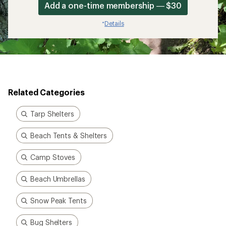
Add a one-time membership — $30
Details
*
Related Categories
Tarp Shelters
Beach Tents & Shelters
Camp Stoves
Beach Umbrellas
Snow Peak Tents
Bug Shelters