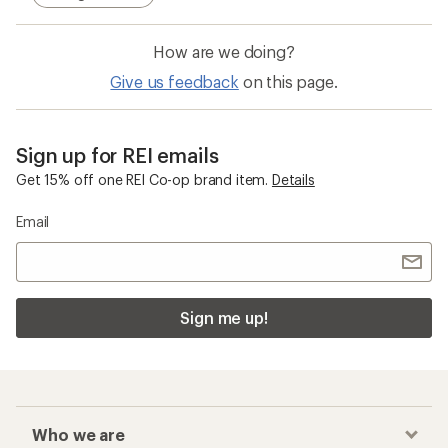
How are we doing?
Give us feedback
on this page.
Sign up for REI emails
Get 15% off one REI Co-op brand item.
Details
Email
Sign me up!
Who we are