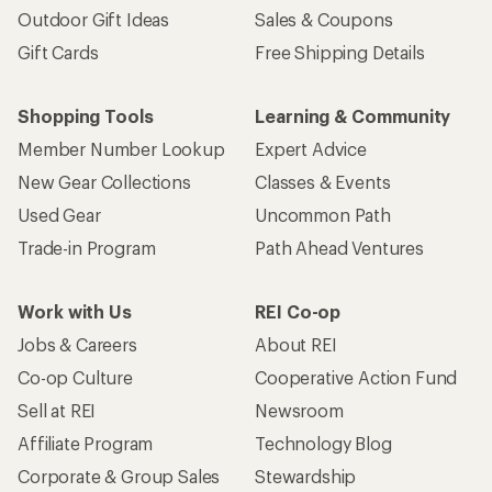
Outdoor Gift Ideas
Sales & Coupons
Gift Cards
Free Shipping Details
Shopping Tools
Learning & Community
Member Number Lookup
Expert Advice
New Gear Collections
Classes & Events
Used Gear
Uncommon Path
Trade-in Program
Path Ahead Ventures
Work with Us
REI Co-op
Jobs & Careers
About REI
Co-op Culture
Cooperative Action Fund
Sell at REI
Newsroom
Affiliate Program
Technology Blog
Corporate & Group Sales
Stewardship