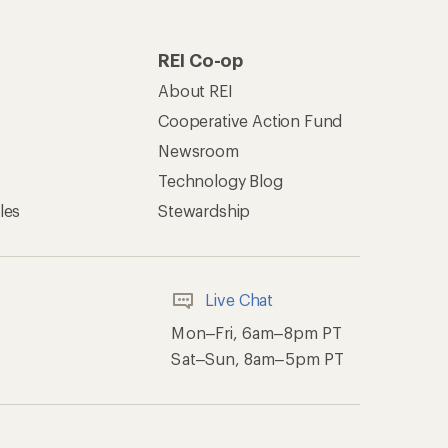
REI Co-op
About REI
Cooperative Action Fund
Newsroom
Technology Blog
les
Stewardship
Live Chat
Mon–Fri, 6am–8pm PT
Sat–Sun, 8am–5pm PT