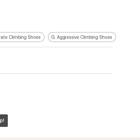
ate Climbing Shoes
Aggressive Climbing Shoes
p!