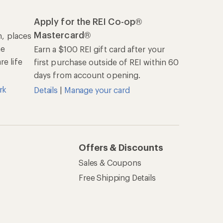
Apply for the REI Co-op®
Mastercard®
n, places
he
Earn a $100 REI gift card after your
e life
first purchase outside of REI within 60
days from account opening.
rk
Details
|
Manage your card
Offers & Discounts
Sales & Coupons
Free Shipping Details