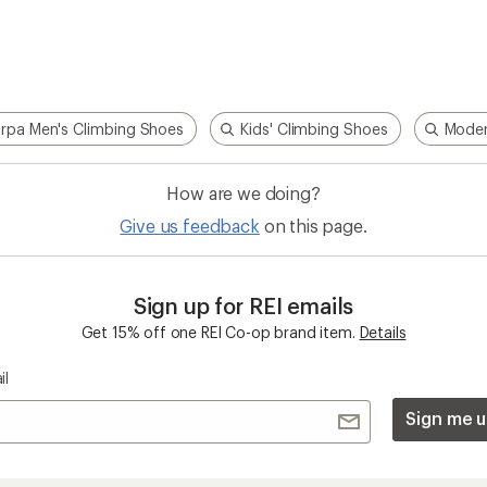
rpa Men's Climbing Shoes
Kids' Climbing Shoes
Moder
How are we doing?
Give us feedback
on this page.
Sign up for REI emails
Get 15% off one REI Co-op brand item.
Details
il
Sign me u