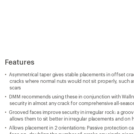
Features
Asymmetrical taper gives stable placements in offset cra
cracks where normal nuts would not sit properly, such a
scars
DMM recommends using these in conjunction with Wallnut
security in almost any crack for comprehensive all-seaso
Grooved faces improve security in irregular rock: a groov
allows them to sit better in irregular placements and on 
Allows placement in 2 orientations: Passive protection ca