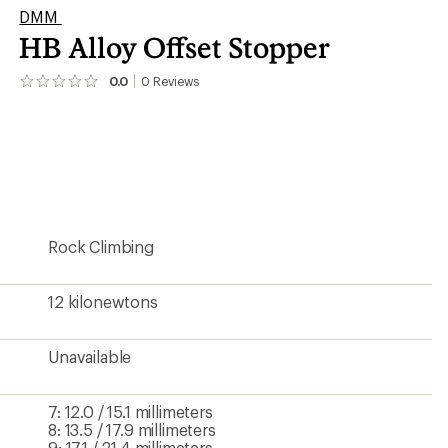
DMM
HB Alloy Offset Stopper
0.0
0
Reviews
No
reviews
yet;
be
the
first!
Rock Climbing
12 kilonewtons
Unavailable
7: 12.0 / 15.1 millimeters
8: 13.5 / 17.9 millimeters
9: 17.1 / 21.4 millimeters