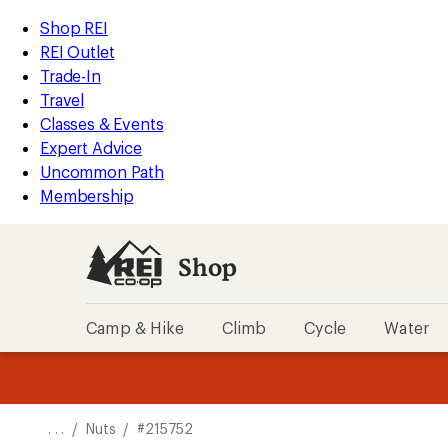
REI
Skip
Skip
Shop REI
Accessibility
to
to
REI Outlet
Statement
main
Shop
Trade-In
content
REI
Travel
categories
Classes & Events
Expert Advice
Uncommon Path
Membership
Shop
Camp & Hike
Climb
Cycle
Water
message
message
Members,
Become a
m
U
3
2
1
of
of
o
3.
3.
. . .
/
Nuts
/
#215752
3.