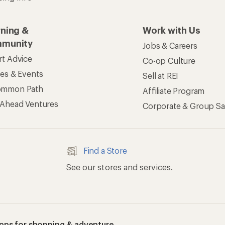
rning &
Work with Us
munity
Jobs & Careers
rt Advice
Co-op Culture
ses & Events
Sell at REI
ommon Path
Affiliate Program
 Ahead Ventures
Corporate & Group Sa
Find a Store
See our stores and services.
apps for shopping & adventure