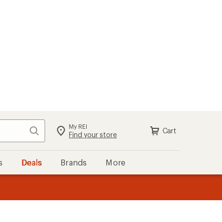
My REI
Search
Cart
Sign in
Find your store
s
Deals
Brands
More
the REI
ard
—