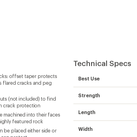
Technical Specs
cks: offset taper protects
Best Use
s flared cracks and peg
Strength
s (not included) to find
n crack protection
Length
e machined into their faces
highly featured rock
Width
n be placed either side or