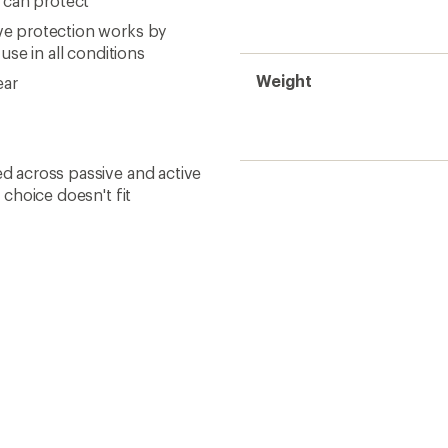
 can protect
ive protection works by
 use in all conditions
Weight
ear
ed across passive and active
t choice doesn't fit