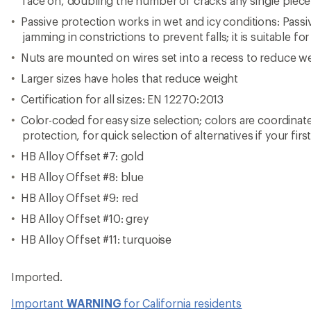
face on, doubling the number of cracks any single piece
Passive protection works in wet and icy conditions: Pass
jamming in constrictions to prevent falls; it is suitable for
Nuts are mounted on wires set into a recess to reduce w
Larger sizes have holes that reduce weight
Certification for all sizes: EN 12270:2013
Color-coded for easy size selection; colors are coordinat
protection, for quick selection of alternatives if your firs
HB Alloy Offset #7: gold
HB Alloy Offset #8: blue
HB Alloy Offset #9: red
HB Alloy Offset #10: grey
HB Alloy Offset #11: turquoise
Imported.
Important
WARNING
for California residents