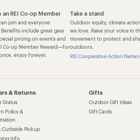
 an REI Co-op Member
Take a stand
an join and everyone
Outdoor equity, climate actio
 Benefits include great gear
we love. Raise your voice in t
pecial pricing on events and
movement to protect and shar
al Co-op Member Reward—for
outdoors.
n once, enjoy forever.
REI Cooperative Action Netwo
ers & Returns
Gifts
r Status
Outdoor Gift Ideas
n Policy &
Gift Cards
rmation
e Curbside Pickup
ping Info