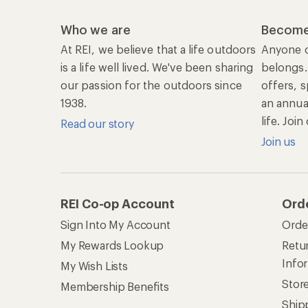
Who we are
Become
At REI, we believe that a life outdoors
Anyone c
is a life well lived. We've been sharing
belongs.
our passion for the outdoors since
offers, s
1938.
an annu
life. Joi
Read our story
Join us
REI Co-op Account
Ord
Sign Into My Account
Orde
My Rewards Lookup
Retur
Info
My Wish Lists
Stor
Membership Benefits
Ship