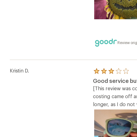
Review orig
Kristin D.
Rated
3.0
Good service but
out
of
[This review was co
5
costing came off a
stars
longer, as I do not