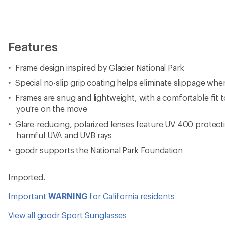
Features
Frame design inspired by Glacier National Park
Special no-slip grip coating helps eliminate slippage wh
Frames are snug and lightweight, with a comfortable fit
you're on the move
Glare-reducing, polarized lenses feature UV 400 protect
harmful UVA and UVB rays
goodr supports the National Park Foundation
Imported.
Important
WARNING
for California residents
View all goodr Sport Sunglasses