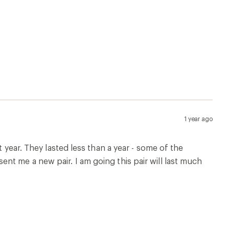
1 year ago
t year. They lasted less than a year - some of the
nt me a new pair. I am going this pair will last much