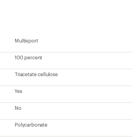
an
average
rating
of
4.9
out
of
5
Multisport
stars
100 percent
Triacetate cellulose
Yes
No
Polycarbonate