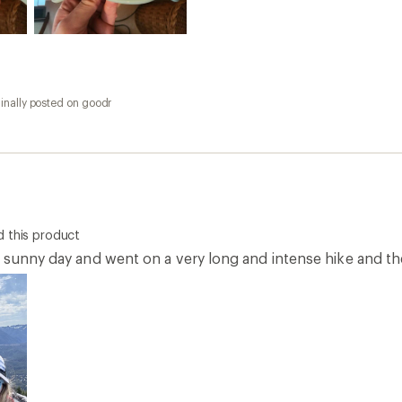
inally posted on goodr
 this product
 sunny day and went on a very long and intense hike and the