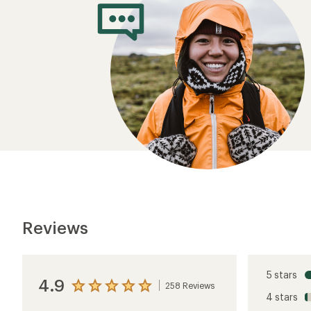
Reviews
5 stars
4.9
258 Reviews
View
4 stars
the