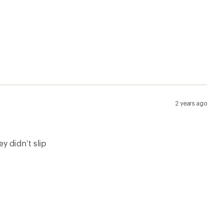
2 years ago
y didn’t slip