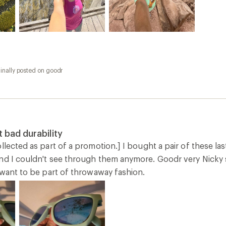
inally posted on goodr
 bad durability
llected as part of a promotion.] I bought a pair of these las
nd I couldn't see through them anymore. Goodr very Nicky se
 want to be part of throwaway fashion.