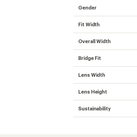
Gender
Fit Width
Overall Width
Bridge Fit
Lens Width
Lens Height
Sustainability