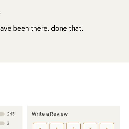
?
ave been there, done that.
Write a Review
245
3