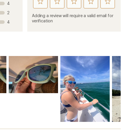
rate
rate
rate
rate
rate
4
this
this
this
this
this
2
product
product
product
product
product
Adding a review will require a valid email for
1
2
3
4
5
verification
4
stars
stars
stars
stars
stars