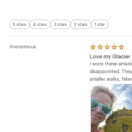
5 stars
4 stars
3 stars
2 stars
1 star
Anonymous
Rated
5.0
Love my Glacier 
out
of
I wore these amazin
5
disappointed. They
stars
smaller walks, hike