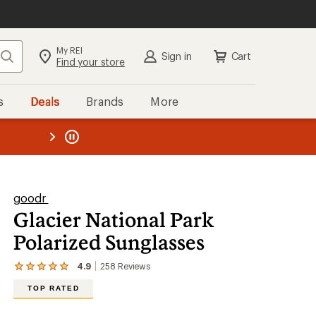
My REI
Search
Sign in
Cart
Find your store
s
Deals
Brands
More
the REI
ard
—
goodr
Glacier National Park
Polarized Sunglasses
4.9
258
Reviews
View
the
TOP RATED
258
reviews
with