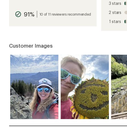
reviews
3 stars
with
an
2 stars
91%
average
10 of 11 reviewers recommended
rating
1 stars
of
4.9
out
of
5
Customer Images
stars