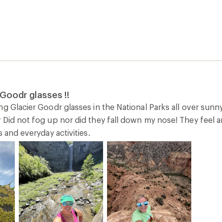
Goodr glasses !!
g Glacier Goodr glasses in the National Parks all over sunn
 Did not fog up nor did they fall down my nose! They feel a
s and everyday activities.