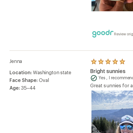
Review orig
Jenna
Rated
5.0
Bright sunnies
Location:
Washington state
out
of
Yes , I recommend
Face Shape:
Oval
5
Great sunnies for a
stars
Age:
35–44