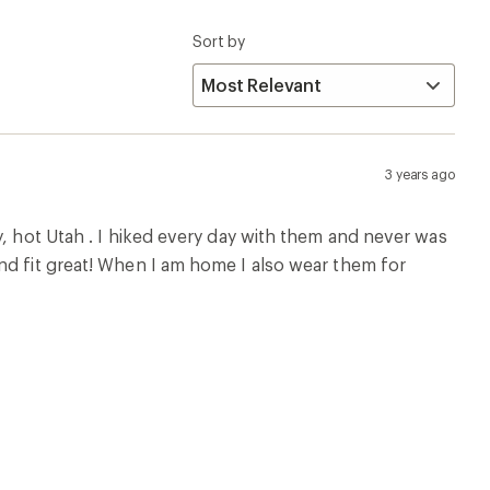
Sort by
3 years ago
y, hot Utah . I hiked every day with them and never was
nd fit great! When I am home I also wear them for