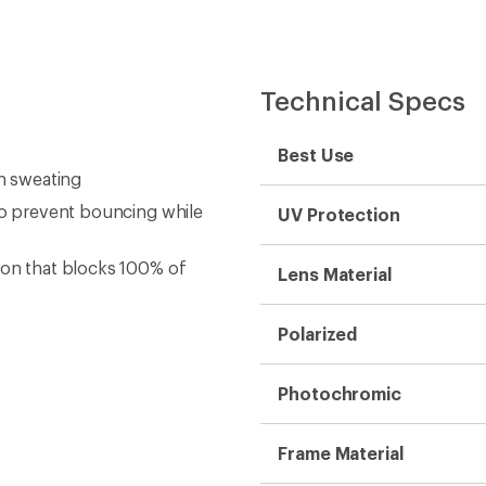
Technical Specs
Best Use
en sweating
 to prevent bouncing while
UV Protection
ion that blocks 100% of
Lens Material
Polarized
Photochromic
Frame Material