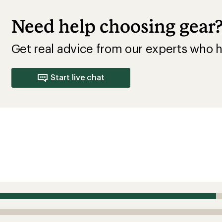
Need help choosing gear
Get real advice from our experts who h
Start live chat