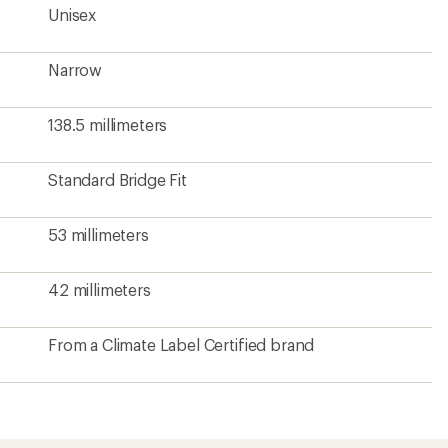
Unisex
Narrow
138.5 millimeters
Standard Bridge Fit
53 millimeters
42 millimeters
From a Climate Label Certified brand