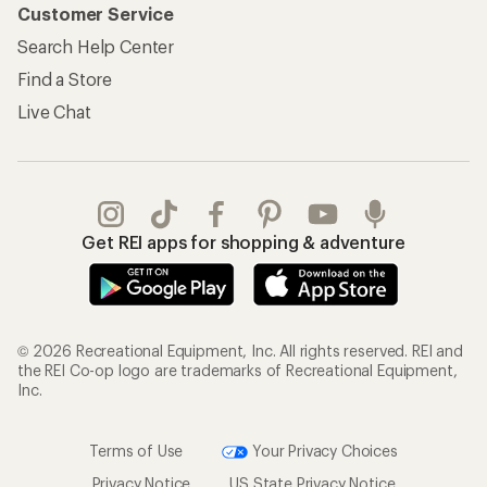
Customer Service
Search Help Center
Find a Store
Live Chat
Get REI apps for shopping & adventure
© 2026 Recreational Equipment, Inc. All rights reserved. REI and
the REI Co-op logo are trademarks of Recreational Equipment,
Inc.
Terms of Use
Your Privacy Choices
Privacy Notice
US State Privacy Notice