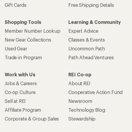
Gift Cards
Free Shipping Details
Shopping Tools
Learning & Community
Member Number Lookup
Expert Advice
New Gear Collections
Classes & Events
Used Gear
Uncommon Path
Trade-in Program
Path Ahead Ventures
Work with Us
REI Co-op
Jobs & Careers
About REI
Co-op Culture
Cooperative Action Fund
Sell at REI
Newsroom
Affiliate Program
Technology Blog
Corporate & Group Sales
Stewardship