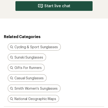
Start live chat
Related Categories
Cycling & Sport Sunglasses
Sunski Sunglasses
Gifts For Runners
Casual Sunglasses
Smith Women's Sunglasses
National Geographic Maps