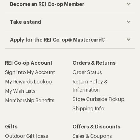
Become an REI Co-op Member
Take a stand
Apply for the REI Co-op® Mastercard®
REI Co-op Account
Orders & Returns
Sign Into My Account
Order Status
My Rewards Lookup
Return Policy &
Information
My Wish Lists
Store Curbside Pickup
Membership Benefits
Shipping Info
Gifts
Offers & Discounts
Outdoor Gift Ideas
Sales & Coupons