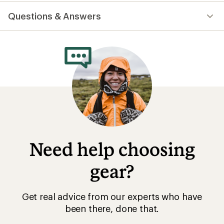
reviews
with
Questions & Answers
an
average
rating
of
4.9
out
of
5
stars
Need help choosing
gear?
Get real advice from our experts who have
been there, done that.