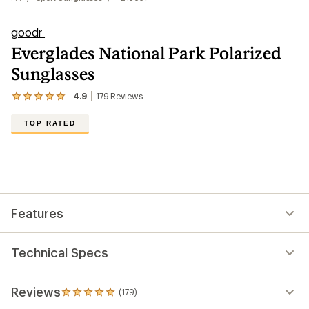
goodr
Everglades National Park Polarized
Sunglasses
4.9
179
Reviews
View
the
179
TOP RATED
reviews
with
an
average
rating
of
4.9
out
Features
of
5
stars
Technical Specs
Reviews
(179)
179