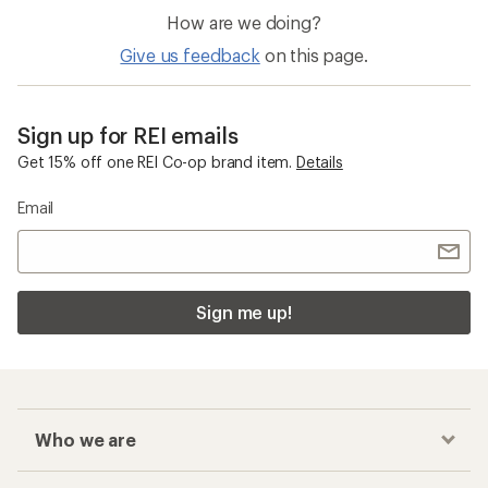
How are we doing?
Give us feedback
on this page.
Sign up for REI emails
Get 15% off one REI Co-op brand item.
Details
Email
Sign me up!
Who we are