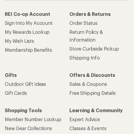
REI Co-op Account
Orders & Returns
Sign Into My Account
Order Status
My Rewards Lookup
Return Policy &
Information
My Wish Lists
Store Curbside Pickup
Membership Benefits
Shipping Info
Gifts
Offers & Discounts
Outdoor Gift Ideas
Sales & Coupons
Gift Cards
Free Shipping Details
Shopping Tools
Learning & Community
Member Number Lookup
Expert Advice
New Gear Collections
Classes & Events