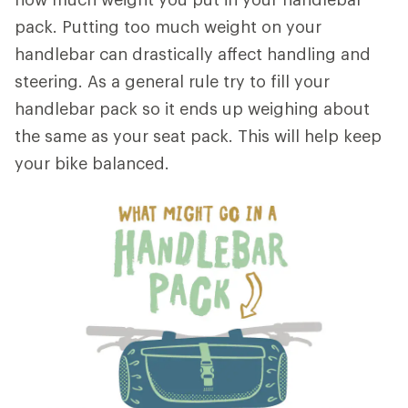
pack. Putting too much weight on your
handlebar can drastically affect handling and
steering. As a general rule try to fill your
handlebar pack so it ends up weighing about
the same as your seat pack. This will help keep
your bike balanced.