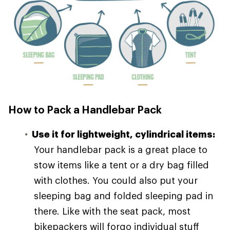
How to Pack a Handlebar Pack
Use it for lightweight, cylindrical items:
Your handlebar pack is a great place to
stow items like a tent or a dry bag filled
with clothes. You could also put your
sleeping bag and folded sleeping pad in
there. Like with the seat pack, most
bikepackers will forgo individual stuff