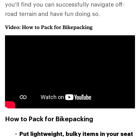
you'll find you can successfully navigate off-
road terrain and have fun doing so.
Video: How to Pack for Bikepacking
How to Pack for Bikepacking
Put lightweight, bulky items in your seat