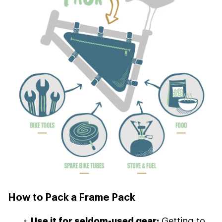
How to Pack a Frame Pack
Use it for seldom-used gear:
Getting to