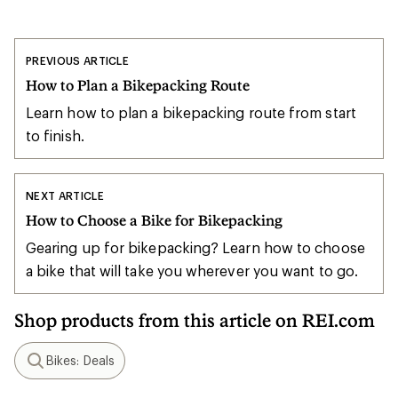
PREVIOUS ARTICLE
How to Plan a Bikepacking Route
Learn how to plan a bikepacking route from start
to finish.
NEXT ARTICLE
How to Choose a Bike for Bikepacking
Gearing up for bikepacking? Learn how to choose
a bike that will take you wherever you want to go.
Shop products from this article on REI.com
Bikes: Deals
Search