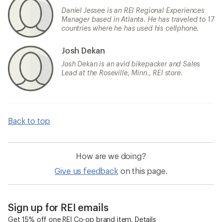
Daniel Jessee is an REI Regional Experiences
Manager based in Atlanta. He has traveled to 17
countries where he has used his cellphone.
Josh Dekan
Josh Dekan is an avid bikepacker and Sales
Lead at the Roseville, Minn., REI store.
Back to top
How are we doing?
Give us feedback
on this page.
Sign up for REI emails
Get 15% off one REI Co-op brand item.
Details