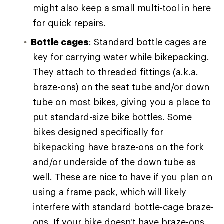
might also keep a small multi-tool in here
for quick repairs.
Bottle cages
: Standard bottle cages are
key for carrying water while bikepacking.
They attach to threaded fittings (a.k.a.
braze-ons) on the seat tube and/or down
tube on most bikes, giving you a place to
put standard-size bike bottles. Some
bikes designed specifically for
bikepacking have braze-ons on the fork
and/or underside of the down tube as
well. These are nice to have if you plan on
using a frame pack, which will likely
interfere with standard bottle-cage braze-
ons. If your bike doesn't have braze-ons