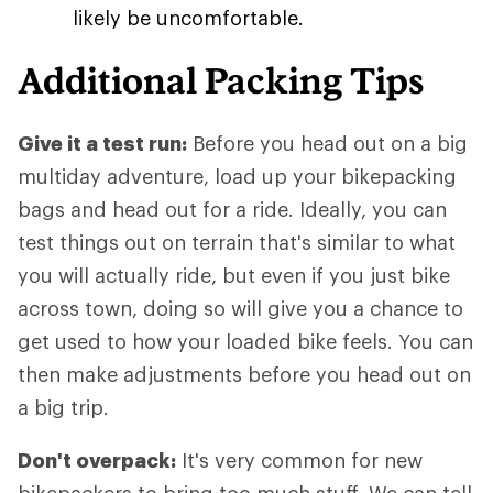
likely be uncomfortable.
Additional Packing Tips
Give it a test run:
Before you head out on a big
multiday adventure, load up your bikepacking
bags and head out for a ride. Ideally, you can
test things out on terrain that's similar to what
you will actually ride, but even if you just bike
across town, doing so will give you a chance to
get used to how your loaded bike feels. You can
then make adjustments before you head out on
a big trip.
Don't overpack:
It's very common for new