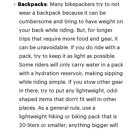
Backpacks
: Many bikepackers try to not
wear a backpack because it can be
cumbersome and tiring to have weight on
your back while riding. But, for longer
trips that require more food and gear, it
can be unavoidable. If you do ride with a
pack, try to keep it as light as possible.
Some riders will only carry water in a pack
with a hydration reservoir, making sipping
while riding simple. If you stow other gear
in there, try to put any lightweight, odd-
shaped items that don't fit well in other
places. As a general rule, use a
lightweight hiking or biking pack that is
20-liters or smaller; anything bigger will