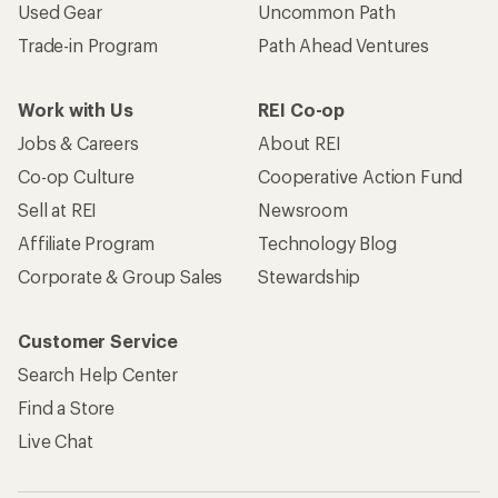
Used Gear
Uncommon Path
Trade-in Program
Path Ahead Ventures
Work with Us
REI Co-op
Jobs & Careers
About REI
Co-op Culture
Cooperative Action Fund
Sell at REI
Newsroom
Affiliate Program
Technology Blog
Corporate & Group Sales
Stewardship
Customer Service
Search Help Center
Find a Store
Live Chat