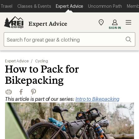
Travel
Classes & Events
Expert Advice
Uncommon Path
Memb
Expert Advice
My
SIGN IN
REI
Find
Sear
your
store
Expert Advice
/
Cycling
How to Pack for
Bikepacking
Print
Facebook
Pinterest
This article is part of our series:
Intro to Bikepacking