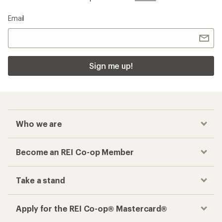
Email
Sign me up!
Who we are
Become an REI Co-op Member
Take a stand
Apply for the REI Co-op® Mastercard®