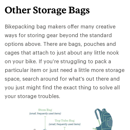
Other Storage Bags
Bikepacking bag makers offer many creative
ways for storing gear beyond the standard
options above. There are bags, pouches and
cages that attach to just about any little nook
on your bike. If you're struggling to pack a
particular item or just need a little more storage
space, search around for what's out there and
you just might find the exact thing to solve all
your storage troubles.