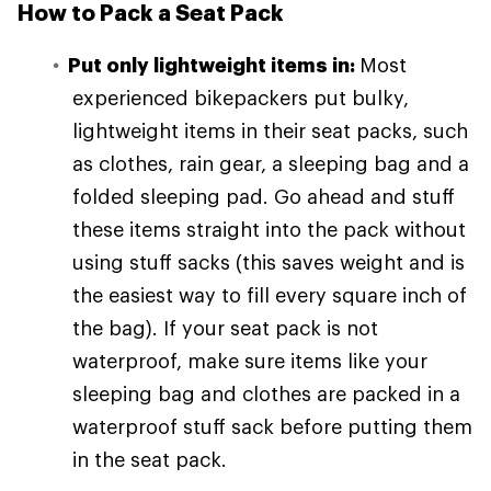
How to Pack a Seat Pack
Put only lightweight items in:
Most
experienced bikepackers put bulky,
lightweight items in their seat packs, such
as clothes, rain gear, a sleeping bag and a
folded sleeping pad. Go ahead and stuff
these items straight into the pack without
using stuff sacks (this saves weight and is
the easiest way to fill every square inch of
the bag). If your seat pack is not
waterproof, make sure items like your
sleeping bag and clothes are packed in a
waterproof stuff sack before putting them
in the seat pack.