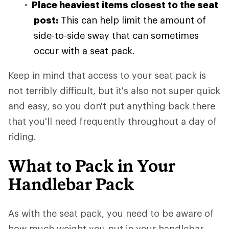
Place heaviest items closest to the seat
post:
This can help limit the amount of
side-to-side sway that can sometimes
occur with a seat pack.
Keep in mind that access to your seat pack is
not terribly difficult, but it's also not super quick
and easy, so you don't put anything back there
that you'll need frequently throughout a day of
riding.
What to Pack in Your
Handlebar Pack
As with the seat pack, you need to be aware of
how much weight you put in your handlebar