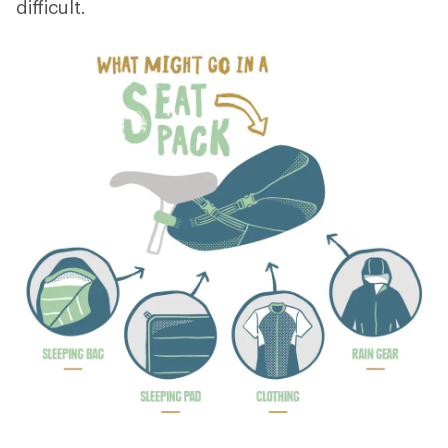
difficult.