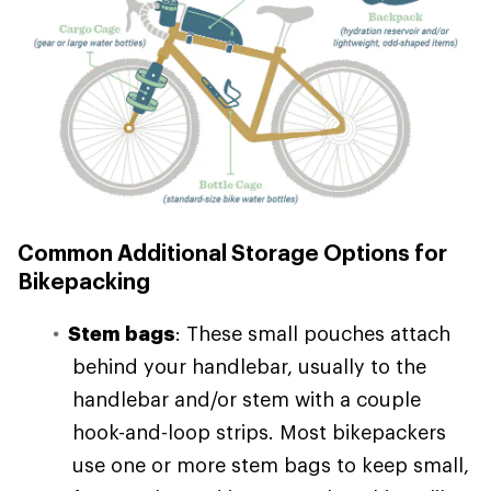
Common Additional Storage Options for
Bikepacking
Stem bags
: These small pouches attach
behind your handlebar, usually to the
handlebar and/or stem with a couple
hook-and-loop strips. Most bikepackers
use one or more stem bags to keep small,