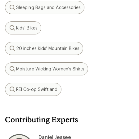
Sleeping Bags and Accessories
Search
Kids' Bikes
Search
20 inches Kids' Mountain Bikes
Search
Moisture Wicking Women's Shirts
Search
REI Co-op Swiftland
Search
Contributing Experts
Daniel Jessee