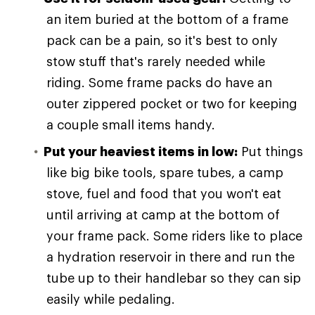
an item buried at the bottom of a frame
pack can be a pain, so it's best to only
stow stuff that's rarely needed while
riding. Some frame packs do have an
outer zippered pocket or two for keeping
a couple small items handy.
Put your heaviest items in low:
Put things
like big bike tools, spare tubes, a camp
stove, fuel and food that you won't eat
until arriving at camp at the bottom of
your frame pack. Some riders like to place
a hydration reservoir in there and run the
tube up to their handlebar so they can sip
easily while pedaling.