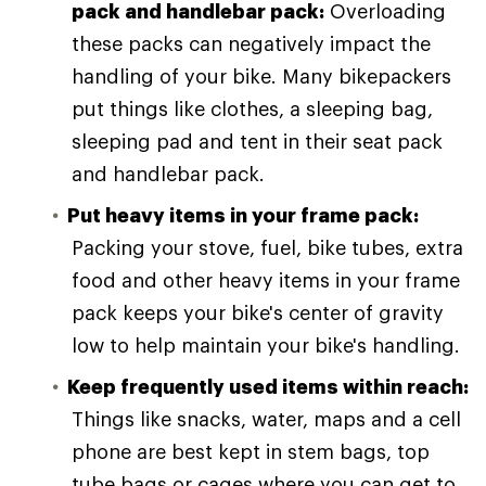
pack and handlebar pack:
Overloading
these packs can negatively impact the
handling of your bike. Many bikepackers
put things like clothes, a sleeping bag,
sleeping pad and tent in their seat pack
and handlebar pack.
Put heavy items in your frame pack:
Packing your stove, fuel, bike tubes, extra
food and other heavy items in your frame
pack keeps your bike's center of gravity
low to help maintain your bike's handling.
Keep frequently used items within reach:
Things like snacks, water, maps and a cell
phone are best kept in stem bags, top
tube bags or cages where you can get to