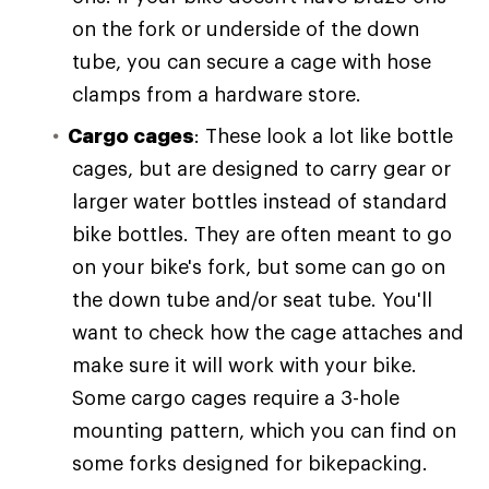
on the fork or underside of the down
tube, you can secure a cage with hose
clamps from a hardware store.
Cargo cages
: These look a lot like bottle
cages, but are designed to carry gear or
larger water bottles instead of standard
bike bottles. They are often meant to go
on your bike's fork, but some can go on
the down tube and/or seat tube. You'll
want to check how the cage attaches and
make sure it will work with your bike.
Some cargo cages require a 3-hole
mounting pattern, which you can find on
some forks designed for bikepacking.