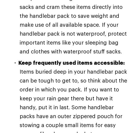
sacks and cram these items directly into
the handlebar pack to save weight and
make use of all available space. If your
handlebar pack is not waterproof, protect
important items like your sleeping bag
and clothes with waterproof stuff sacks.
Keep frequently used items accessible:
Items buried deep in your handlebar pack
can be tough to get to, so think about the
order in which you pack. If you want to
keep your rain gear there but have it
handy, put it in last. Some handlebar
packs have an outer zippered pouch for
stowing a couple small items for easy