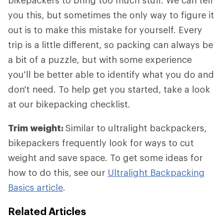
bikepackers to bring too much stuff. We can tell
you this, but sometimes the only way to figure it
out is to make this mistake for yourself. Every
trip is a little different, so packing can always be
a bit of a puzzle, but with some experience
you'll be better able to identify what you do and
don't need. To help get you started, take a look
at our bikepacking checklist.
Trim weight:
Similar to ultralight backpackers,
bikepackers frequently look for ways to cut
weight and save space. To get some ideas for
how to do this, see our
Ultralight Backpacking
Basics article
.
Related Articles