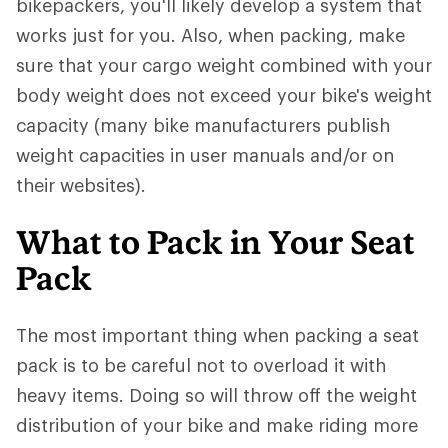
bikepackers, you'll likely develop a system that
works just for you. Also, when packing, make
sure that your cargo weight combined with your
body weight does not exceed your bike's weight
capacity (many bike manufacturers publish
weight capacities in user manuals and/or on
their websites).
What to Pack in Your Seat
Pack
The most important thing when packing a seat
pack is to be careful not to overload it with
heavy items. Doing so will throw off the weight
distribution of your bike and make riding more