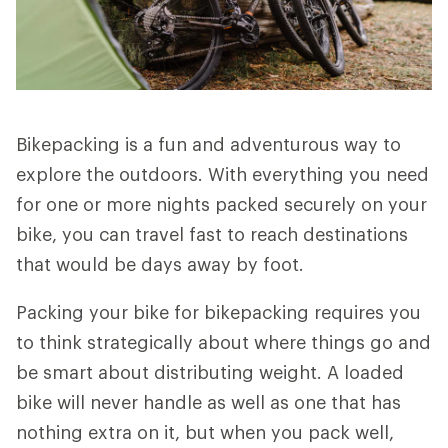
Bikepacking is a fun and adventurous way to
explore the outdoors. With everything you need
for one or more nights packed securely on your
bike, you can travel fast to reach destinations
that would be days away by foot.
Packing your bike for bikepacking requires you
to think strategically about where things go and
be smart about distributing weight. A loaded
bike will never handle as well as one that has
nothing extra on it, but when you pack well,