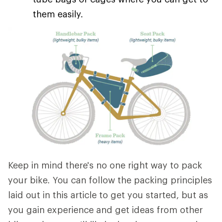
them easily.
Keep in mind there's no one right way to pack
your bike. You can follow the packing principles
laid out in this article to get you started, but as
you gain experience and get ideas from other