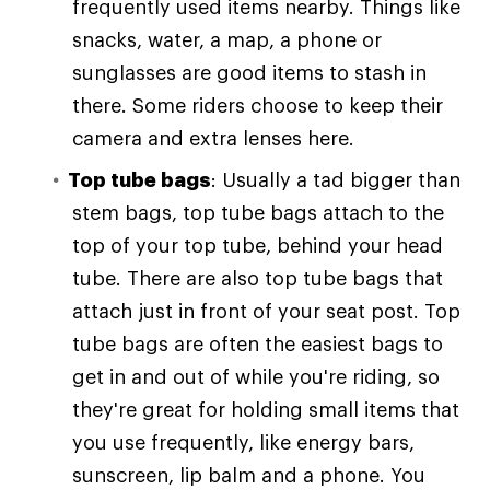
frequently used items nearby. Things like
snacks, water, a map, a phone or
sunglasses are good items to stash in
there. Some riders choose to keep their
camera and extra lenses here.
Top tube bags
: Usually a tad bigger than
stem bags, top tube bags attach to the
top of your top tube, behind your head
tube. There are also top tube bags that
attach just in front of your seat post. Top
tube bags are often the easiest bags to
get in and out of while you're riding, so
they're great for holding small items that
you use frequently, like energy bars,
sunscreen, lip balm and a phone. You