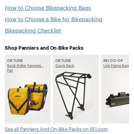
How to Choose Bikepacking Bags
How to Choose a Bike for Bikepacking
Bikepacking Checklist
Shop Panniers and On-Bike Packs
ORTLIEB
ORTLIEB
REI CO-OP
Back-Roller Panniers -
Quick Rack
Link Frame Bag
Pair
See all Panniers And On-Bike Packs on REI.com