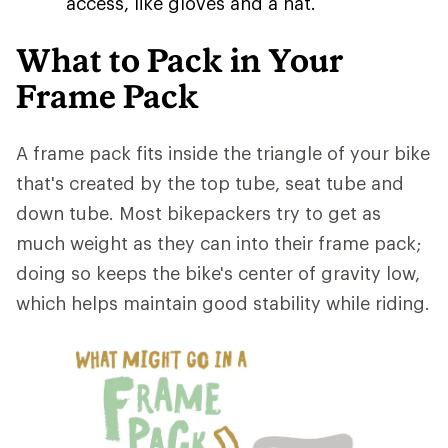
access, like gloves and a hat.
What to Pack in Your
Frame Pack
A frame pack fits inside the triangle of your bike
that's created by the top tube, seat tube and
down tube. Most bikepackers try to get as
much weight as they can into their frame pack;
doing so keeps the bike's center of gravity low,
which helps maintain good stability while riding.