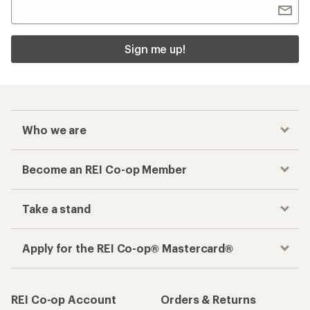
Sign me up!
Who we are
Become an REI Co-op Member
Take a stand
Apply for the REI Co-op® Mastercard®
REI Co-op Account
Orders & Returns