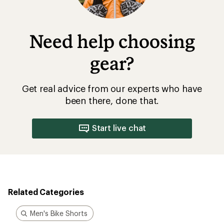
Need help choosing
gear?
Get real advice from our experts who have
been there, done that.
Start live chat
Related Categories
Men's Bike Shorts