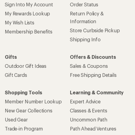
Sign Into My Account
Order Status
My Rewards Lookup
Return Policy &
Information
My Wish Lists
Store Curbside Pickup
Membership Benefits
Shipping Info
Gifts
Offers & Discounts
Outdoor Gift Ideas
Sales & Coupons
Gift Cards
Free Shipping Details
Shopping Tools
Learning & Community
Member Number Lookup
Expert Advice
New Gear Collections
Classes & Events
Used Gear
Uncommon Path
Trade-in Program
Path Ahead Ventures