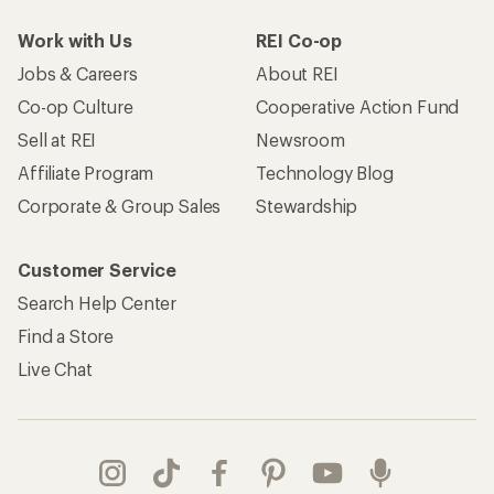
Work with Us
REI Co-op
Jobs & Careers
About REI
Co-op Culture
Cooperative Action Fund
Sell at REI
Newsroom
Affiliate Program
Technology Blog
Corporate & Group Sales
Stewardship
Customer Service
Search Help Center
Find a Store
Live Chat