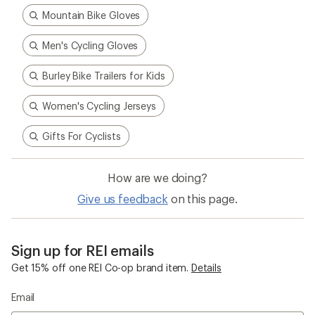
Mountain Bike Gloves
Men's Cycling Gloves
Burley Bike Trailers for Kids
Women's Cycling Jerseys
Gifts For Cyclists
How are we doing?
Give us feedback
on this page.
Sign up for REI emails
Get 15% off one REI Co-op brand item.
Details
Email