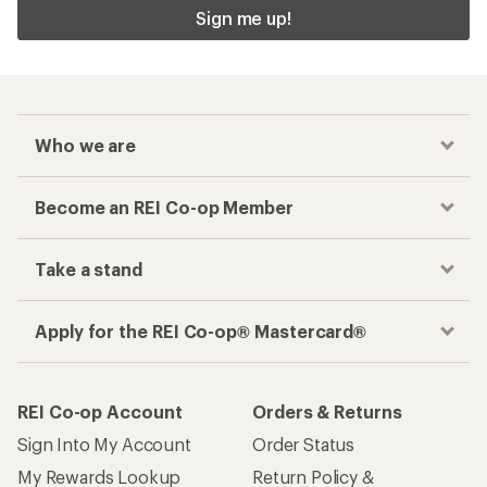
Sign me up!
Who we are
Become an REI Co-op Member
Take a stand
Apply for the REI Co-op® Mastercard®
REI Co-op Account
Orders & Returns
Sign Into My Account
Order Status
My Rewards Lookup
Return Policy &