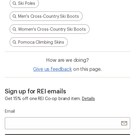
Ski Poles
Men's Cross-Country Ski Boots
Women's Cross-Country Ski Boots
Pomoca Climbing Skins
How are we doing?
Give us feedback
on this page.
Sign up for REI emails
Get 15% off one REI Co-op brand item.
Details
Email