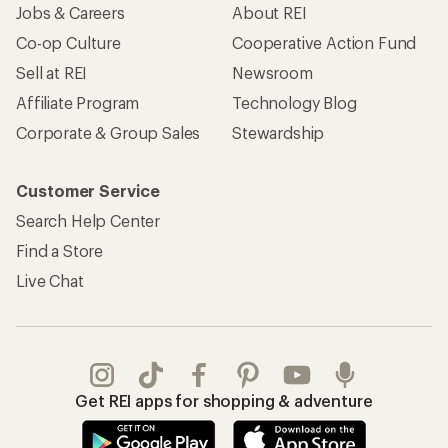
Jobs & Careers
About REI
Co-op Culture
Cooperative Action Fund
Sell at REI
Newsroom
Affiliate Program
Technology Blog
Corporate & Group Sales
Stewardship
Customer Service
Search Help Center
Find a Store
Live Chat
Get REI apps for shopping & adventure