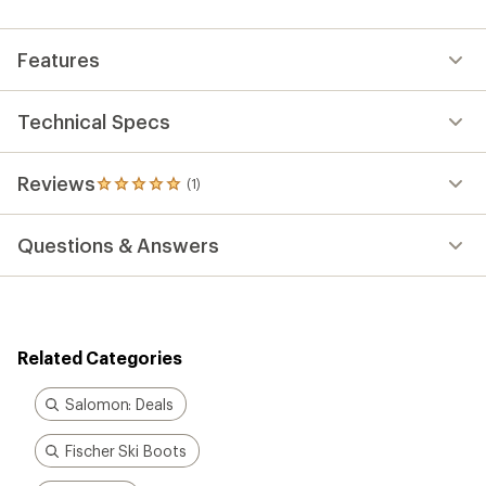
an
average
rating
Features
of
5.0
out
of
Technical Specs
5
stars
Reviews
(1)
1
reviews
with
Questions & Answers
an
average
rating
of
5.0
out
Related Categories
of
5
stars
Salomon: Deals
Fischer Ski Boots