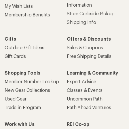
Information
My Wish Lists
Store Curbside Pickup
Membership Benefits
Shipping Info
Gifts
Offers & Discounts
Outdoor Gift Ideas
Sales & Coupons
Gift Cards
Free Shipping Details
Shopping Tools
Learning & Community
Member Number Lookup
Expert Advice
New Gear Collections
Classes & Events
Used Gear
Uncommon Path
Trade-in Program
Path Ahead Ventures
Work with Us
REI Co-op