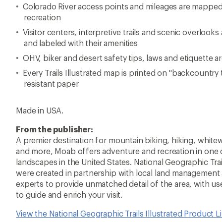
Colorado River access points and mileages are mapped 
recreation
Visitor centers, interpretive trails and scenic overloo
and labeled with their amenities
OHV, biker and desert safety tips, laws and etiquette a
Every Trails Illustrated map is printed on "backcountry
resistant paper
Made in USA.
From the publisher:
A premier destination for mountain biking, hiking, white
and more, Moab offers adventure and recreation in one 
landscapes in the United States. National Geographic Tra
were created in partnership with local land management
experts to provide unmatched detail of the area, with us
to guide and enrich your visit.
View the National Geographic Trails Illustrated Product L