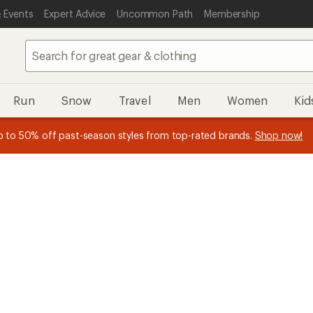
 Events
Expert Advice
Uncommon Path
Membership
Run
Snow
Travel
Men
Women
Kid
n REI Co-op Member thru 9/7 and
earn a $30 single-use promo c
plus a lifetime of benefits. Terms apply.
Join now