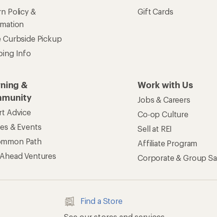
n Policy &
Gift Cards
rmation
e Curbside Pickup
ping Info
rning &
Work with Us
munity
Jobs & Careers
rt Advice
Co-op Culture
ses & Events
Sell at REI
ommon Path
Affiliate Program
 Ahead Ventures
Corporate & Group Sa
Find a Store
See our stores and services.