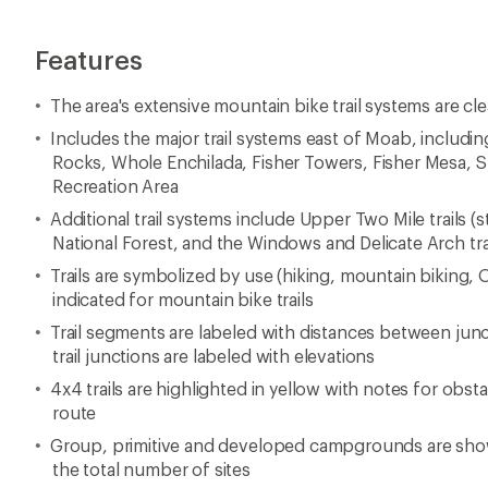
Features
The area's extensive mountain bike trail systems are c
Includes the major trail systems east of Moab, includin
Rocks, Whole Enchilada, Fisher Towers, Fisher Mesa, S
Recreation Area
Additional trail systems include Upper Two Mile trails (st
National Forest, and the Windows and Delicate Arch trai
Trails are symbolized by use (hiking, mountain biking, OH
indicated for mountain bike trails
Trail segments are labeled with distances between junct
trail junctions are labeled with elevations
4x4 trails are highlighted in yellow with notes for obst
route
Group, primitive and developed campgrounds are show
the total number of sites