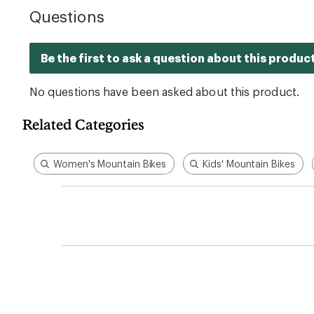
Related Categories
Women's Mountain Bikes
Kids' Mountain Bikes