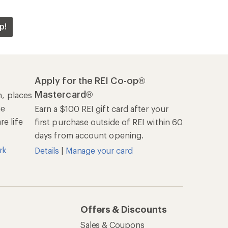
p!
Apply for the REI Co-op®
Mastercard®
n, places
he
Earn a $100 REI gift card after your
e life
first purchase outside of REI within 60
days from account opening.
rk
Details
|
Manage your card
Offers & Discounts
Sales & Coupons