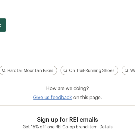
Hardtail Mountain Bikes
On Trail-Running Shoes
Wo
How are we doing?
Give us feedback
on this page.
Sign up for REI emails
Get 15% off one REI Co-op brand item.
Details