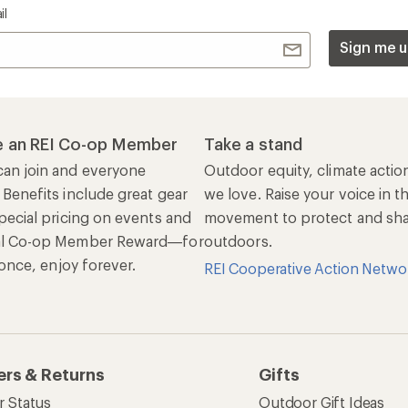
il
Sign me u
 an REI Co-op Member
Take a stand
an join and everyone
Outdoor equity, climate actio
 Benefits include great gear
we love. Raise your voice in t
pecial pricing on events and
movement to protect and shar
al Co-op Member Reward—for
outdoors.
n once, enjoy forever.
REI Cooperative Action Netwo
ers & Returns
Gifts
r Status
Outdoor Gift Ideas