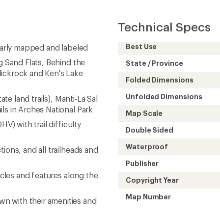
Technical Specs
Best Use
learly mapped and labeled
g Sand Flats, Behind the
State / Province
lickrock and Ken's Lake
Folded Dimensions
Unfolded Dimensions
ate land trails), Manti-La Sal
ls in Arches National Park
Map Scale
V) with trail difficulty
Double Sided
Waterproof
ions, and all trailheads and
Publisher
acles and features along the
Copyright Year
Map Number
n with their amenities and