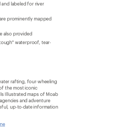
and labeled for river
ks are prominently mapped
re also provided
 tough" waterproof, tear-
water rafting, four-wheeling
of the most iconic
ils Illustrated maps of Moab
 agencies and adventure
eful, up-to-date information
ine