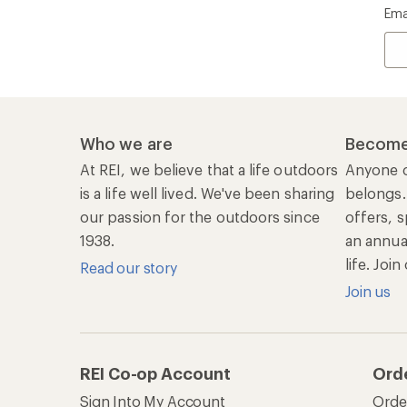
Ema
Who we are
Become
At REI, we believe that a life outdoors
Anyone c
is a life well lived. We've been sharing
belongs.
our passion for the outdoors since
offers, s
1938.
an annu
life. Joi
Read our story
Join us
REI Co-op Account
Ord
Sign Into My Account
Orde