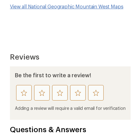
View all National Geographic Mountain West Maps
Reviews
Be the first to write a review!
rate
rate
rate
rate
rate
this
this
this
this
this
product
product
product
product
product
Adding a review will require a valid email for verification
1
2
3
4
5
stars
stars
stars
stars
stars
Questions & Answers