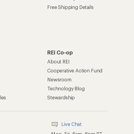
Free Shipping Details
REI Co-op
About REI
Cooperative Action Fund
Newsroom
Technology Blog
les
Stewardship
Live Chat
Mon–Fri, 6am–8pm PT