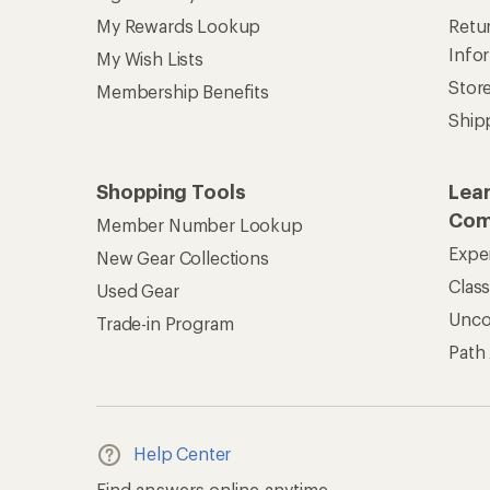
My Rewards Lookup
Retur
Info
My Wish Lists
Stor
Membership Benefits
Ship
Shopping Tools
Lea
Com
Member Number Lookup
Expe
New Gear Collections
Clas
Used Gear
Unc
Trade-in Program
Path
Help Center
Find answers online anytime.