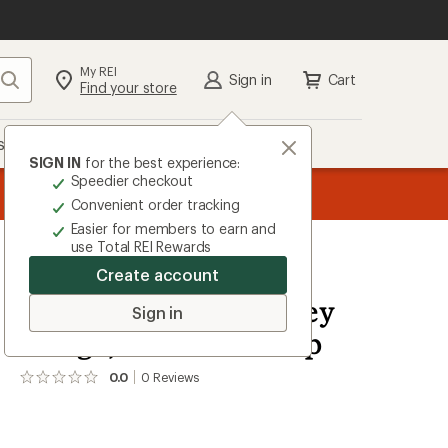
My REI
Search
Sign in
Cart
Find your store
s
Deals
Brands
More
SIGN IN
for the best experience:
Speedier checkout
message
ard
Members, earn
—
15% in Total REI Rewards
on eligible full-price p
3
Co-op Mastercard. Terms apply.
Apply now
Convenient order tracking
of
Easier for members to earn and
3.
use Total REI Rewards
Create account
National Geographic
Moab Area East - Dewey
Sign in
Bridge, Sand Flats Map
0.0
0
Reviews
No
reviews
yet;
be
the