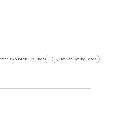
men's Mountain Bike Shoes
Five Ten Cycling Shoes