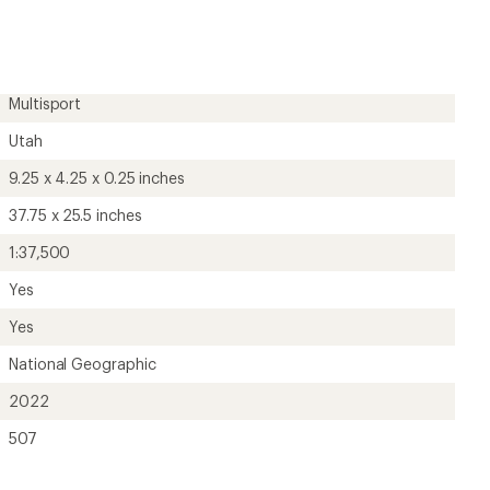
first!
Multisport
Utah
9.25 x 4.25 x 0.25 inches
37.75 x 25.5 inches
1:37,500
Yes
Yes
National Geographic
2022
507