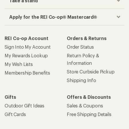
Take a stand
Apply for the REI Co-op® Mastercard®
REI Co-op Account
Orders & Returns
Sign Into My Account
Order Status
My Rewards Lookup
Return Policy &
Information
My Wish Lists
Store Curbside Pickup
Membership Benefits
Shipping Info
Gifts
Offers & Discounts
Outdoor Gift Ideas
Sales & Coupons
Gift Cards
Free Shipping Details