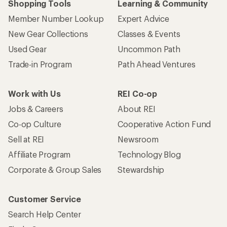
Shopping Tools
Learning & Community
Member Number Lookup
Expert Advice
New Gear Collections
Classes & Events
Used Gear
Uncommon Path
Trade-in Program
Path Ahead Ventures
Work with Us
REI Co-op
Jobs & Careers
About REI
Co-op Culture
Cooperative Action Fund
Sell at REI
Newsroom
Affiliate Program
Technology Blog
Corporate & Group Sales
Stewardship
Customer Service
Search Help Center