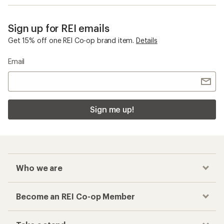
Sign up for REI emails
Get 15% off one REI Co-op brand item.
Details
Email
Sign me up!
Who we are
Become an REI Co-op Member