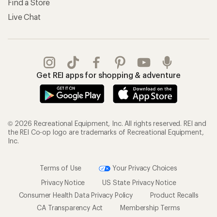
Find a Store
Live Chat
Get REI apps for shopping & adventure
© 2026 Recreational Equipment, Inc. All rights reserved. REI and
the REI Co-op logo are trademarks of Recreational Equipment,
Inc.
Terms of Use
Your Privacy Choices
Privacy Notice
US State Privacy Notice
Consumer Health Data Privacy Policy
Product Recalls
CA Transparency Act
Membership Terms