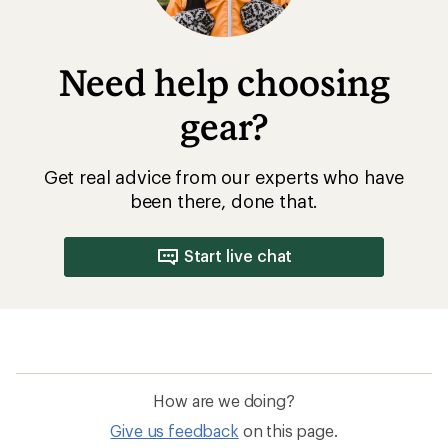
Need help choosing
gear?
Get real advice from our experts who have
been there, done that.
Start live chat
How are we doing?
Give us feedback
on this page.