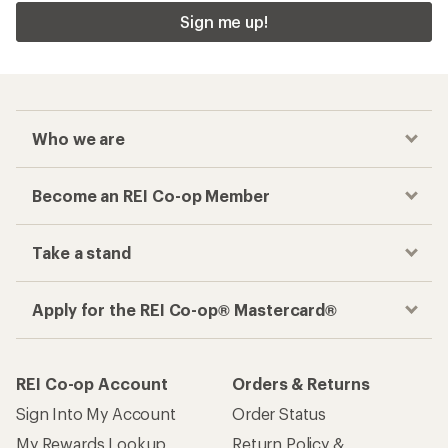
Sign me up!
Who we are
Become an REI Co-op Member
Take a stand
Apply for the REI Co-op® Mastercard®
REI Co-op Account
Orders & Returns
Sign Into My Account
Order Status
My Rewards Lookup
Return Policy &