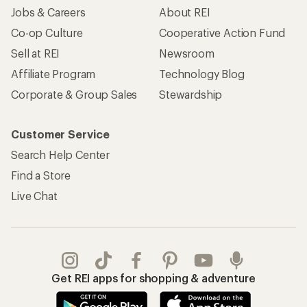
Jobs & Careers
About REI
Co-op Culture
Cooperative Action Fund
Sell at REI
Newsroom
Affiliate Program
Technology Blog
Corporate & Group Sales
Stewardship
Customer Service
Search Help Center
Find a Store
Live Chat
Get REI apps for shopping & adventure