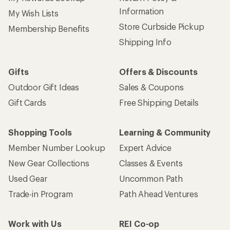
Information
My Wish Lists
Store Curbside Pickup
Membership Benefits
Shipping Info
Gifts
Offers & Discounts
Outdoor Gift Ideas
Sales & Coupons
Gift Cards
Free Shipping Details
Shopping Tools
Learning & Community
Member Number Lookup
Expert Advice
New Gear Collections
Classes & Events
Used Gear
Uncommon Path
Trade-in Program
Path Ahead Ventures
Work with Us
REI Co-op