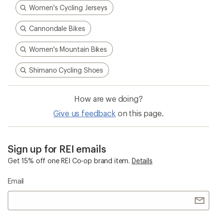
Women's Cycling Jerseys
Cannondale Bikes
Women's Mountain Bikes
Shimano Cycling Shoes
How are we doing?
Give us feedback
on this page.
Sign up for REI emails
Get 15% off one REI Co-op brand item.
Details
Email