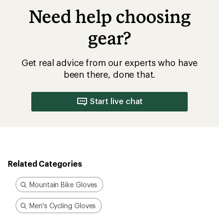
Need help choosing
gear?
Get real advice from our experts who have
been there, done that.
Start live chat
Related Categories
Mountain Bike Gloves
Men's Cycling Gloves