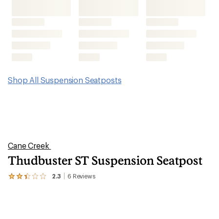
Shop All Suspension Seatposts
Cane Creek
Thudbuster ST Suspension Seatpost
2.3
6
Reviews
View
the
6
reviews
with
an