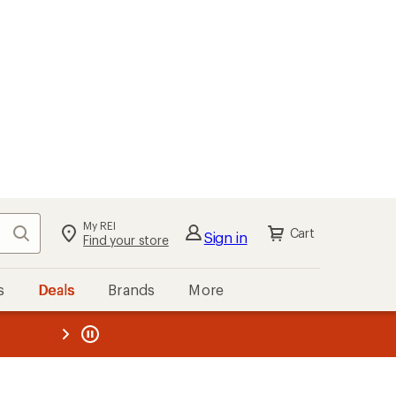
My REI
Search
Cart
Sign in
Find your store
s
Deals
Brands
More
the REI
ard
—