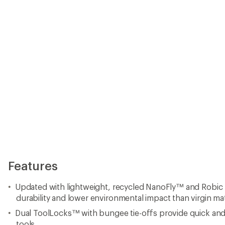
Features
Updated with lightweight, recycled NanoFly™ and Robic 
durability and lower environmental impact than virgin mat
Dual ToolLocks™ with bungee tie-offs provide quick and 
tools