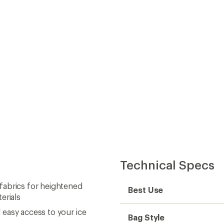
Technical Specs
fabrics for heightened
Best Use
erials
easy access to your ice
Bag Style