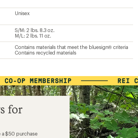
Unisex
S/M: 2 lbs. 8.3 oz.
M/L: 2 lbs. 11 oz.
Contains materials that meet the bluesign® criteria
Contains recycled materials
s for
e a $50 purchase