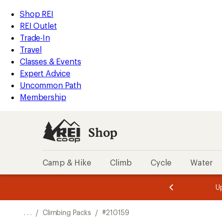
REI
Skip
Skip
Shop REI
Accessibility
to
to
REI Outlet
Statement
main
Shop
Trade-In
content
REI
Travel
categories
Classes & Events
Expert Advice
Uncommon Path
Membership
Shop
Camp & Hike
Climb
Cycle
Water
message
message
Members,
Become a
m
U
3
2
1
of
of
o
3.
3.
. . .
/
Climbing Packs
/
#210159
3.