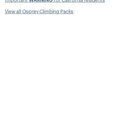
View all Osprey Climbing Packs