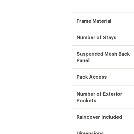
Frame Material
Number of Stays
Suspended Mesh Back
Panel
Pack Access
Number of Exterior
Pockets
Raincover Included
Dimensions