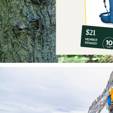
10%
member
reward:
$21
co-
MEMBER
op
REWARD
$21