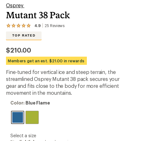
Osprey
Mutant 38 Pack
4.9
25
Reviews
View
the
TOP RATED
25
reviews
with
$210.00
an
average
Members get an est. $21.00 in rewards
rating
of
Fine-tuned for vertical ice and steep terrain, the
4.9
out
streamlined Osprey Mutant 38 pack secures your
of
gear and fits close to the body for more efficient
5
movement in the mountains.
stars
Color:
Color:
Blue Flame
Blue
Flame
please
Select a size
select