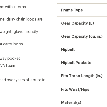
em with internal
Frame Type
el daisy chain loops are
Gear Capacity (L)
weight, glove-friendly
Gear Capacity (cu. in.)
ar carry loops
Hipbelt
away pocket
Hipbelt Pockets
EVA foam
Fits Torso Length (in.)
ned over years of abuse in
Fits Waist/Hips
Material(s)