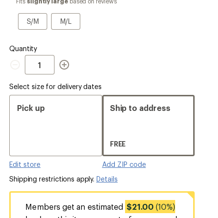
Fits
slightly large
based on reviews
a
Size
S/M
M/L
S/M
M/L
Quantity
Quantity
Select size for delivery dates
Pick up
Ship to address
FREE
Edit store
Add ZIP code
Shipping restrictions apply.
Details
Members get an estimated
$21.00
(10%)