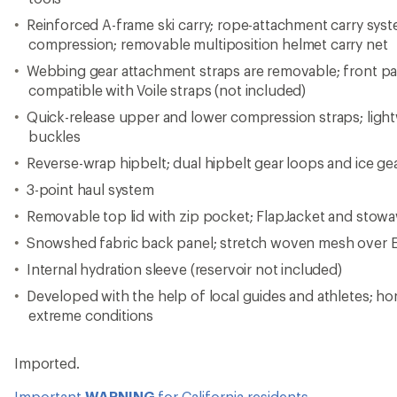
Reinforced A-frame ski carry; rope-attachment carry syst
compression; removable multiposition helmet carry net
Webbing gear attachment straps are removable; front pan
compatible with Voile straps (not included)
Quick-release upper and lower compression straps; light
buckles
Reverse-wrap hipbelt; dual hipbelt gear loops and ice ge
3-point haul system
Removable top lid with zip pocket; FlapJacket and stow
Snowshed fabric back panel; stretch woven mesh over 
Internal hydration sleeve (reservoir not included)
Developed with the help of local guides and athletes; ho
extreme conditions
Imported.
Important
WARNING
for California residents