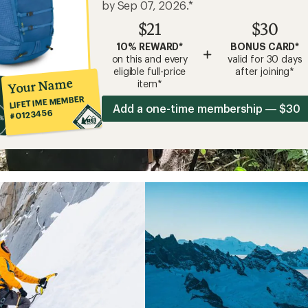
by Sep 07, 2026.*
$21
$30
10% REWARD*
BONUS CARD*
+
on this and every
valid for 30 days
eligible full-price
after joining*
Your Name
item*
LIFETIME MEMBER
Add a one-time membership — $30
#0123456