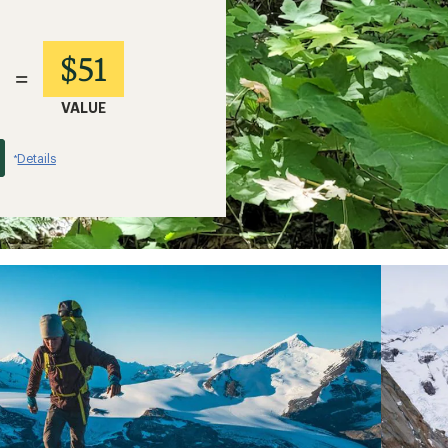
$51
=
VALUE
Details
*