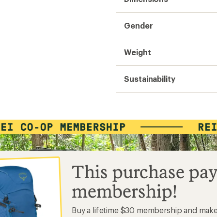
Gender
Weight
Sustainability
This purchase pay
membership!
Buy a lifetime $30 membership and mak