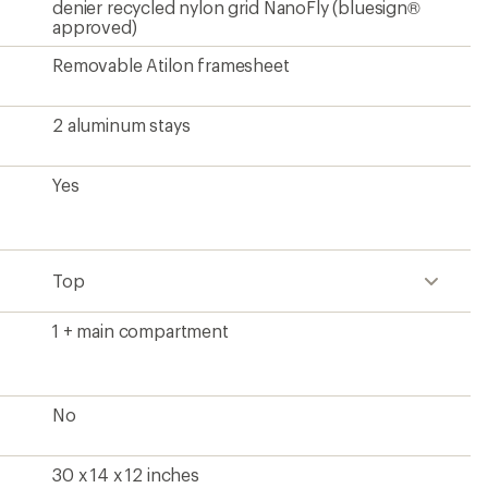
denier recycled nylon grid NanoFly (bluesign®
approved)
Removable Atilon framesheet
2 aluminum stays
Yes
Top
1 + main compartment
No
30 x 14 x 12 inches