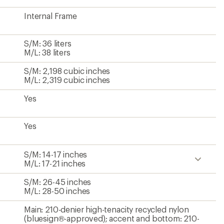
Internal Frame
S/M: 36 liters
M/L: 38 liters
S/M: 2,198 cubic inches
M/L: 2,319 cubic inches
Yes
Yes
S/M: 14-17 inches
M/L: 17-21 inches
S/M: 26-45 inches
M/L: 28-50 inches
Main: 210-denier high-tenacity recycled nylon
(bluesign®-approved); accent and bottom: 210-