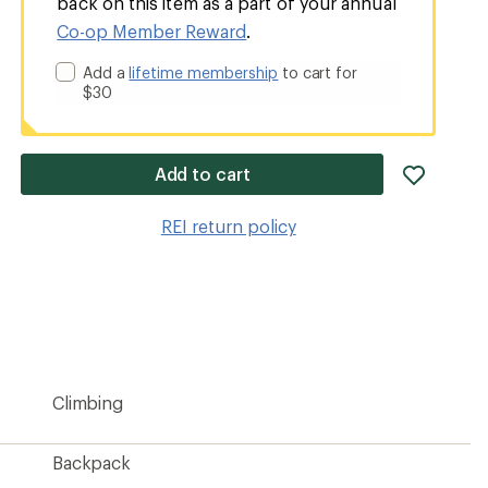
back on this item as a part of your annual
Co-op Member Reward
.
Add a
lifetime membership
to cart for
$30
add
Add to cart
item
to
REI return policy
wishlis
Climbing
Backpack