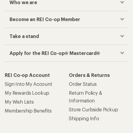
Who we are
Become an REI Co-op Member
Take a stand
Apply for the REI Co-op® Mastercard®
REI Co-op Account
Orders & Returns
Sign Into My Account
Order Status
My Rewards Lookup
Return Policy &
Information
My Wish Lists
Store Curbside Pickup
Membership Benefits
Shipping Info