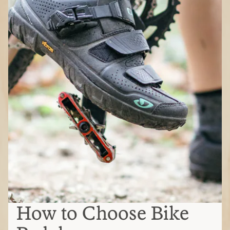
How to Choose Bike