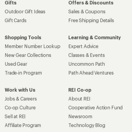
Gifts
Offers & Discounts
Outdoor Gift Ideas
Sales & Coupons
Gift Cards
Free Shipping Details
Shopping Tools
Learning & Community
Member Number Lookup
Expert Advice
New Gear Collections
Classes & Events
Used Gear
Uncommon Path
Trade-in Program
Path Ahead Ventures
Work with Us
REI Co-op
Jobs & Careers
About REI
Co-op Culture
Cooperative Action Fund
Sell at REI
Newsroom
Affiliate Program
Technology Blog