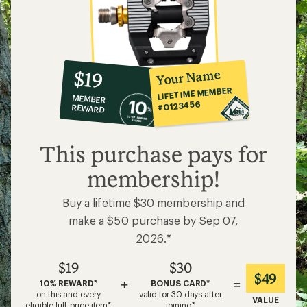
10%
member
reward:
Your Name
$19
co-
LIFETIME MEMBER
MEMBER
op
#0123456
REWARD
$19
This purchase pays for
membership!
Buy a lifetime $30 membership and
make a $50 purchase by Sep 07,
2026.*
$19
$30
$49
+
=
10% REWARD*
BONUS CARD*
on this and every
valid for 30 days after
VALUE
eligible full-price item*
joining*