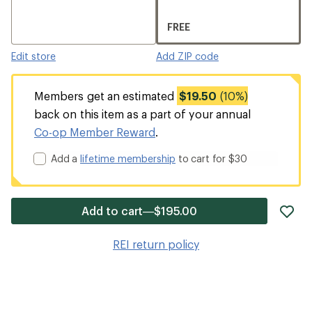
FREE
Edit store
Add ZIP code
Members get an estimated
$19.50
(10%)
back on this item as a part of your annual
Co-op Member Reward
.
Add a
lifetime membership
to cart for $30
ad
Add to cart—$195.00
it
to
REI return policy
wis