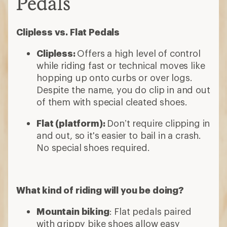
Pedals
Clipless vs. Flat Pedals
Clipless:
Offers a high level of control
while riding fast or technical moves like
hopping up onto curbs or over logs.
Despite the name, you do clip in and out
of them with special cleated shoes.
Flat (platform):
Don’t require clipping in
and out, so it's easier to bail in a crash.
No special shoes required.
What kind of riding will you be doing?
Mountain biking
: Flat pedals paired
with grippy bike shoes allow easy