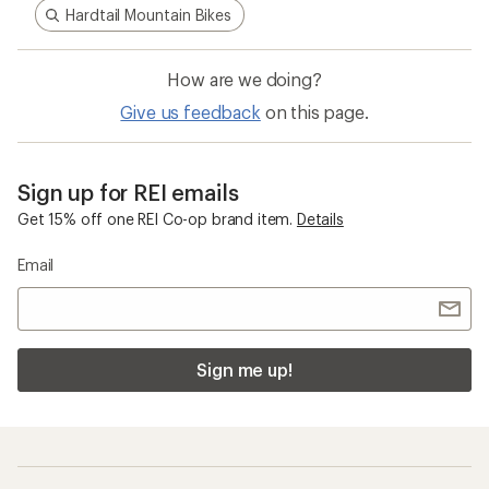
Hardtail Mountain Bikes
How are we doing?
Give us feedback
on this page.
Sign up for REI emails
Get 15% off one REI Co-op brand item.
Details
Email
Sign me up!