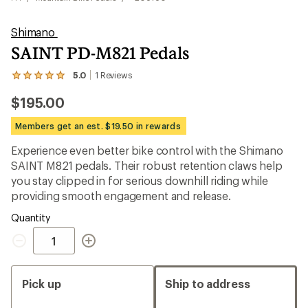
Shimano
SAINT PD-M821 Pedals
5.0
1
Reviews
View
the
$195.00
1
reviews
with
Members get an est. $19.50 in rewards
an
average
Experience even better bike control with the Shimano
rating
SAINT M821 pedals. Their robust retention claws help
of
5.0
you stay clipped in for serious downhill riding while
out
providing smooth engagement and release.
of
5
Quantity
stars
Quantity
Pick up
Ship to address