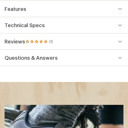
Features
Technical Specs
Reviews
(1)
1
reviews
with
Questions & Answers
an
average
rating
of
5.0
out
of
5
stars