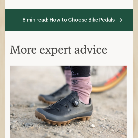
8 min read: How to Choose Bike Pedals
More expert advice