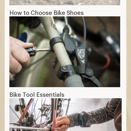
How to Choose Bike Shoes
Bike Tool Essentials