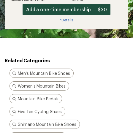
Add a one-time membership — $30
Details
*
Related Categories
Men's Mountain Bike Shoes
Women's Mountain Bikes
Mountain Bike Pedals
Five Ten Cycling Shoes
Shimano Mountain Bike Shoes