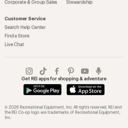
Corporate & Group Sales
Stewardship
Customer Service
Search Help Center
Find a Store
Live Chat
Get REI apps for shopping & adventure
© 2026 Recreational Equipment, Inc. All rights reserved. REI and
the REI Co-op logo are trademarks of Recreational Equipment,
Inc.