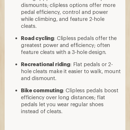
dismounts; clipless options offer more
pedal efficiency, control and power
while climbing, and feature 2-hole
cleats.
Road cycling
: Clipless pedals offer the
greatest power and efficiency; often
feature cleats with a 3-hole design.
Recreational riding
: Flat pedals or 2-
hole cleats make it easier to walk, mount
and dismount.
Bike commuting
: Clipless pedals boost
efficiency over long distances; flat
pedals let you wear regular shoes
instead of cleats.