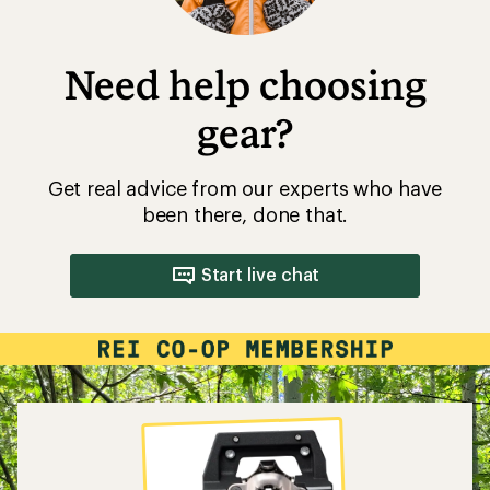
Need help choosing
gear?
Get real advice from our experts who have
been there, done that.
Start live chat