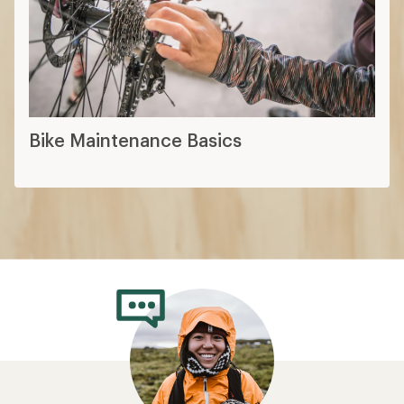
Bike Maintenance Basics