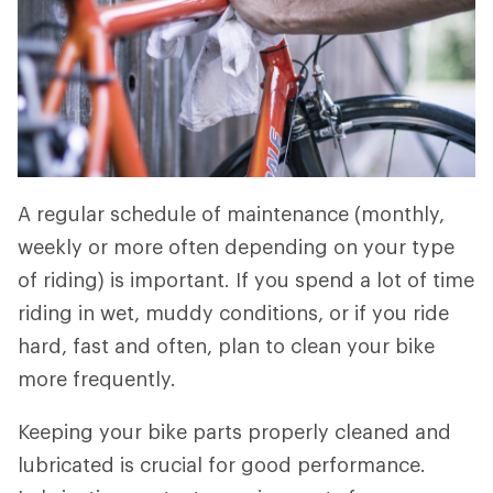
A regular schedule of maintenance (monthly,
weekly or more often depending on your type
of riding) is important. If you spend a lot of time
riding in wet, muddy conditions, or if you ride
hard, fast and often, plan to clean your bike
more frequently.
Keeping your bike parts properly cleaned and
lubricated is crucial for good performance.