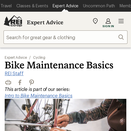
Travel
Classes & Events
Expert Advice
Uncommon Path
Memb
Expert Advice
My
SIGN IN
REI
Find
Sear
your
store
Expert Advice
/
Cycling
Bike Maintenance Basics
REI Staff
Print
Facebook
Pinterest
This article is part of our series:
Intro to Bike Maintenance Basics