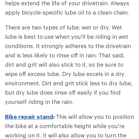
helps extend the life of your drivetrain. Always
apply bicycle-specific lube oil to a clean chain.
There are two types of lube: wet or dry. Wet
lube is best to use when you'll be riding in wet
conditions. It strongly adheres to the drivetrain
and is less likely to rinse off in rain. That said,
dirt and grit will also stick to it, so be sure to
wipe off excess lube. Dry lube excels in a dry
environment. Dirt and grit stick less to dry lube,
but dry lube does rinse off easily if you find
yourself riding in the rain.
Bike repair stand
:
This will allow you to position
the bike at a comfortable height while you're
working on it. It will also allow you to turn the