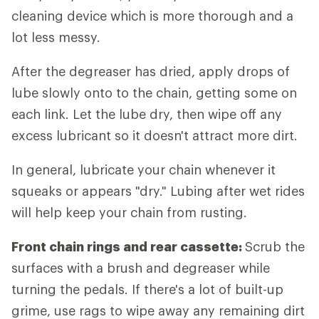
cleaning device which is more thorough and a
lot less messy.
After the degreaser has dried, apply drops of
lube slowly onto to the chain, getting some on
each link. Let the lube dry, then wipe off any
excess lubricant so it doesn't attract more dirt.
In general, lubricate your chain whenever it
squeaks or appears "dry." Lubing after wet rides
will help keep your chain from rusting.
Front chain rings and rear cassette:
Scrub the
surfaces with a brush and degreaser while
turning the pedals. If there's a lot of built-up
grime, use rags to wipe away any remaining dirt