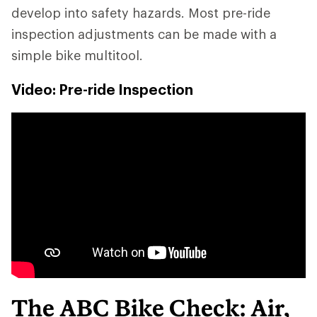
develop into safety hazards. Most pre-ride
inspection adjustments can be made with a
simple bike multitool.
Video: Pre-ride Inspection
The ABC Bike Check: Air,