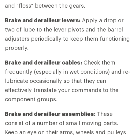
and "floss" between the gears.
Brake and derailleur levers:
Apply a drop or
two of lube to the lever pivots and the barrel
adjusters periodically to keep them functioning
properly.
Brake and derailleur cables:
Check them
frequently (especially in wet conditions) and re-
lubricate occasionally so that they can
effectively translate your commands to the
component groups.
Brake and derailleur assemblies:
These
consist of a number of small moving parts.
Keep an eye on their arms, wheels and pulleys