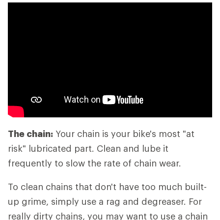
The chain:
Your chain is your bike's most "at
risk" lubricated part. Clean and lube it
frequently to slow the rate of chain wear.
To clean chains that don't have too much built-
up grime, simply use a rag and degreaser. For
really dirty chains, you may want to use a chain