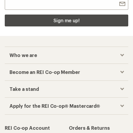
Sign me up!
Who we are
Become an REI Co-op Member
Take a stand
Apply for the REI Co-op® Mastercard®
REI Co-op Account
Orders & Returns