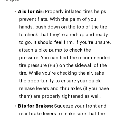
A is for Air:
Properly inflated tires helps
prevent flats. With the palm of you
hands, push down on the top of the tire
to check that they're aired-up and ready
to go. It should feel firm. If you're unsure,
attach a bike pump to check the
pressure. You can find the recommended
tire pressure (PSI) on the sidewall of the
tire. While you're checking the air, take
the opportunity to ensure your quick-
release levers and thru axles (if you have
them) are properly tightened as well.
B is for Brakes:
Squeeze your front and
rear brake levers to make sure that the