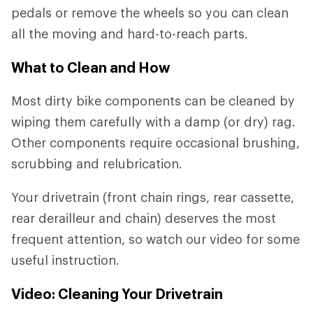
pedals or remove the wheels so you can clean
all the moving and hard-to-reach parts.
What to Clean and How
Most dirty bike components can be cleaned by
wiping them carefully with a damp (or dry) rag.
Other components require occasional brushing,
scrubbing and relubrication.
Your drivetrain (front chain rings, rear cassette,
rear derailleur and chain) deserves the most
frequent attention, so watch our video for some
useful instruction.
Video: Cleaning Your Drivetrain