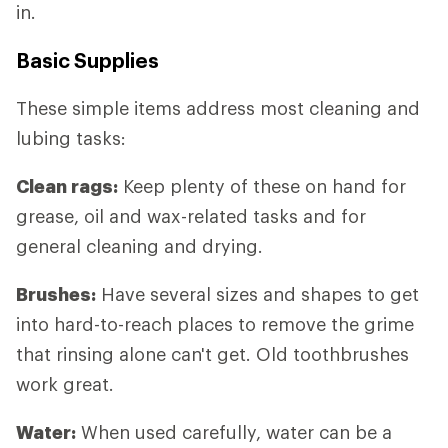
in.
Basic Supplies
These simple items address most cleaning and
lubing tasks:
Clean rags:
Keep plenty of these on hand for
grease, oil and wax-related tasks and for
general cleaning and drying.
Brushes:
Have several sizes and shapes to get
into hard-to-reach places to remove the grime
that rinsing alone can't get. Old toothbrushes
work great.
Water:
When used carefully, water can be a