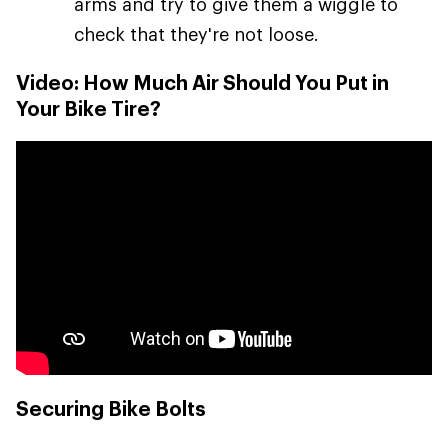
arms and try to give them a wiggle to
check that they're not loose.
Video: How Much Air Should You Put in
Your Bike Tire?
Securing Bike Bolts