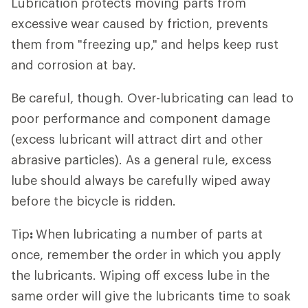
Lubrication protects moving parts from
excessive wear caused by friction, prevents
them from "freezing up," and helps keep rust
and corrosion at bay.
Be careful, though. Over-lubricating can lead to
poor performance and component damage
(excess lubricant will attract dirt and other
abrasive particles). As a general rule, excess
lube should always be carefully wiped away
before the bicycle is ridden.
Tip
:
When lubricating a number of parts at
once, remember the order in which you apply
the lubricants. Wiping off excess lube in the
same order will give the lubricants time to soak