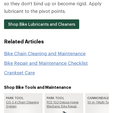
so they don't bind up or become rigid. Apply
lubricant to the pivot points.
Shop Bike Lubricants and Cleaners
Related Articles
Bike Chain Cleaning and Maintenance
Bike Repair and Maintenance Checklist
Crankset Care
Shop Bike Tools and Maintenance
PARK TOOL
PARK TOOL
CANNONDALE
CG-2.4 Chain Cleaning
PCS 10.3 Deluxe Home
10-in-1 Multi-Tool
System
Mechanic Bike Repair
Stand