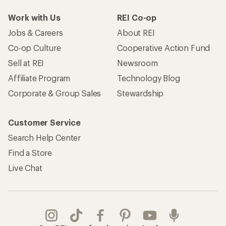
Work with Us
REI Co-op
Jobs & Careers
About REI
Co-op Culture
Cooperative Action Fund
Sell at REI
Newsroom
Affiliate Program
Technology Blog
Corporate & Group Sales
Stewardship
Customer Service
Search Help Center
Find a Store
Live Chat