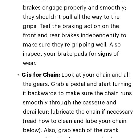
brakes engage properly and smoothly;
they shouldn't pull all the way to the
grips. Test the braking action on the
front and rear brakes independently to
make sure they're gripping well. Also
inspect your brake pads for signs of
wear.
C is for Chain:
Look at your chain and all
the gears. Grab a pedal and start turning
it backwards to make sure the chain runs
smoothly through the cassette and
derailleur; lubricate the chain if necessary
(read how to clean and lube your chain
below). Also, grab each of the crank