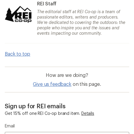
REI Staff
The editorial staff at REI Co-op is a team of
passionate editors, writers and producers.
We’re dedicated to covering the outdoors: the
people who inspire you and the issues and
events impacting our community.
Back to top
How are we doing?
Give us feedback
on this page.
Sign up for REI emails
Get 15% off one REI Co-op brand item.
Details
Email