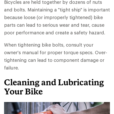
Bicycles are held together by dozens of nuts
and bolts. Maintaining a "tight ship" is important
because loose (or improperly tightened) bike
parts can lead to serious wear and tear, cause
poor performance and create a safety hazard.
When tightening bike bolts, consult your
owner's manual for proper torque specs. Over-
tightening can lead to component damage or
failure.
Cleaning and Lubricating
Your Bike