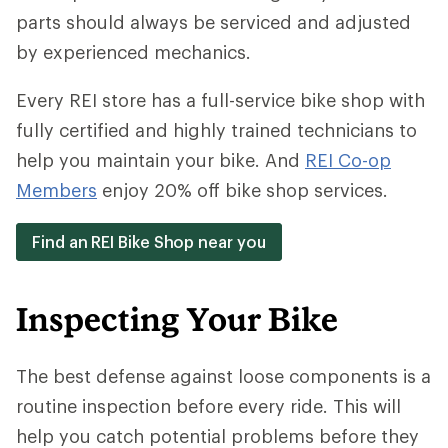
parts should always be serviced and adjusted
by experienced mechanics.
Every REI store has a full-service bike shop with
fully certified and highly trained technicians to
help you maintain your bike. And
REI Co-op
Members
enjoy 20% off bike shop services.
Find an REI Bike Shop near you
Inspecting Your Bike
The best defense against loose components is a
routine inspection before every ride. This will
help you catch potential problems before they