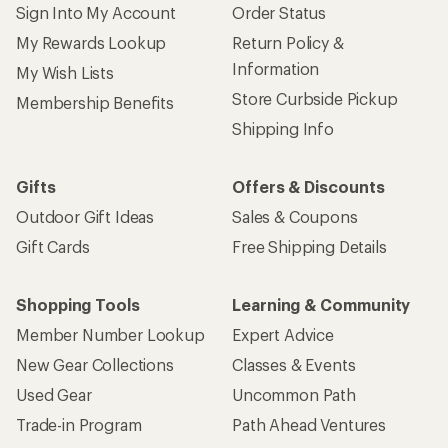
Sign Into My Account
Order Status
My Rewards Lookup
Return Policy &
Information
My Wish Lists
Store Curbside Pickup
Membership Benefits
Shipping Info
Gifts
Offers & Discounts
Outdoor Gift Ideas
Sales & Coupons
Gift Cards
Free Shipping Details
Shopping Tools
Learning & Community
Member Number Lookup
Expert Advice
New Gear Collections
Classes & Events
Used Gear
Uncommon Path
Trade-in Program
Path Ahead Ventures