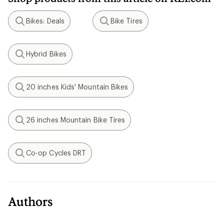
Bikes: Deals
Bike Tires
Search
Search
Hybrid Bikes
Search
20 inches Kids' Mountain Bikes
Search
26 inches Mountain Bike Tires
Search
Co-op Cycles DRT
Search
Authors