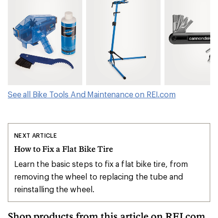
See all Bike Tools And Maintenance on REI.com
NEXT ARTICLE
How to Fix a Flat Bike Tire
Learn the basic steps to fix a flat bike tire, from
removing the wheel to replacing the tube and
reinstalling the wheel.
Shop products from this article on REI.com