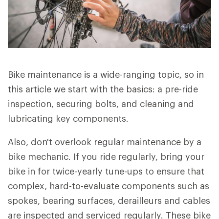
Bike maintenance is a wide-ranging topic, so in
this article we start with the basics: a pre-ride
inspection, securing bolts, and cleaning and
lubricating key components.
Also, don't overlook regular maintenance by a
bike mechanic. If you ride regularly, bring your
bike in for twice-yearly tune-ups to ensure that
complex, hard-to-evaluate components such as
spokes, bearing surfaces, derailleurs and cables
are inspected and serviced regularly. These bike