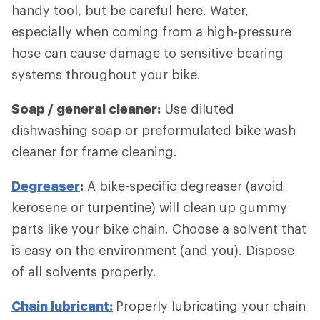
handy tool, but be careful here. Water,
especially when coming from a high-pressure
hose can cause damage to sensitive bearing
systems throughout your bike.
Soap / general cleaner:
Use diluted
dishwashing soap or preformulated bike wash
cleaner for frame cleaning.
Degreaser
:
A bike-specific degreaser (avoid
kerosene or turpentine) will clean up gummy
parts like your bike chain. Choose a solvent that
is easy on the environment (and you). Dispose
of all solvents properly.
Chain lubricant:
Properly lubricating your chain