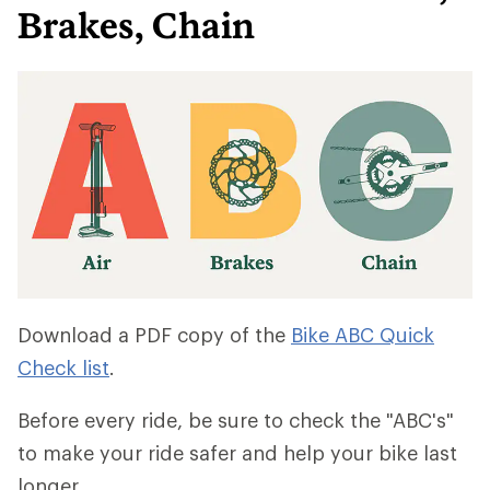
Brakes, Chain
Download a PDF copy of the
Bike ABC Quick
Check list
.
Before every ride, be sure to check the "ABC's"
to make your ride safer and help your bike last
longer.