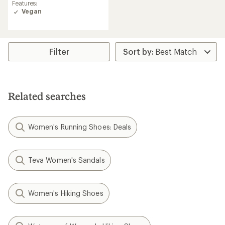
rating
Features:
of
Vegan
4.6
out
of
5
stars
Filter
Related searches
Women's Running Shoes: Deals
Teva Women's Sandals
Women's Hiking Shoes