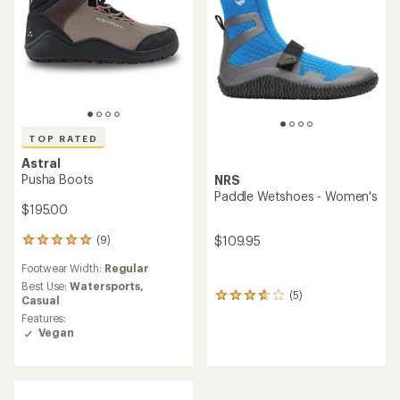
TOP RATED
Astral
Pusha Boots
NRS
Paddle Wetshoes - Women's
$195.00
$109.95
(9)
9
reviews
Footwear Width:
Regular
with
an
Best Use:
Watersports,
(5)
5
average
Casual
reviews
rating
Features:
with
of
Vegan
an
4.9
average
out
rating
of
of
5