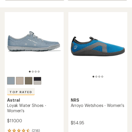
TOP RATED
Astral
NRS
Loyak Water Shoes -
Arroyo Wetshoes - Women's
Women's
$110.00
$54.95
(216)