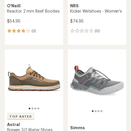
O'Neill
NRS
Reactor 2 mm Reef Booties
Kicker Wetshoes - Women's
$54.95
$74.95
(3)
(0)
3
0
reviews
reviews
with
an
average
rating
of
4.0
out
of
5
stars
TOP RATED
Astral
Simms
Brewer 3.0 Water Shoes