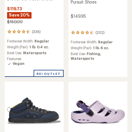
Pursuit Shoes
$119.73
Save 20%
$149.95
$150.00
(336)
(202)
336
202
reviews
reviews
Footwear Width:
Regular
Footwear Width:
Regular
with
with
an
Weight (Pair):
1 lb. 0.4 oz.
an
Weight (Pair):
1 lb. 6 oz.
average
average
Best Use:
Watersports
Best Use:
Fishing,
rating
rating
Watersports
Features:
of
of
Vegan
4.6
4.3
out
out
REI OUTLET
of
of
5
5
stars
stars