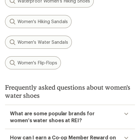
Waterproof Women's Hiking Shoes
Women's Hiking Sandals
Women's Water Sandals
Women's Flip-Flops
Frequently asked questions about women's
water shoes
What are some popular brands for
women's water shoes at REI?
How can I earn a Co-op Member Reward on