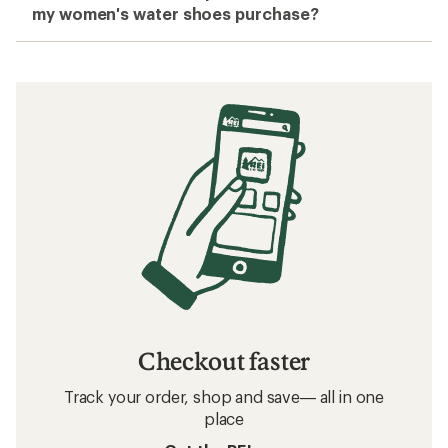
my women's water shoes purchase?
Checkout faster
Track your order, shop and save— all in one
place