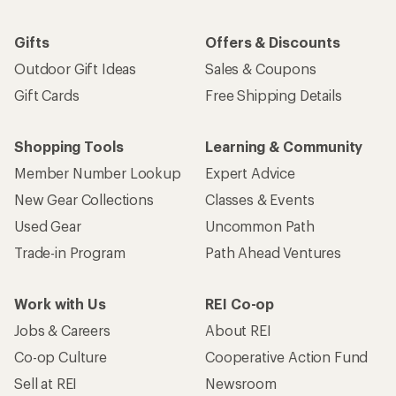
Gifts
Offers & Discounts
Outdoor Gift Ideas
Sales & Coupons
Gift Cards
Free Shipping Details
Shopping Tools
Learning & Community
Member Number Lookup
Expert Advice
New Gear Collections
Classes & Events
Used Gear
Uncommon Path
Trade-in Program
Path Ahead Ventures
Work with Us
REI Co-op
Jobs & Careers
About REI
Co-op Culture
Cooperative Action Fund
Sell at REI
Newsroom