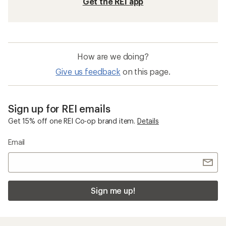
Get the REI app
How are we doing?
Give us feedback
on this page.
Sign up for REI emails
Get 15% off one REI Co-op brand item.
Details
Email
Sign me up!