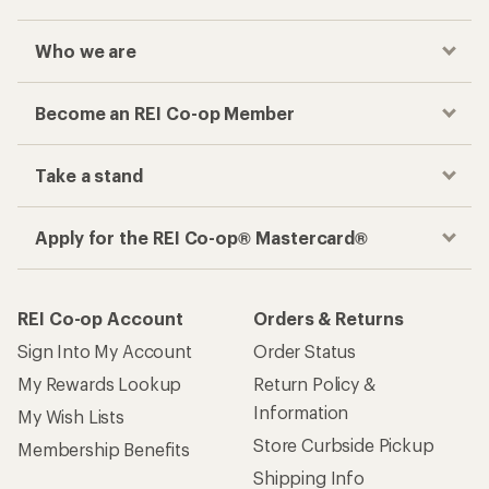
Who we are
Become an REI Co-op Member
Take a stand
Apply for the REI Co-op® Mastercard®
REI Co-op Account
Orders & Returns
Sign Into My Account
Order Status
My Rewards Lookup
Return Policy &
Information
My Wish Lists
Store Curbside Pickup
Membership Benefits
Shipping Info