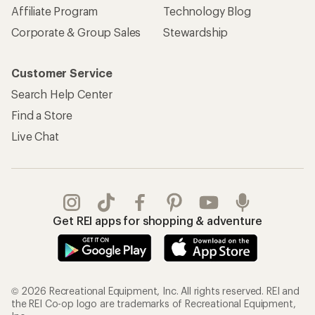
Affiliate Program
Technology Blog
Corporate & Group Sales
Stewardship
Customer Service
Search Help Center
Find a Store
Live Chat
Get REI apps for shopping & adventure
© 2026 Recreational Equipment, Inc. All rights reserved. REI and
the REI Co-op logo are trademarks of Recreational Equipment,