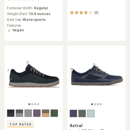
216
reviews
Footwear Width:
Regular
with
(8)
an
8
Weight (Pair):
10.4 ounces
average
reviews
Best Use:
Watersports
rating
with
Features:
of
an
Vegan
4.6
average
out
rating
of
of
5
4.1
stars
out
of
5
stars
TOP RATED
Astral