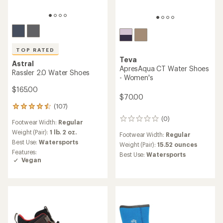
TOP RATED
Teva
Astral
ApresAqua CT Water Shoes
Rassler 2.0 Water Shoes
- Women's
$165.00
$70.00
(107)
107
reviews
(0)
0
Footwear Width:
Regular
with
reviews
an
Weight (Pair):
1 lb. 2 oz.
Footwear Width:
Regular
average
Best Use:
Watersports
Weight (Pair):
15.52 ounces
rating
Features:
Best Use:
Watersports
of
Vegan
4.5
out
of
5
stars