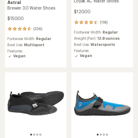
Loyak AC Water Shoes
Astral
Brewer 3.0 Water Shoes
$120.00
$150.00
(118)
118
reviews
(336)
336
Footwear Width:
Regular
with
reviews
an
Weight (Pair):
13.8 ounces
Footwear Width:
Regular
with
average
Best Use:
Watersports
an
Best Use:
Multisport
rating
average
Features:
Features:
of
rating
Vegan
Vegan
4.3
of
out
4.6
of
out
5
of
stars
5
stars