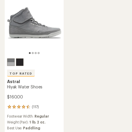
3.8
stars
out
of
5
stars
TOP RATED
Astral
Hiyak Water Shoes
$160.00
(117)
117
reviews
Footwear Width:
Regular
with
an
Weight (Pair):
1 lb. 2 oz.
average
Best Use:
Paddling