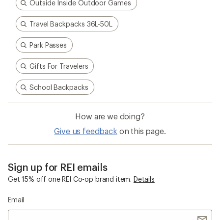
Outside Inside Outdoor Games
Travel Backpacks 36L-50L
Park Passes
Gifts For Travelers
School Backpacks
How are we doing?
Give us feedback
on this page.
Sign up for REI emails
Get 15% off one REI Co-op brand item.
Details
Email