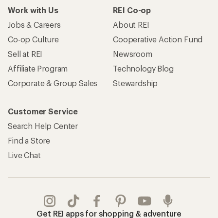
Work with Us
REI Co-op
Jobs & Careers
About REI
Co-op Culture
Cooperative Action Fund
Sell at REI
Newsroom
Affiliate Program
Technology Blog
Corporate & Group Sales
Stewardship
Customer Service
Search Help Center
Find a Store
Live Chat
Get REI apps for shopping & adventure