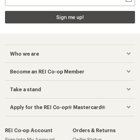
Sign me up!
Who we are
Become an REI Co-op Member
Take a stand
Apply for the REI Co-op® Mastercard®
REI Co-op Account
Orders & Returns
Sign Into My Account
Order Status