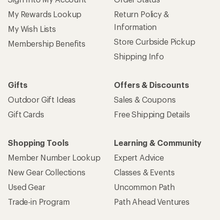
My Rewards Lookup
Return Policy &
Information
My Wish Lists
Store Curbside Pickup
Membership Benefits
Shipping Info
Gifts
Offers & Discounts
Outdoor Gift Ideas
Sales & Coupons
Gift Cards
Free Shipping Details
Shopping Tools
Learning & Community
Member Number Lookup
Expert Advice
New Gear Collections
Classes & Events
Used Gear
Uncommon Path
Trade-in Program
Path Ahead Ventures