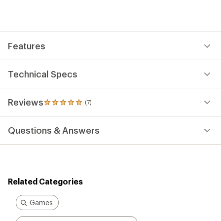
an
average
rating
of
5.0
out
Features
of
5
stars
Technical Specs
Reviews
(7)
7
reviews
with
Questions & Answers
an
average
rating
of
5.0
out
Related Categories
of
5
stars
Games