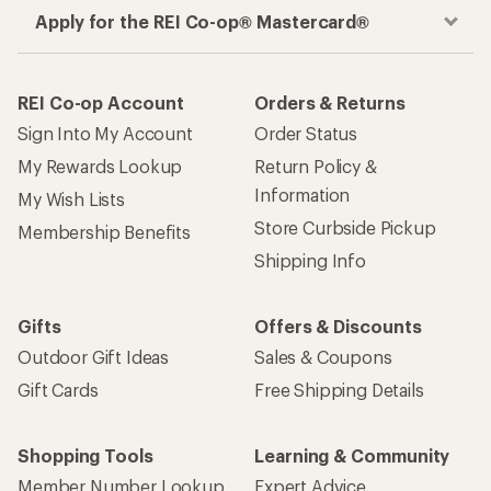
Apply for the REI Co-op® Mastercard®
REI Co-op Account
Orders & Returns
Sign Into My Account
Order Status
My Rewards Lookup
Return Policy &
Information
My Wish Lists
Store Curbside Pickup
Membership Benefits
Shipping Info
Gifts
Offers & Discounts
Outdoor Gift Ideas
Sales & Coupons
Gift Cards
Free Shipping Details
Shopping Tools
Learning & Community
Member Number Lookup
Expert Advice