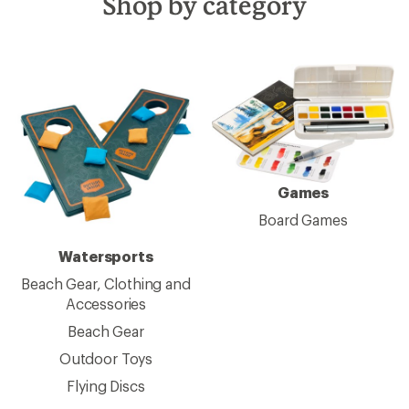
Shop by category
Games
Board Games
Watersports
Beach Gear, Clothing and
Accessories
Beach Gear
Outdoor Toys
Flying Discs