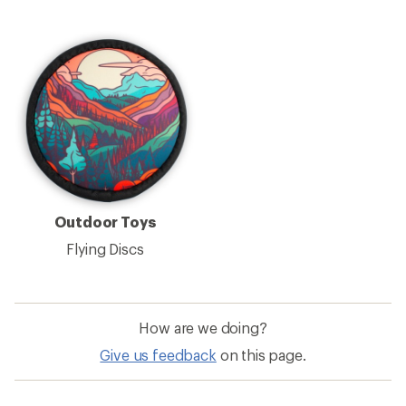
Outdoor Toys
Flying Discs
How are we doing?
Give us feedback
on this page.