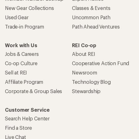
New Gear Collections
Classes & Events
Used Gear
Uncommon Path
Trade-in Program
Path Ahead Ventures
Work with Us
REI Co-op
Jobs & Careers
About REI
Co-op Culture
Cooperative Action Fund
Sell at REI
Newsroom
Affiliate Program
Technology Blog
Corporate & Group Sales
Stewardship
Customer Service
Search Help Center
Find a Store
Live Chat