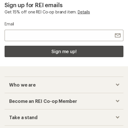
Sign up for REI emails
Get 15% off one REI Co-op brand item.
Details
Email
Sign me up!
Who we are
Become an REI Co-op Member
Take a stand