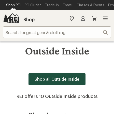
SKIP TO MAIN CONTENT
REI ACCESSIBILITY STATEMENT
Shop REI
REI Outlet
Trade-In
Travel
Classes & Events
Exp
Shop
My
REI
Find
Sear
your
store
Outside Inside
Shop all Outside Inside
REI offers 10 Outside Inside products