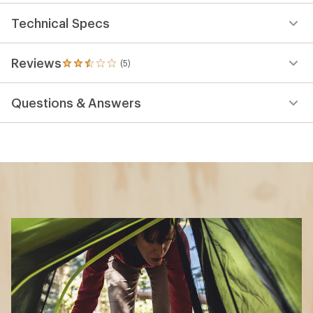
Technical Specs
Reviews
(5)
5
reviews
with
Questions & Answers
an
average
rating
of
2.4
out
of
5
stars