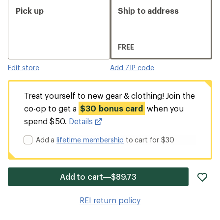
Pick up
Ship to address
FREE
Edit store
Add ZIP code
Treat yourself to new gear & clothing! Join the
co-op to get a
$30 bonus card
when you
spend $50.
Details
Add a
lifetime membership
to cart for $30
ad
Add to cart—$89.73
it
to
REI return policy
wis