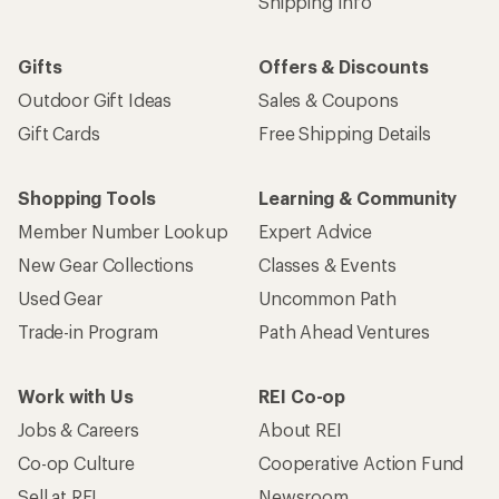
Shipping Info
Gifts
Offers & Discounts
Outdoor Gift Ideas
Sales & Coupons
Gift Cards
Free Shipping Details
Shopping Tools
Learning & Community
Member Number Lookup
Expert Advice
New Gear Collections
Classes & Events
Used Gear
Uncommon Path
Trade-in Program
Path Ahead Ventures
Work with Us
REI Co-op
Jobs & Careers
About REI
Co-op Culture
Cooperative Action Fund
Sell at REI
Newsroom