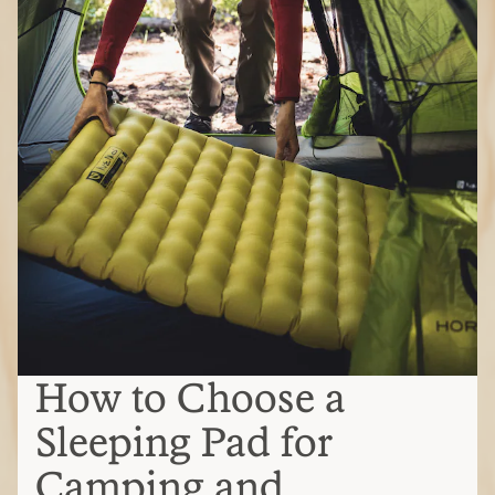
How to Choose a
Sleeping Pad for
Camping and