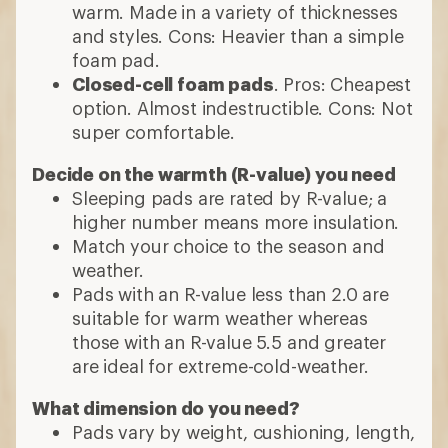
warm. Made in a variety of thicknesses
and styles. Cons: Heavier than a simple
foam pad.
Closed-cell foam pads
. Pros: Cheapest
option. Almost indestructible. Cons: Not
super comfortable.
Decide on the warmth (R-value) you need
Sleeping pads are rated by R-value; a
higher number means more insulation.
Match your choice to the season and
weather.
Pads with an R-value less than 2.0 are
suitable for warm weather whereas
those with an R-value 5.5 and greater
are ideal for extreme-cold-weather.
What dimension do you need?
Pads vary by weight, cushioning, length,