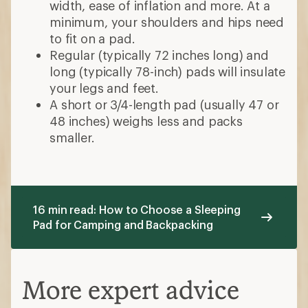
width, ease of inflation and more. At a
minimum, your shoulders and hips need
to fit on a pad.
Regular (typically 72 inches long) and
long (typically 78-inch) pads will insulate
your legs and feet.
A short or 3/4-length pad (usually 47 or
48 inches) weighs less and packs
smaller.
16 min read: How to Choose a Sleeping
Pad for Camping and Backpacking
More expert advice