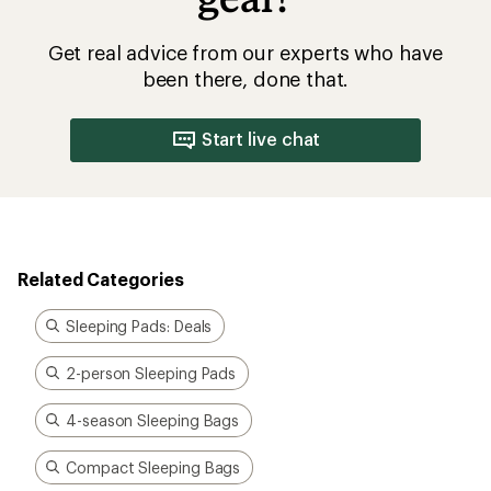
Get real advice from our experts who have
been there, done that.
Start live chat
Related Categories
Sleeping Pads: Deals
2-person Sleeping Pads
4-season Sleeping Bags
Compact Sleeping Bags