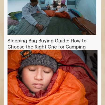
Sleeping Bag Buying Guide: How to
Choose the Right One for Camping