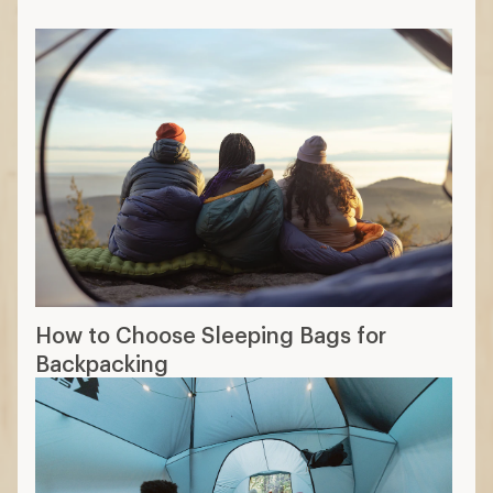
How to Choose Sleeping Bags for
Backpacking