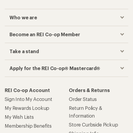
Who we are
Become an REI Co-op Member
Take a stand
Apply for the REI Co-op® Mastercard®
REI Co-op Account
Orders & Returns
Sign Into My Account
Order Status
My Rewards Lookup
Return Policy &
Information
My Wish Lists
Store Curbside Pickup
Membership Benefits