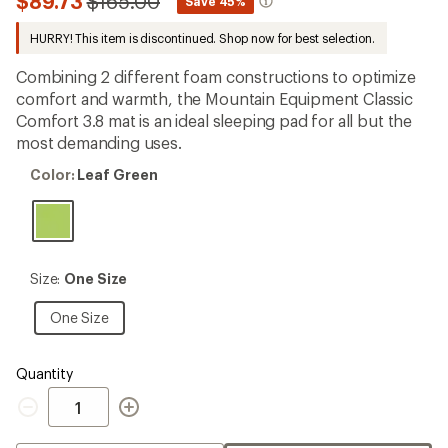
Compared
$89.73
$165.00
*
Save 45%
an
to
average
HURRY! This item is discontinued. Shop now for best selection.
rating
of
2.4
Combining 2 different foam constructions to optimize
out
comfort and warmth, the Mountain Equipment Classic
of
Comfort 3.8 mat is an ideal sleeping pad for all but the
5
stars
most demanding uses.
Color:
Color:
Leaf Green
Leaf
Green
Size:
Size:
One Size
One
Size
One
One Size
Size
Quantity
Quantity