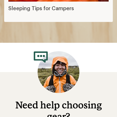
Sleeping Tips for Campers
Need help choosing
gear?