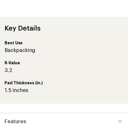
Key Details
Best Use
Backpacking
R-Value
3.2
Pad Thickness (in.)
1.5 inches
Features