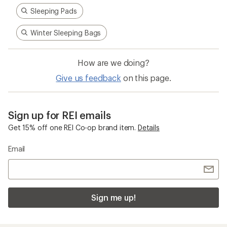
Sleeping Pads
Winter Sleeping Bags
How are we doing?
Give us feedback
on this page.
Sign up for REI emails
Get 15% off one REI Co-op brand item.
Details
Email
Sign me up!