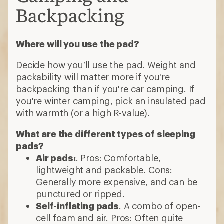
Backpacking
Where will you use the pad?
Decide how you’ll use the pad. Weight and
packability will matter more if you're
backpacking than if you're car camping. If
you're winter camping, pick an insulated pad
with warmth (or a high R-value).
What are the different types of sleeping
pads?
Air pads:
. Pros: Comfortable,
lightweight and packable. Cons:
Generally more expensive, and can be
punctured or ripped.
Self-inflating pads
. A combo of open-
cell foam and air. Pros: Often quite