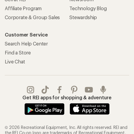
Affiliate Program
Technology Blog
Corporate & Group Sales
Stewardship
Customer Service
Search Help Center
Find a Store
Live Chat
Get REI apps for shopping & adventure
© 2026 Recreational Equipment, Inc. All rights reserved. REI and
the REI Co-op logo are trademarks of Recreational Equipment,