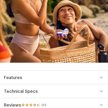
Features
Technical Specs
Reviews
(31)
31