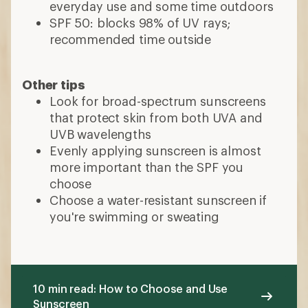
everyday use and some time outdoors
SPF 50: blocks 98% of UV rays;
recommended time outside
Other tips
Look for broad-spectrum sunscreens
that protect skin from both UVA and
UVB wavelengths
Evenly applying sunscreen is almost
more important than the SPF you
choose
Choose a water-resistant sunscreen if
you're swimming or sweating
10 min read: How to Choose and Use
Sunscreen