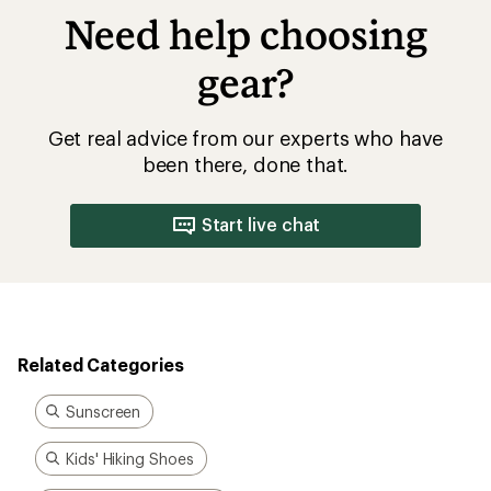
Need help choosing
gear?
Get real advice from our experts who have
been there, done that.
Start live chat
Related Categories
Sunscreen
Kids' Hiking Shoes