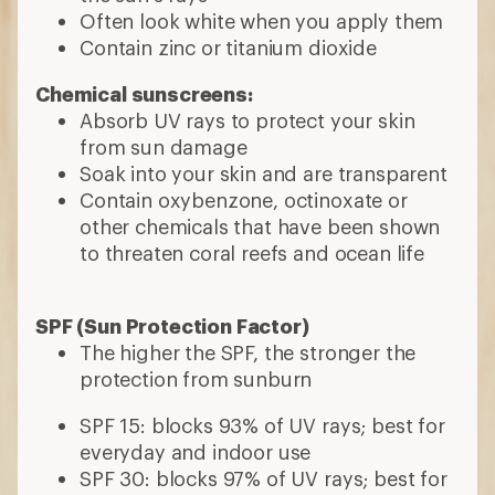
Often look white when you apply them
Contain zinc or titanium dioxide
Chemical sunscreens:
Absorb UV rays to protect your skin
from sun damage
Soak into your skin and are transparent
Contain oxybenzone, octinoxate or
other chemicals that have been shown
to threaten coral reefs and ocean life
SPF (Sun Protection Factor)
The higher the SPF, the
stronger the
protection from sunburn
SPF 15: blocks 93% of UV rays; best for
everyday and indoor use
SPF 30: blocks 97% of UV rays; best for