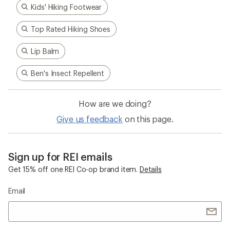
Kids' Hiking Footwear
Top Rated Hiking Shoes
Lip Balm
Ben's Insect Repellent
How are we doing?
Give us feedback
on this page.
Sign up for REI emails
Get 15% off one REI Co-op brand item.
Details
Email