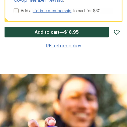
Add a
lifetime membership
to cart for $30
ad
Add to cart—$18.95
it
to
REI return policy
wis