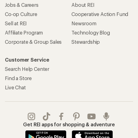
Jobs & Careers
About REI
Co-op Culture
Cooperative Action Fund
Sell at REI
Newsroom
Affiliate Program
Technology Blog
Corporate & Group Sales
Stewardship
Customer Service
Search Help Center
Find a Store
Live Chat
Get REI apps for shopping & adventure