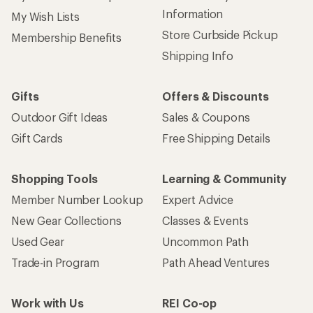
Information
My Wish Lists
Store Curbside Pickup
Membership Benefits
Shipping Info
Gifts
Offers & Discounts
Outdoor Gift Ideas
Sales & Coupons
Gift Cards
Free Shipping Details
Shopping Tools
Learning & Community
Member Number Lookup
Expert Advice
New Gear Collections
Classes & Events
Used Gear
Uncommon Path
Trade-in Program
Path Ahead Ventures
Work with Us
REI Co-op