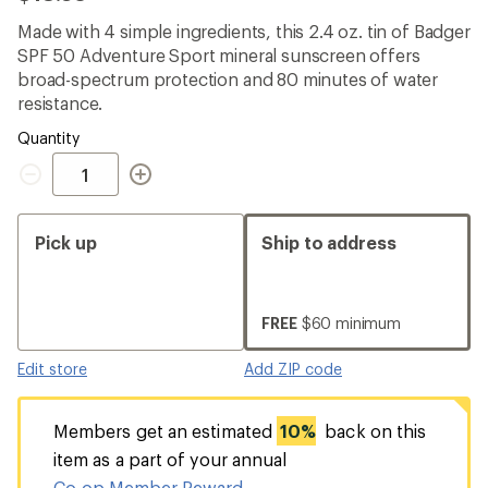
reviews
with
Made with 4 simple ingredients, this 2.4 oz. tin of Badger
an
SPF 50 Adventure Sport mineral sunscreen offers
average
rating
broad-spectrum protection and 80 minutes of water
of
resistance.
4.2
out
Quantity
of
Quantity
5
stars
Pick up
Ship to address
FREE
$60 minimum
Edit store
Add ZIP code
Members get an estimated
10%
back on this
item as a part of your annual
Co-op Member Reward
.