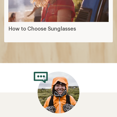
How to Choose Sunglasses