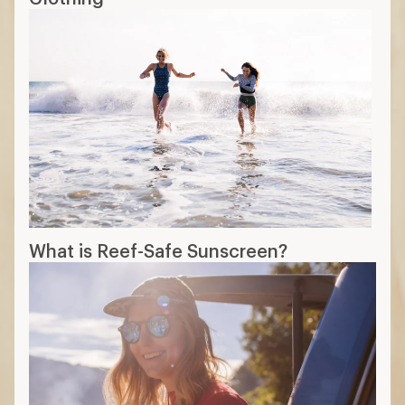
What is Reef-Safe Sunscreen?