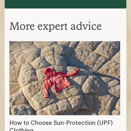
More expert advice
How to Choose Sun-Protection (UPF)
Clothing