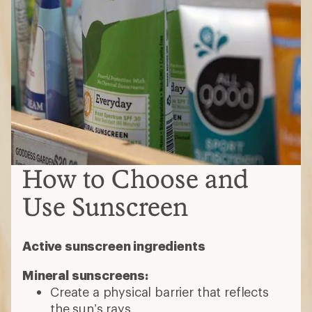
How to Choose and
Use Sunscreen
Active sunscreen ingredients
Mineral sunscreens:
Create a physical barrier that reflects
the sun’s rays