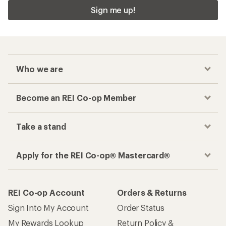
Sign me up!
Who we are
Become an REI Co-op Member
Take a stand
Apply for the REI Co-op® Mastercard®
REI Co-op Account
Orders & Returns
Sign Into My Account
Order Status
My Rewards Lookup
Return Policy &