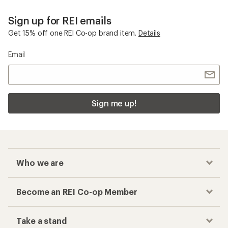
Sign up for REI emails
Get 15% off one REI Co-op brand item.
Details
Email
Sign me up!
Who we are
Become an REI Co-op Member
Take a stand