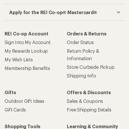
Apply for the REI Co-op® Mastercard®
REI Co-op Account
Orders & Returns
Sign Into My Account
Order Status
My Rewards Lookup
Return Policy &
Information
My Wish Lists
Store Curbside Pickup
Membership Benefits
Shipping Info
Gifts
Offers & Discounts
Outdoor Gift Ideas
Sales & Coupons
Gift Cards
Free Shipping Details
Shopping Tools
Learning & Community