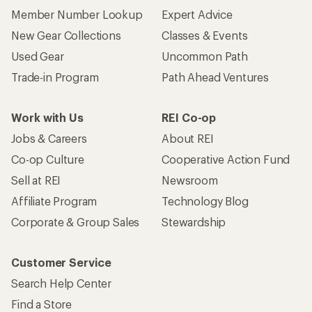
Member Number Lookup
Expert Advice
New Gear Collections
Classes & Events
Used Gear
Uncommon Path
Trade-in Program
Path Ahead Ventures
Work with Us
REI Co-op
Jobs & Careers
About REI
Co-op Culture
Cooperative Action Fund
Sell at REI
Newsroom
Affiliate Program
Technology Blog
Corporate & Group Sales
Stewardship
Customer Service
Search Help Center
Find a Store