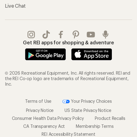
Live Chat
Get REI apps for shopping & adventure
© 2026 Recreational Equipment, Inc. All rights reserved. REI and
the REI Co-op logo are trademarks of Recreational Equipment,
Inc.
Terms of Use
Your Privacy Choices
Privacy Notice
US State Privacy Notice
Consumer Health Data Privacy Policy
Product Recalls
CA Transparency Act
Membership Terms
REI Accessibility Statement