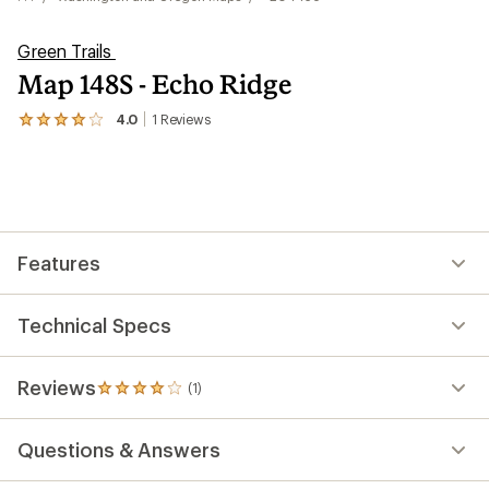
Green Trails
Map 148S - Echo Ridge
4.0
1
Reviews
View
the
1
reviews
with
an
average
rating
Features
of
4.0
out
of
Technical Specs
5
stars
Reviews
(1)
1
reviews
with
Questions & Answers
an
average