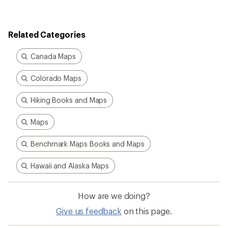
rating
of
4.0
out
Related Categories
of
5
stars
Canada Maps
Colorado Maps
Hiking Books and Maps
Maps
Benchmark Maps Books and Maps
Hawaii and Alaska Maps
How are we doing?
Give us feedback
on this page.