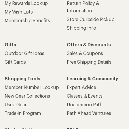
My Rewards Lookup
Return Policy &
Information
My Wish Lists
Store Curbside Pickup
Membership Benefits
Shipping Info
Gifts
Offers & Discounts
Outdoor Gift Ideas
Sales & Coupons
Gift Cards
Free Shipping Details
Shopping Tools
Learning & Community
Member Number Lookup
Expert Advice
New Gear Collections
Classes & Events
Used Gear
Uncommon Path
Trade-in Program
Path Ahead Ventures