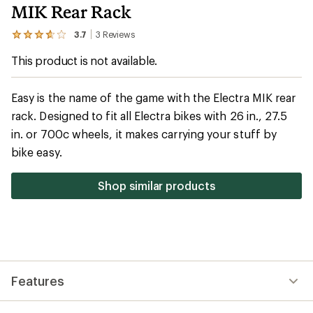
MIK Rear Rack
3.7
3
Reviews
View
the
This product is not available.
3
reviews
with
an
Easy is the name of the game with the Electra MIK rear
average
rack. Designed to fit all Electra bikes with 26 in., 27.5
rating
of
in. or 700c wheels, it makes carrying your stuff by
3.7
out
bike easy.
of
5
stars
Shop similar products
Features