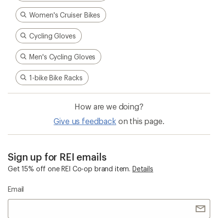
Women's Cruiser Bikes
Cycling Gloves
Men's Cycling Gloves
1-bike Bike Racks
How are we doing?
Give us feedback
on this page.
Sign up for REI emails
Get 15% off one REI Co-op brand item.
Details
Email