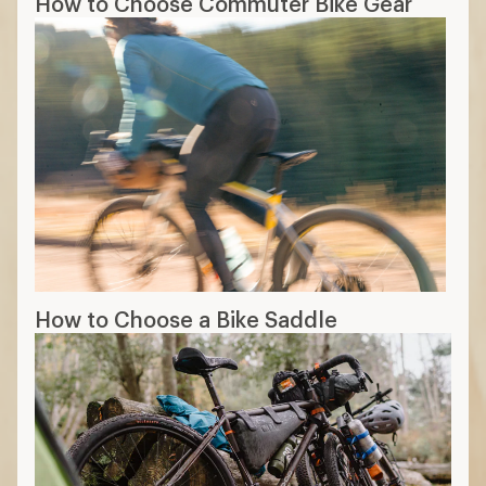
How to Choose Commuter Bike Gear
How to Choose a Bike Saddle