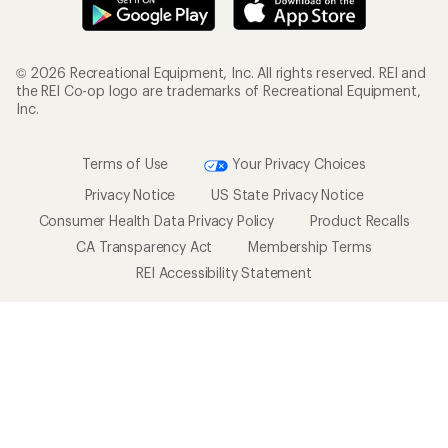
© 2026 Recreational Equipment, Inc. All rights reserved. REI and
the REI Co-op logo are trademarks of Recreational Equipment,
Inc.
Terms of Use
Your Privacy Choices
Privacy Notice
US State Privacy Notice
Consumer Health Data Privacy Policy
Product Recalls
CA Transparency Act
Membership Terms
REI Accessibility Statement