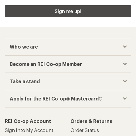
Sign me up!
Who we are
Become an REI Co-op Member
Take a stand
Apply for the REI Co-op® Mastercard®
REI Co-op Account
Orders & Returns
Sign Into My Account
Order Status