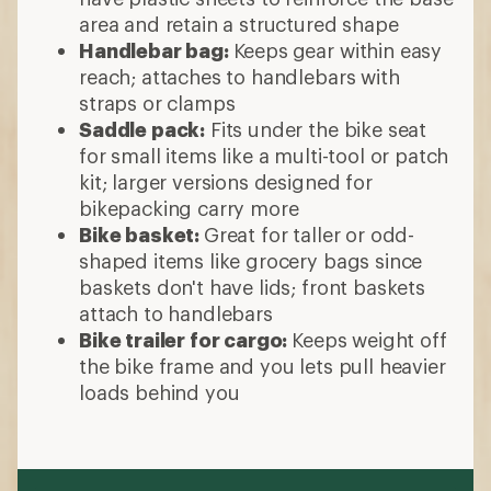
area and retain a structured shape
Handlebar bag:
Keeps
gear within easy
reach; attaches to handlebars with
straps or clamps
Saddle pack:
Fits under the bike seat
for small items like a multi-tool or patch
kit; larger versions designed for
bikepacking carry more
Bike basket:
Great for taller or odd-
shaped items like grocery bags since
baskets don't have lids; front baskets
attach to handlebars
Bike trailer for cargo:
Keeps weight off
the bike frame and you lets pull heavier
loads behind you