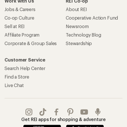
Work with Us
REI Co-op
Jobs & Careers
About REI
Co-op Culture
Cooperative Action Fund
Sell at REI
Newsroom
Affiliate Program
Technology Blog
Corporate & Group Sales
Stewardship
Customer Service
Search Help Center
Find a Store
Live Chat
Get REI apps for shopping & adventure