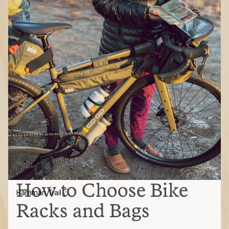
How to Choose Bike
Harriman Trail
Racks and Bags