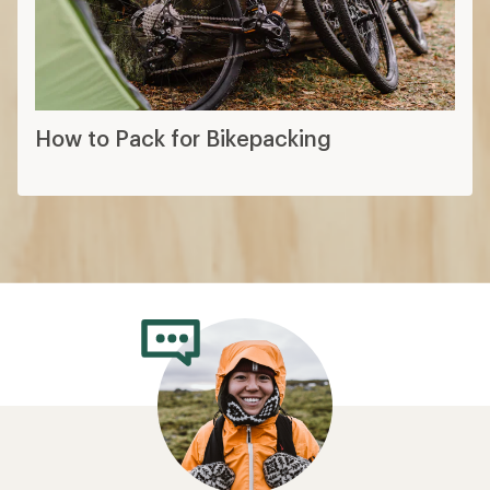
How to Pack for Bikepacking