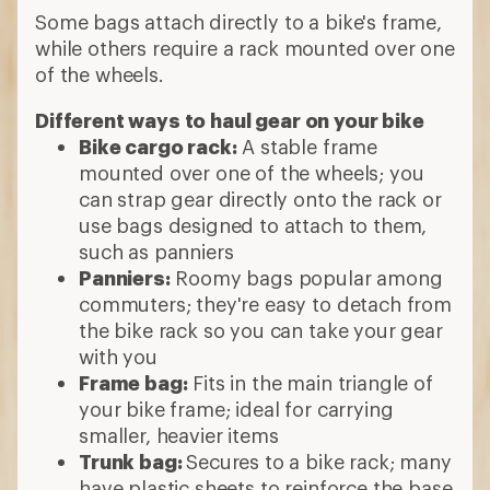
Some bags attach directly to a bike's frame,
while others require a rack mounted over one
of the wheels.
Different ways to haul gear on your bike
Bike cargo rack:
A stable frame
mounted over one of the wheels; you
can strap gear directly onto the rack or
use bags designed to attach to them,
such as panniers
Panniers:
Roomy bags popular among
commuters; they're easy to detach from
the bike rack so you can take your gear
with you
Frame bag:
Fits in the main triangle of
your bike frame; ideal for carrying
smaller, heavier items
Trunk bag:
Secures to a bike rack; many
have plastic sheets to reinforce the base