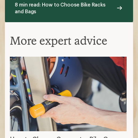
8 min read: How to Choose Bike Racks
and Bags
More expert advice