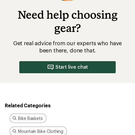
Need help choosing
gear?
Get real advice from our experts who have
been there, done that.
Start live chat
Related Categories
Bike Baskets
Mountain Bike Clothing