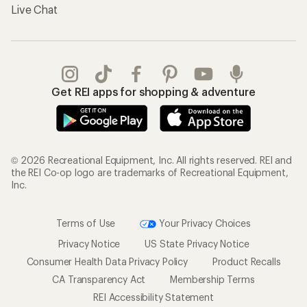
Terms of Use
Your Privacy Choices
Privacy Notice
US State Privacy Notice
Consumer Health Data Privacy Policy
Product Recalls
CA Transparency Act
Membership Terms
REI Accessibility Statement