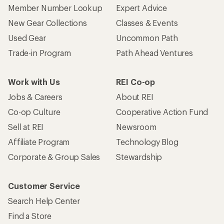
Corporate & Group Sales
Stewardship
Customer Service
Search Help Center
Find a Store
Live Chat
Get REI apps for shopping & adventure
© 2026 Recreational Equipment, Inc. All rights reserved. REI and
the REI Co-op logo are trademarks of Recreational Equipment,
Inc.