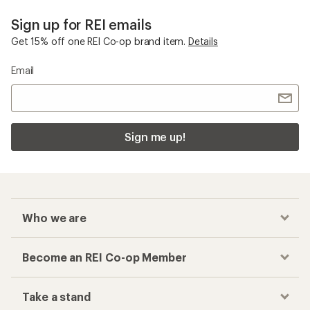
Who we are
Become an REI Co-op Member
Take a stand
Apply for the REI Co-op® Mastercard®
REI Co-op Account
Orders & Returns
Sign Into My Account
Order Status
My Rewards Lookup
Return Policy &
Information
My Wish Lists
Store Curbside Pickup
Membership Benefits
Shipping Info