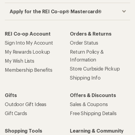
Gifts
Offers & Discounts
Outdoor Gift Ideas
Sales & Coupons
Gift Cards
Free Shipping Details
Shopping Tools
Learning & Community
Member Number Lookup
Expert Advice
New Gear Collections
Classes & Events
Used Gear
Uncommon Path
Trade-in Program
Path Ahead Ventures
Work with Us
REI Co-op
Jobs & Careers
About REI
Co-op Culture
Cooperative Action Fund
Sell at REI
Newsroom
Affiliate Program
Technology Blog