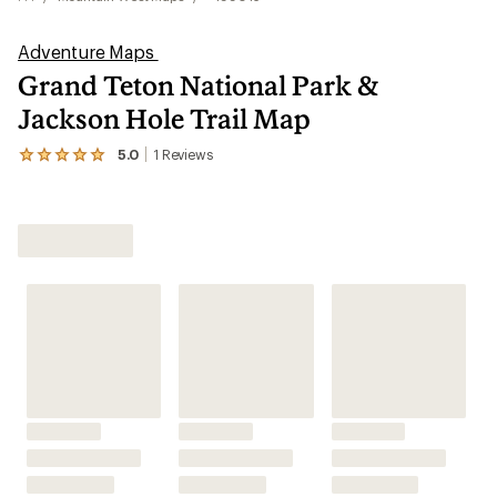
Adventure Maps
Grand Teton National Park &
Jackson Hole Trail Map
5.0
1
Reviews
View
the
1
reviews
Shop All Mountain West Maps
with
an
average
rating
of
5.0
out
of
5
stars
Features
Technical Specs