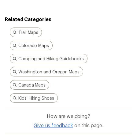
Kids' Hiking Shoes
How are we doing?
Give us feedback
on this page.
Sign up for REI emails
Get 15% off one REI Co-op brand item.
Details
Email
Sign me up!