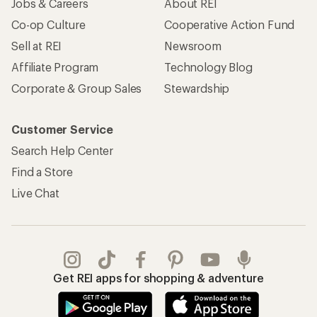
Jobs & Careers
About REI
Co-op Culture
Cooperative Action Fund
Sell at REI
Newsroom
Affiliate Program
Technology Blog
Corporate & Group Sales
Stewardship
Customer Service
Search Help Center
Find a Store
Live Chat
Get REI apps for shopping & adventure