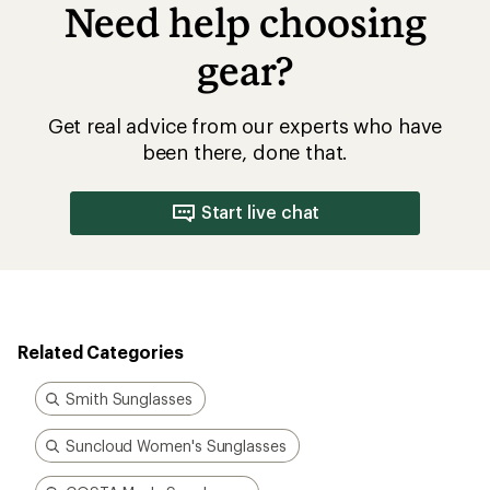
Need help choosing
gear?
Get real advice from our experts who have
been there, done that.
Start live chat
Related Categories
Smith Sunglasses
Suncloud Women's Sunglasses