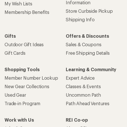
Information
My Wish Lists
Store Curbside Pickup
Membership Benefits
Shipping Info
Gifts
Offers & Discounts
Outdoor Gift Ideas
Sales & Coupons
Gift Cards
Free Shipping Details
Shopping Tools
Learning & Community
Member Number Lookup
Expert Advice
New Gear Collections
Classes & Events
Used Gear
Uncommon Path
Trade-in Program
Path Ahead Ventures
Work with Us
REI Co-op