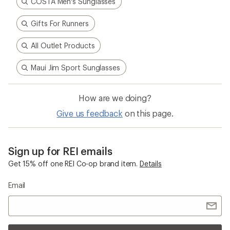
COSTA Men's Sunglasses
Gifts For Runners
All Outlet Products
Maui Jim Sport Sunglasses
How are we doing?
Give us feedback
on this page.
Sign up for REI emails
Get 15% off one REI Co-op brand item.
Details
Email