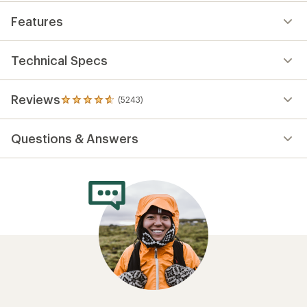
Features
Technical Specs
Reviews
(5243)
5243
reviews
with
Questions & Answers
an
average
rating
of
4.7
out
of
5
stars