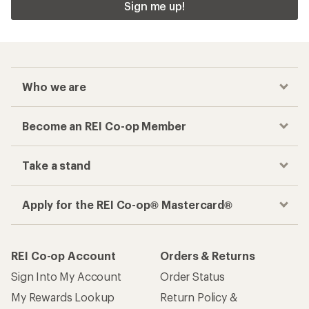
Sign me up!
Who we are
Become an REI Co-op Member
Take a stand
Apply for the REI Co-op® Mastercard®
REI Co-op Account
Orders & Returns
Sign Into My Account
Order Status
My Rewards Lookup
Return Policy &