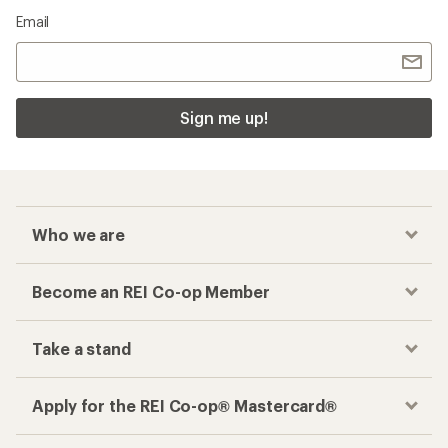
Email
Sign me up!
Who we are
Become an REI Co-op Member
Take a stand
Apply for the REI Co-op® Mastercard®