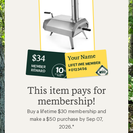
10%
member
reward:
Your Name
$34
co-
LIFETIME MEMBER
MEMBER
op
#0123456
REWARD
$34
This item pays for
membership!
Buy a lifetime $30 membership and
make a $50 purchase by Sep 07,
2026.*