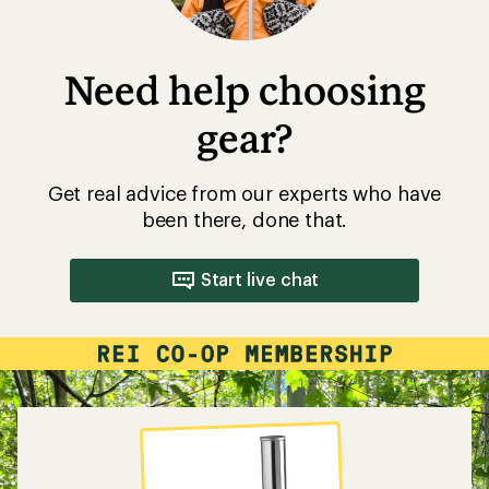
Need help choosing
gear?
Get real advice from our experts who have
been there, done that.
Start live chat