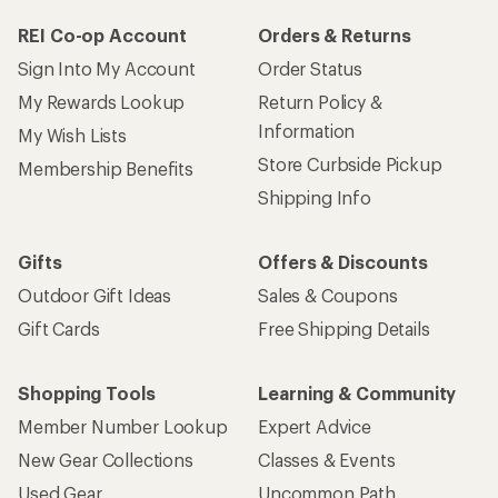
REI Co-op Account
Orders & Returns
Sign Into My Account
Order Status
My Rewards Lookup
Return Policy &
Information
My Wish Lists
Store Curbside Pickup
Membership Benefits
Shipping Info
Gifts
Offers & Discounts
Outdoor Gift Ideas
Sales & Coupons
Gift Cards
Free Shipping Details
Shopping Tools
Learning & Community
Member Number Lookup
Expert Advice
New Gear Collections
Classes & Events
Used Gear
Uncommon Path