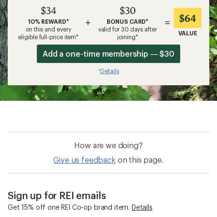
$34
$30
$64
+
=
10% REWARD*
BONUS CARD*
on this and every
valid for 30 days after
VALUE
eligible full-price item*
joining*
Add a one-time membership — $30
Details
*
How are we doing?
Give us feedback
on this page.
Sign up for REI emails
Get 15% off one REI Co-op brand item.
Details