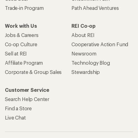
Trade-in Program
Path Ahead Ventures
Work with Us
REI Co-op
Jobs & Careers
About REI
Co-op Culture
Cooperative Action Fund
Sell at REI
Newsroom
Affiliate Program
Technology Blog
Corporate & Group Sales
Stewardship
Customer Service
Search Help Center
Find a Store
Live Chat