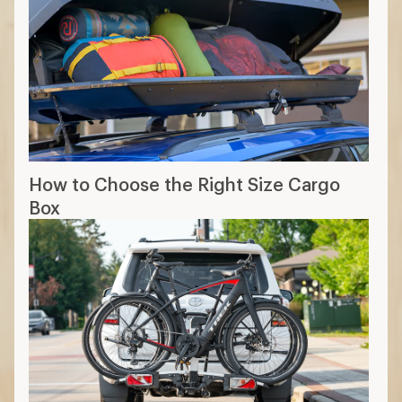
How to Choose the Right Size Cargo
Box