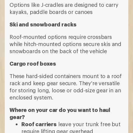
Options like J-cradles are designed to carry
kayaks, paddle boards or canoes
Ski and snowboard racks
Roof-mounted options require crossbars
while hitch-mounted options secure skis and
snowboards on the back of the vehicle
Cargo roof boxes
These hard-sided containers mount to a roof
rack and keep gear secure. They're versatile
for storing long, loose or odd-size gear in an
enclosed system.
Where on your car do you want to haul
gear?
Roof carriers
leave your trunk free but
require lifting gear overhead