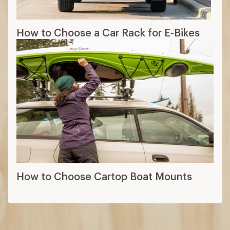
How to Choose a Car Rack for E-Bikes
How to Choose Cartop Boat Mounts