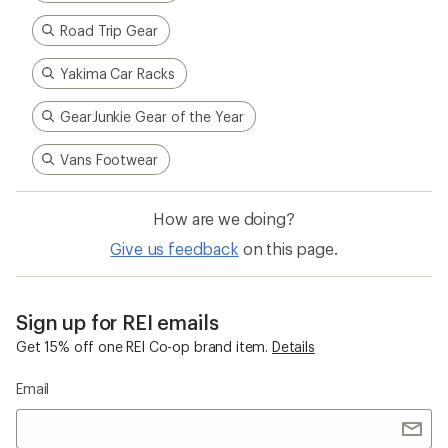
Road Trip Gear
Yakima Car Racks
GearJunkie Gear of the Year
Vans Footwear
How are we doing?
Give us feedback
on this page.
Sign up for REI emails
Get 15% off one REI Co-op brand item.
Details
Email