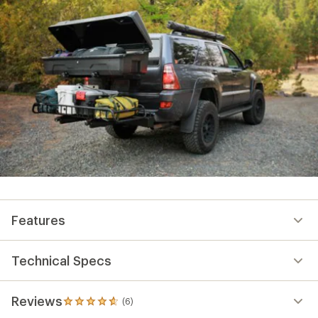
Features
Technical Specs
Reviews
(6)
6