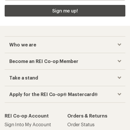
Sign me up!
Who we are
Become an REI Co-op Member
Take a stand
Apply for the REI Co-op® Mastercard®
REI Co-op Account
Orders & Returns
Sign Into My Account
Order Status