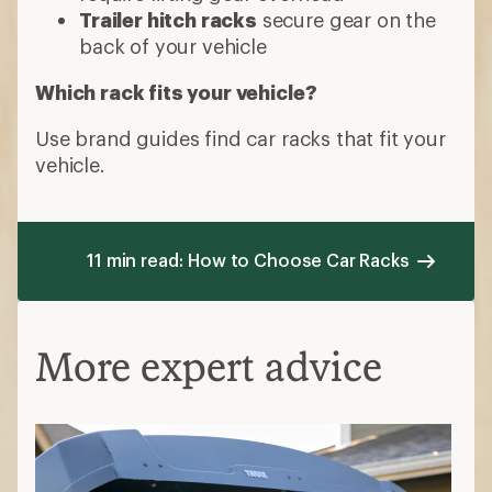
Trailer hitch racks
secure gear on the
back of your vehicle
Which rack fits your vehicle?
Use brand guides find car racks that fit your
vehicle.
11 min read: How to Choose Car Racks
More expert advice