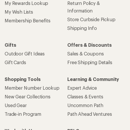
My Rewards Lookup
Return Policy &
Information
My Wish Lists
Store Curbside Pickup
Membership Benefits
Shipping Info
Gifts
Offers & Discounts
Outdoor Gift Ideas
Sales & Coupons
Gift Cards
Free Shipping Details
Shopping Tools
Learning & Community
Member Number Lookup
Expert Advice
New Gear Collections
Classes & Events
Used Gear
Uncommon Path
Trade-in Program
Path Ahead Ventures