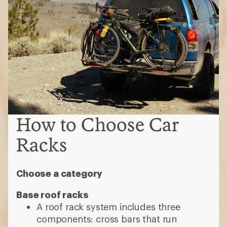
How to Choose Car
Racks
Choose a category
Base roof racks
A roof rack system includes three
components: cross bars that run