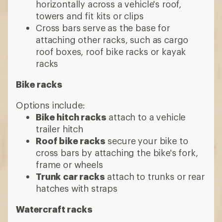
horizontally across a vehicle's roof,
towers and fit kits or clips
Cross bars serve as the base for
attaching other racks, such as cargo
roof boxes, roof bike racks or kayak
racks
Bike racks
Options include:
Bike hitch racks
attach to a vehicle
trailer hitch
Roof bike racks
secure your bike to
cross bars by attaching the bike's fork,
frame or wheels
Trunk car racks
attach to trunks or rear
hatches with straps
Watercraft racks