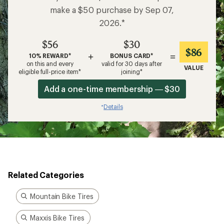
make a $50 purchase by Sep 07,
2026.*
$56
$30
$86
+
=
10% REWARD*
BONUS CARD*
on this and every
valid for 30 days after
VALUE
eligible full-price item*
joining*
Add a one-time membership — $30
Details
*
Related Categories
Mountain Bike Tires
Maxxis Bike Tires