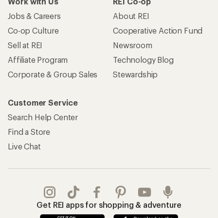
Work with Us
REI Co-op
Jobs & Careers
About REI
Co-op Culture
Cooperative Action Fund
Sell at REI
Newsroom
Affiliate Program
Technology Blog
Corporate & Group Sales
Stewardship
Customer Service
Search Help Center
Find a Store
Live Chat
Get REI apps for shopping & adventure