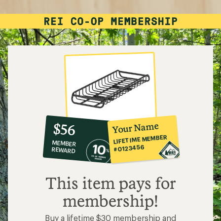
10%
member
reward:
Your Name
$56
co-
LIFETIME MEMBER
MEMBER
op
#0123456
REWARD
$56
This item pays for
membership!
Buy a lifetime $30 membership and